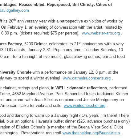
blages, Reassembled, Repurposed; Bill Christy: Cities of
avidgallery.com
th
f its 20
anniversary year with a retrospective exhibition of works by
 On February 1, an evening of conversation with the artist, hosted by
 6:30 p.m. (tickets required; $75 per person).
www.webster-arts.org
.
st
ass Factory
, 5200 Delmar, celebrates its 21
anniversary with a very
 13 TDG artists, January 2-31. Pop in any time, Tuesday-Saturday, 10
10 p.m, for a fun night of live music, glassblowing demos, bar and food
niversity Chorale
with a performance on January 12, 8 p.m. at the
vely way to spend a winter evening!
www.cathedralconcerts.org
.
 clarinet, strings and piano, in
WELL: dynamic reflections
, performed
 Fame, 4652 Maryland Avenue. Paul Schoenfeld fuses traditional Klemer
arinet and piano with Jean Sibelius on piano and Jessie Montgomery on
 American Haiku for viola and cello.
www.worldchesshof.org
.
ood and dancing to warm up a January night? Oh, yeah, I’m there! There
al, plus an optional Havana’s buffet dinner ($25, advance purchase only)
bration of Eliades Ochoa’s (a member of the Buena Vista Social Club)
Washington. Reservations required!
www.thesheldon.org/BuenaVista
.