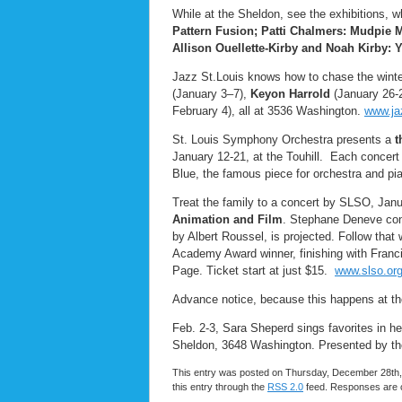
While at the Sheldon, see the exhibitions, 
Pattern Fusion; Patti Chalmers: Mudpie
Allison Ouellette-Kirby and Noah Kirby: 
Jazz St.Louis knows how to chase the winte
(January 3–7),
Keyon Harrold
(January 26-
February 4), all at 3536 Washington.
www.jaz
St. Louis Symphony Orchestra presents a
t
January 12-21, at the Touhill. Each concer
Blue, the famous piece for orchestra and pia
Treat the family to a concert by SLSO, Janu
Animation and Film
. Stephane Deneve con
by Albert Roussel, is projected. Follow that
Academy Award winner, finishing with Franc
Page. Ticket start at just $15.
www.slso.or
Advance notice, because this happens at the
Feb. 2-3, Sara Sheperd sings favorites in h
Sheldon, 3648 Washington. Presented by the
This entry was posted on Thursday, December 28th, 
this entry through the
RSS 2.0
feed. Responses are c