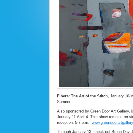
Fibers: The Art of the Stitch
, January 10-M
Sumner.
Also sponsored by Green Door Art Gallery, 
January 11-April 4. This show remains on vi
reception, 5-7 p.m..
www.greendoorartgaller
Through January 13, check out Bruno David G