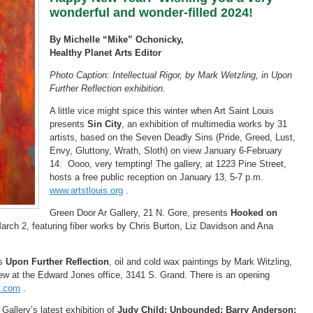
wonderful and wonder-filled 2024!
By Michelle “Mike” Ochonicky,
Healthy Planet Arts Editor
Photo Caption: Intellectual Rigor, by Mark Wetzling, in Upon
Further Reflection exhibition.
A little vice might spice this winter when Art Saint Louis
presents
Sin City
, an exhibition of multimedia works by 31
artists, based on the Seven Deadly Sins (Pride, Greed, Lust,
Envy, Gluttony, Wrath, Sloth) on view January 6-February
14. Oooo, very tempting! The gallery, at 1223 Pine Street,
hosts a free public reception on January 13, 5-7 p.m.
www.artstlouis.org
.
Green Door Ar Gallery, 21 N. Gore, presents
Hooked on
arch 2, featuring fiber works by Chris Burton, Liz Davidson and Ana
is
Upon Further Reflection
, oil and cold wax paintings by Mark Witzling,
ew at the Edward Jones office, 3141 S. Grand. There is an opening
y.com
.
allery’s latest exhibition of
Judy Child: Unbounded; Barry Anderson: