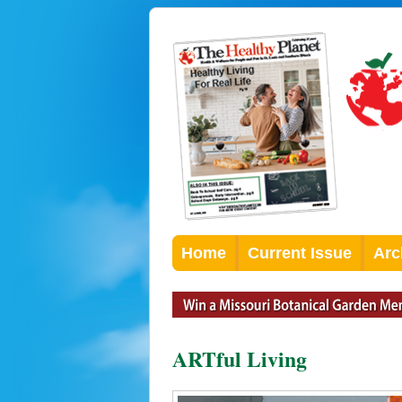
Home
Current Issue
Arc
ARTful Living