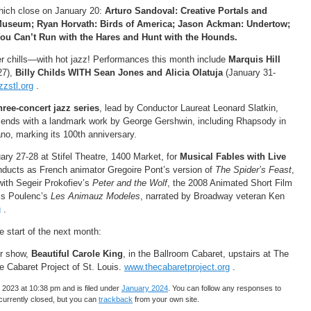
which close on January 20:
Arturo Sandoval: Creative Portals and
 Museum; Ryan Horvath: Birds of America; Jason Ackman: Undertow;
You Can’t Run with the Hares and Hunt with the Hounds.
r chills—with hot jazz! Performances this month include
Marquis Hill
27),
Billy Childs WITH Sean Jones and Alicia Olatuja
(January 31-
zstl.org
.
hree-concert jazz series
, lead by Conductor Laureat Leonard Slatkin,
t ends with a landmark work by George Gershwin, including Rhapsody in
no, marking its 100th anniversary.
ary 27-28 at Stifel Theatre, 1400 Market, for
Musical Fables with Live
ducts as French animator Gregoire Pont’s version of
The Spider’s Feast
,
 with Segeir Prokofiev’s
Peter and the Wolf
, the 2008 Animated Short Film
is Poulenc’s
Les Animauz Modeles
, narrated by Broadway veteran Ken
g
.
 start of the next month:
er show,
Beautiful Carole King
, in the Ballroom Cabaret, upstairs at The
 Cabaret Project of St. Louis.
www.thecabaretproject.org
.
2023 at 10:38 pm and is filed under
January 2024
. You can follow any responses to
urrently closed, but you can
trackback
from your own site.