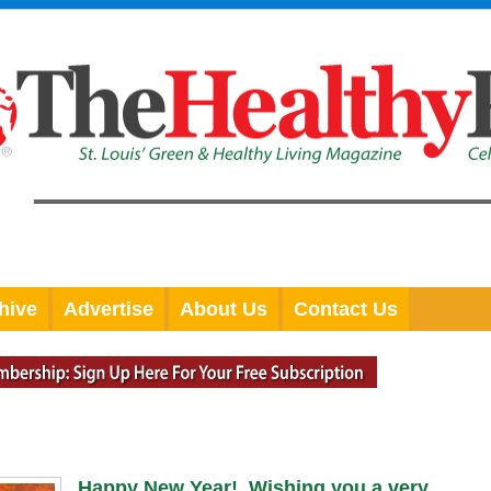
hive
Advertise
About Us
Contact Us
Happy New Year! Wishing you a very