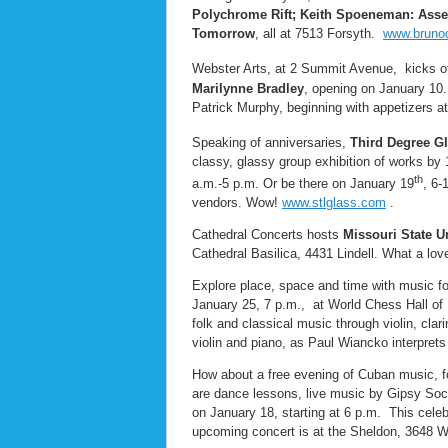
Polychrome Rift; Keith Spoeneman: Assem
Tomorrow
, all at 7513 Forsyth.
www.brunod
Webster Arts, at 2 Summit Avenue, kicks of
Marilynne Bradley
, opening on January 10.
Patrick Murphy, beginning with appetizers at
Speaking of anniversaries,
Third Degree Gl
classy, glassy group exhibition of works by
th
a.m.-5 p.m. Or be there on January 19
, 6-
vendors. Wow!
www.stlglass.com
.
Cathedral Concerts hosts
Missouri State U
Cathedral Basilica, 4431 Lindell. What a lo
Explore place, space and time with music for
January 25, 7 p.m., at World Chess Hall of
folk and classical music through violin, cl
violin and piano, as Paul Wiancko interprets
How about a free evening of Cuban music, f
are dance lessons, live music by Gipsy Soci
on January 18, starting at 6 p.m. This cele
upcoming concert is at the Sheldon, 3648 