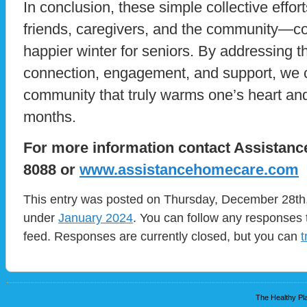
In conclusion, these simple collective effort
friends, caregivers, and the community—cont
happier winter for seniors. By addressing t
connection, engagement, and support, we ca
community that truly warms one’s heart and
months.
For more information contact Assistanc
8088 or
www.assistancehomecare.com
This entry was posted on Thursday, December 28th, 
under
January 2024
. You can follow any responses 
feed. Responses are currently closed, but you can
t
The Healthy Pla