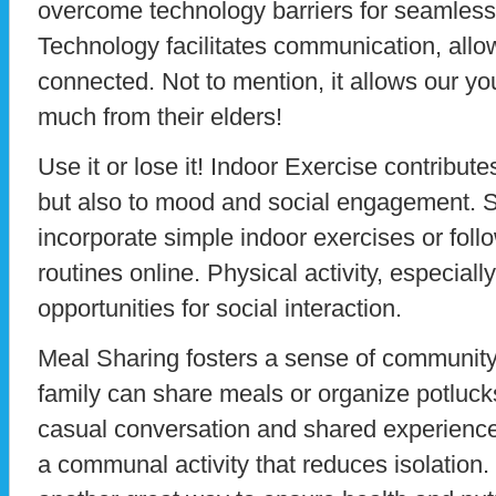
overcome technology barriers for seamless
Technology facilitates communication, allow
connected. Not to mention, it allows our you
much from their elders!
Use it or lose it! Indoor Exercise contribute
but also to mood and social engagement. S
incorporate simple indoor exercises or foll
routines online. Physical activity, especially
opportunities for social interaction.
Meal Sharing fosters a sense of community
family can share meals or organize potluck
casual conversation and shared experien
a communal activity that reduces isolation