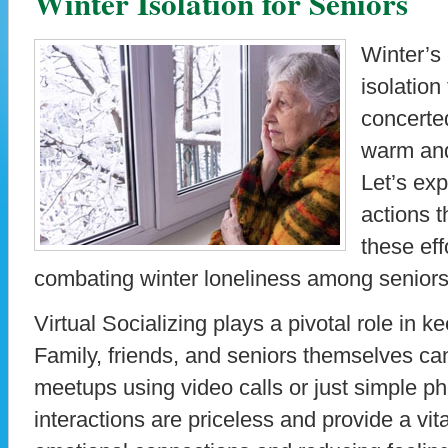
Winter Isolation for Seniors
Winter’s 
isolation
concerted
warm an
Let’s ex
actions 
these eff
combating winter loneliness among seniors
Virtual Socializing plays a pivotal role in 
Family, friends, and seniors themselves can
meetups using video calls or just simple p
interactions are priceless and provide a vital