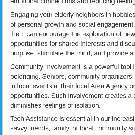
emotional connections and reducing feeling
Engaging your elderly neighbors in hobbie
of personal growth and social engagement
them can encourage the exploration of new
opportunities for shared interests and dis
purpose, stimulate the mind, and provide a 
Community Involvement is a powerful tool 
belonging. Seniors, community organizers
in local events at their local Area Agency 
opportunities. Such involvement creates a 
diminishes feelings of isolation.
Tech Assistance is essential in our increasi
savvy friends, family, or local community s