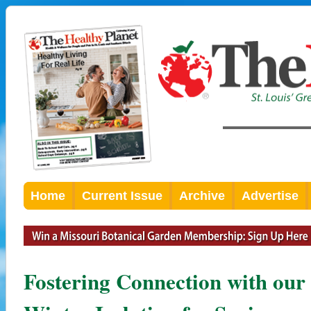
Home
Current Issue
Archive
Advertise
Fostering Connection with our