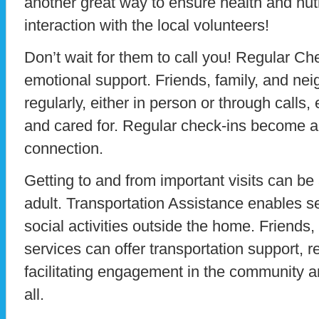
another great way to ensure health and nutri
interaction with the local volunteers!
Don’t wait for them to call you! Regular Chec
emotional support. Friends, family, and ne
regularly, either in person or through calls,
and cared for. Regular check-ins become a l
connection.
Getting to and from important visits can be
adult. Transportation Assistance enables sen
social activities outside the home. Friends,
services can offer transportation support, r
facilitating engagement in the community an
all.