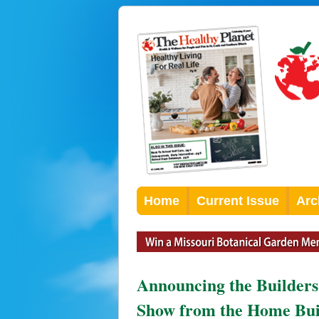
Home
Current Issue
Arc
Announcing the Builders
Show from the Home Build