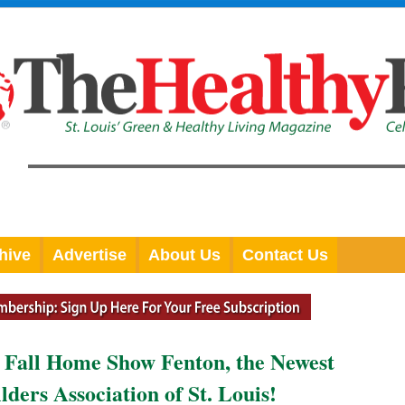
hive
Advertise
About Us
Contact Us
 Fall Home Show Fenton, the Newest
ers Association of St. Louis!