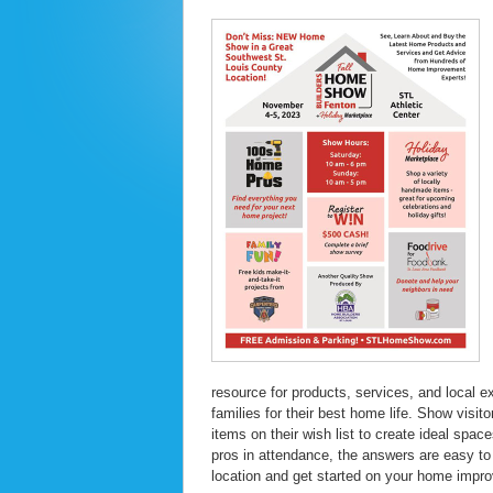
resource for products, services, and local e
families for their best home life. Show visi
items on their wish list to create ideal spa
pros in attendance, the answers are easy to 
location and get started on your home impr