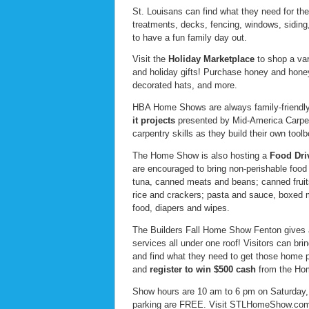
St. Louisans can find what they need for the
treatments, decks, fencing, windows, siding
to have a fun family day out.
Visit the
Holiday Marketplace
to shop a var
and holiday gifts! Purchase honey and honey
decorated hats, and more.
HBA Home Shows are always family-friendly, 
it
projects
presented by Mid-America Carpent
carpentry skills as they build their own toolb
The Home Show is also hosting a
Food Dri
are encouraged to bring non-perishable food
tuna, canned meats and beans; canned fruits a
rice and crackers; pasta and sauce, boxed 
food, diapers and wipes.
The Builders Fall Home Show Fenton gives a
services all under one roof! Visitors can br
and find what they need to get those home p
and
register to win $500 cash
from the Hom
Show hours are 10 am to 6 pm on Saturday
parking are FREE. Visit STLHomeShow.com f