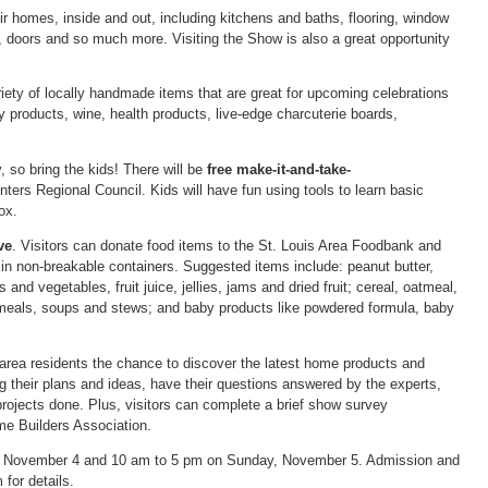
ir homes, inside and out, including kitchens and baths, flooring, window
, doors and so much more. Visiting the Show is also a great opportunity
iety of locally handmade items that are great for upcoming celebrations
 products, wine, health products, live-edge charcuterie boards,
so bring the kids! There will be
free make-it-and-take-
ers Regional Council. Kids will have fun using tools to learn basic
ox.
ve
. Visitors can donate food items to the St. Louis Area Foodbank and
 in non-breakable containers. Suggested items include: peanut butter,
nd vegetables, fruit juice, jellies, jams and dried fruit; cereal, oatmeal,
meals, soups and stews; and baby products like powdered formula, baby
rea residents the chance to discover the latest home products and
ing their plans and ideas, have their questions answered by the experts,
rojects done. Plus, visitors can complete a brief show survey
e Builders Association.
, November 4 and 10 am to 5 pm on Sunday, November 5. Admission and
or details.