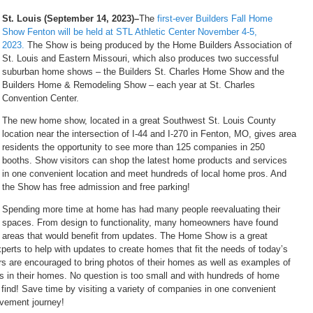
St. Louis (September 14, 2023)–
The
first-ever Builders Fall Home
Show Fenton will be held at STL Athletic Center November 4-5,
2023.
The Show is being produced by the Home Builders Association of
St. Louis and Eastern Missouri, which also produces two successful
suburban home shows – the Builders St. Charles Home Show and the
Builders Home & Remodeling Show – each year at St. Charles
Convention Center.
The new home show, located in a great Southwest St. Louis County
location near the intersection of I-44 and I-270 in Fenton, MO, gives area
residents the opportunity to see more than 125 companies in 250
booths. Show visitors can shop the latest home products and services
in one convenient location and meet hundreds of local home pros. And
the Show has free admission and free parking!
Spending more time at home has had many people reevaluating their
spaces. From design to functionality, many homeowners have found
areas that would benefit from updates. The Home Show is a great
xperts to help with updates to create homes that fit the needs of today’s
tors are encouraged to bring photos of their homes as well as examples of
ces in their homes. No question is too small and with hundreds of home
find! Save time by visiting a variety of companies in one convenient
ovement journey!