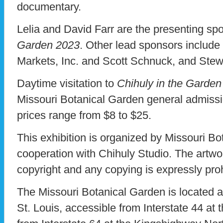
documentary.
Lelia and David Farr are the presenting sp
Garden 2023
. Other lead sponsors includ
Markets, Inc. and Scott Schnuck, and Stew
Daytime visitation to
Chihuly in the Garde
Missouri Botanical Garden general admissi
prices range from $8 to $25.
This exhibition is organized by Missouri Bo
cooperation with Chihuly Studio. The artwo
copyright and any copying is expressly pro
The Missouri Botanical Garden is located 
St. Louis, accessible from Interstate 44 at