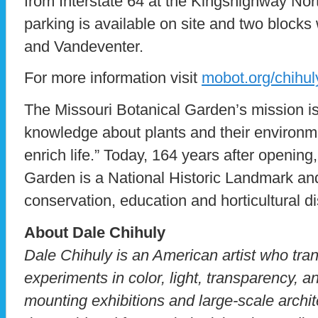
from Interstate 64 at the Kingshighway Nor
parking is available on site and two blocks
and Vandeventer.
For more information visit
mobot.org/chihul
The Missouri Botanical Garden’s mission is
knowledge about plants and their environme
enrich life.” Today, 164 years after opening
Garden is a National Historic Landmark and
conservation, education and horticultural d
About Dale Chihuly
Dale Chihuly is an American artist who tra
experiments in color, light, transparency, a
mounting exhibitions and large-scale archit