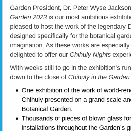
Garden President, Dr. Peter Wyse Jackson,
Garden 2023
is our most ambitious exhibit
pleased to host the work of the legendary D
designed specifically for the botanical gard
imagination. As these works are especially
delighted to offer our
Chihuly Nights
experi
With weeks still to go in the exhibition’s ru
down to the close of
Chihuly in the Garden
One exhibition of the work of world-re
Chihuly presented on a grand scale and
Botanical Garden.
Thousands of pieces of blown glass fo
installations throughout the Garden’s 