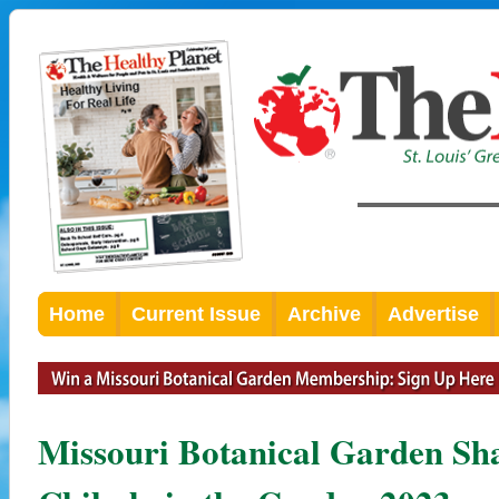
Home
Current Issue
Archive
Advertise
Missouri Botanical Garden Sha