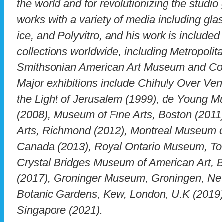
the world and for revolutionizing the stud
works with a variety of media including glas
ice, and Polyvitro, and his work is includ
collections worldwide, including Metropoli
Smithsonian American Art Museum and Co
Major exhibitions include Chihuly Over Ven
the Light of Jerusalem (1999), de Young 
(2008), Museum of Fine Arts, Boston (2011
Arts, Richmond (2012), Montreal Museum of
Canada (2013), Royal Ontario Museum, To
Crystal Bridges Museum of American Art, B
(2017), Groninger Museum, Groningen, Net
Botanic Gardens, Kew, London, U.K (2019)
Singapore (2021).