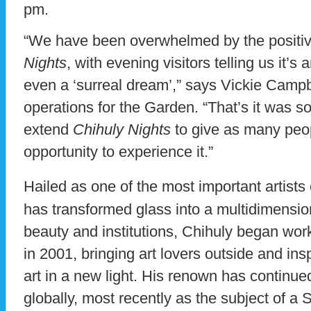
pm.
“We have been overwhelmed by the positi
Nights
, with evening visitors telling us it’s
even a ‘surreal dream’,” says Vickie Campbel
operations for the Garden. “That’s it was so
extend
Chihuly Nights
to give as many peop
opportunity to experience it.”
Hailed as one of the most important artists 
has transformed glass into a multidimensio
beauty and institutions, Chihuly began wor
in 2001, bringing art lovers outside and ins
art in a new light. His renown has continue
globally, most recently as the subject of 