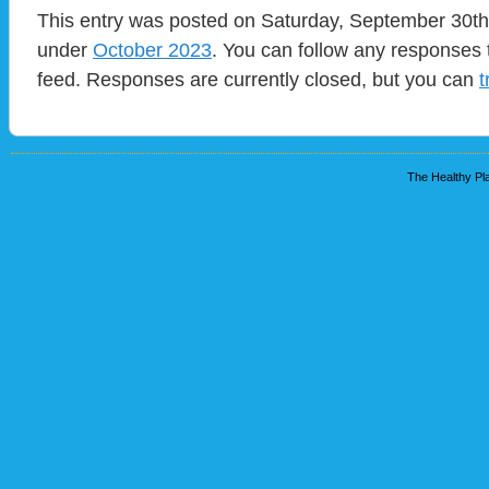
This entry was posted on Saturday, September 30th,
under
October 2023
. You can follow any responses 
feed. Responses are currently closed, but you can
t
The Healthy Pla