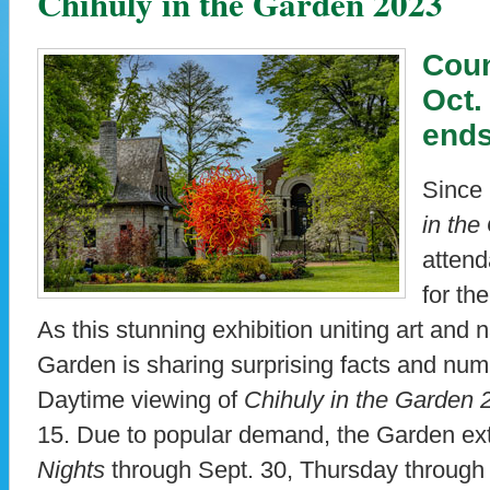
Chihuly in the Garden 2023
Coun
Oct.
ends
Since 
in th
atten
for th
As this stunning exhibition uniting art and 
Garden is sharing surprising facts and numb
Daytime viewing of
Chihuly in the Garden 
15. Due to popular demand, the Garden e
Nights
through Sept. 30, Thursday through 