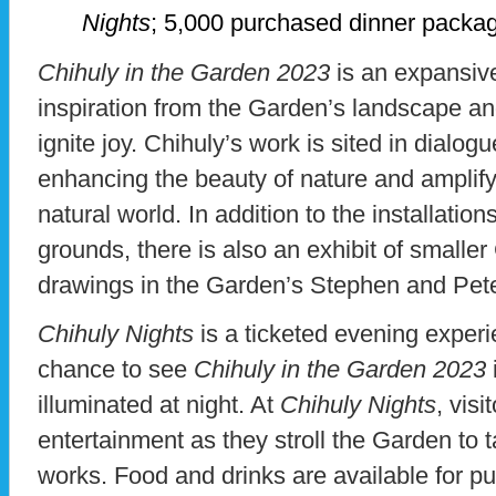
Nights
; 5,000 purchased dinner packa
Chihuly in the Garden 2023
is an expansive
inspiration from the Garden’s landscape an
ignite joy. Chihuly’s work is sited in dialog
enhancing the beauty of nature and amplifyi
natural world. In addition to the installati
grounds, there is also an exhibit of smalle
drawings in the Garden’s Stephen and P
Chihuly Nights
is a ticketed evening experie
chance to see
Chihuly in the Garden 2023
illuminated at night. At
Chihuly Nights
, vis
entertainment as they stroll the Garden to t
works. Food and drinks are available for p