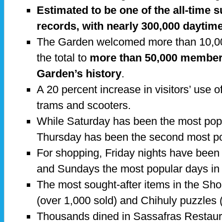
Estimated to be one of the all-time
records, with nearly 300,000 daytime
The Garden welcomed more than 10,0
the total to
more than 50,000 members 
Garden’s history
.
A 20 percent increase in visitors’ use o
trams and scooters.
While Saturday has been the most pop
Thursday has been the second most p
For shopping, Friday nights have been
and Sundays the most popular days in
The most sought-after items in the Sh
(over 1,000 sold) and Chihuly puzzles 
Thousands dined in Sassafras Restaur