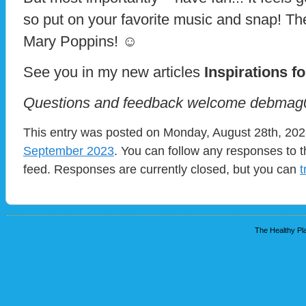
so put on your favorite music and snap! The
Mary Poppins! ☺
See you in my new articles
Inspirations fo
Questions and feedback welcome debma
This entry was posted on Monday, August 28th, 2023
September 2023
. You can follow any responses to t
feed. Responses are currently closed, but you can
t
The Healthy Pla