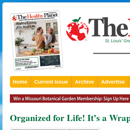
Home
Current Issue
Archive
Advertise
Organized for Life! It’s a Wra