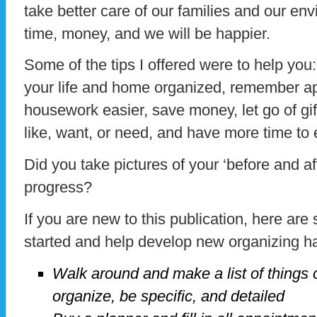
take better care of our families and our en
time, money, and we will be happier.
Some of the tips I offered were to help you
your life and home organized, remember 
housework easier, save money, let go of gifts
like, want, or need, and have more time to e
Did you take pictures of your ‘before and a
progress?
If you are new to this publication, here ar
started and help develop new organizing habi
Walk around and make a list of things 
organize, be specific, and detailed