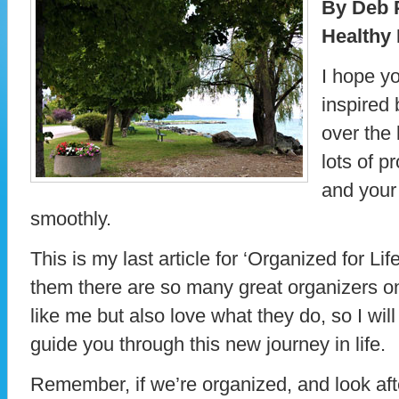
By Deb 
Healthy 
I hope y
inspired 
over the 
lots of 
and your 
smoothly.
This is my last article for ‘Organized for Lif
them there are so many great organizers onl
like me but also love what they do, so I wil
guide you through this new journey in life.
Remember, if we’re organized, and look aft