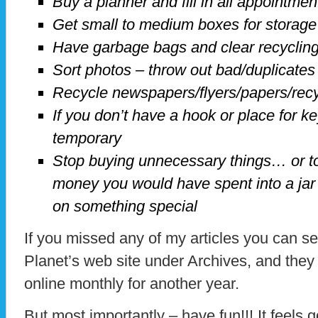
Buy a planner and fill in all appointme
Get small to medium boxes for storage
Have garbage bags and clear recyclin
Sort photos – throw out bad/duplicates
Recycle newspapers/flyers/papers/rec
If you don’t have a hook or place for key
temporary
Stop buying unnecessary things… or t
money you would have spent into a jar 
on something special
If you missed any of my articles you can 
Planet’s web site under Archives, and they 
online monthly for another year.
But most importantly – have fun!!! It feels go