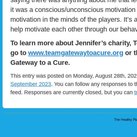
it was a conscious/unconscious motivation
motivation in the minds of the players. It’
help motivate each other through our beha
To learn more about Jennifer’s charity,
go to
www.teamgatewaytoacure.org
or t
Gateway to a Cure.
This entry was posted on Monday, August 28th, 2023
September 2023
. You can follow any responses to t
feed. Responses are currently closed, but you can
t
The Healthy Pla