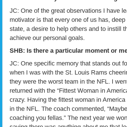
JC: One of the great observations I have l
motivator is that every one of us has, dee
state, a desire to help others and to instill 
achieve our personal goals.
SHB: Is there a particular moment or m
JC: One specific memory that stands out f
when I was with the St. Louis Rams cheerin
they were the worst team in the NFL. I wen
returned with the “Fittest Woman in America
crazy. Having the fittest woman in America
in the NFL. The coach commented, “Maybe 
coaching you fellas.” The next year we won
saying there was anything about me that led