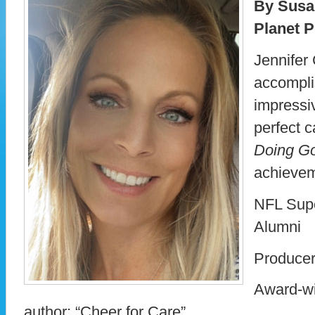
By Susa
Planet P
Jennifer 
accompli
impressi
perfect c
Doing G
achievem
NFL Sup
Alumni
Producer
Award-wi
author: “Cheer for Care”