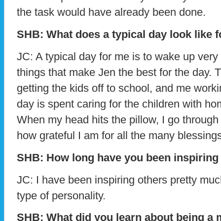
the task would have already been done.
SHB: What does a typical day look like 
JC: A typical day for me is to wake up very 
things that make Jen the best for the day. 
getting the kids off to school, and me work
day is spent caring for the children with ho
When my head hits the pillow, I go through
how grateful I am for all the many blessings
SHB: How long have you been inspiring
JC: I have been inspiring others pretty muc
type of personality.
SHB: What did you learn about being a 