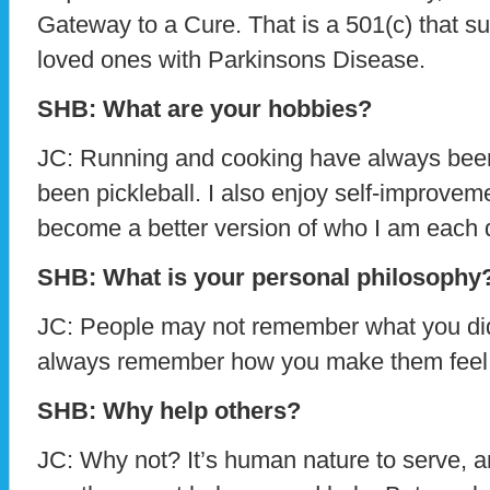
Gateway to a Cure. That is a 501(c) that su
loved ones with Parkinsons Disease.
SHB: What are your hobbies?
JC: Running and cooking have always been a 
been pickleball. I also enjoy self-improvem
become a better version of who I am each 
SHB: What is your personal philosophy
JC: People may not remember what you did o
always remember how you make them feel
SHB: Why help others?
JC: Why not? It’s human nature to serve,