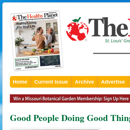
Home
Current Issue
Archive
Advertise
Good People Doing Good Thing