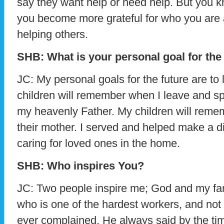
say they want help or need help. But you kn
you become more grateful for who you are
helping others.
SHB: What is your personal goal for the
JC: My personal goals for the future are to
children will remember when I leave and spe
my heavenly Father. My children will reme
their mother. I served and helped make a di
caring for loved ones in the home.
SHB: Who inspires You?
JC: Two people inspire me; God and my fami
who is one of the hardest workers, and no
ever complained. He always said by the ti