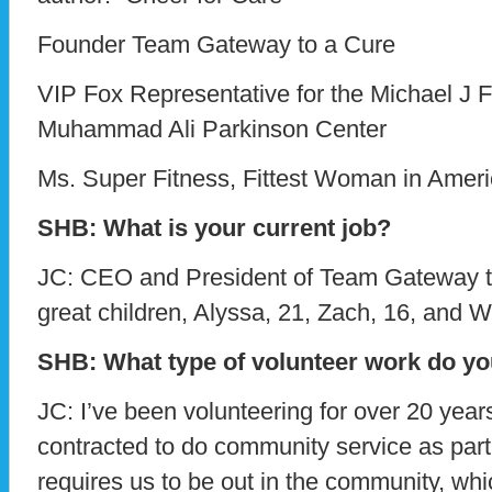
Founder Team Gateway to a Cure
VIP Fox Representative for the Michael J 
Muhammad Ali Parkinson Center
Ms. Super Fitness, Fittest Woman in Amer
SHB: What is your current job?
JC: CEO and President of Team Gateway to
great children, Alyssa, 21, Zach, 16, and Wi
SHB: What type of volunteer work do y
JC: I’ve been volunteering for over 20 year
contracted to do community service as part 
requires us to be out in the community, whi