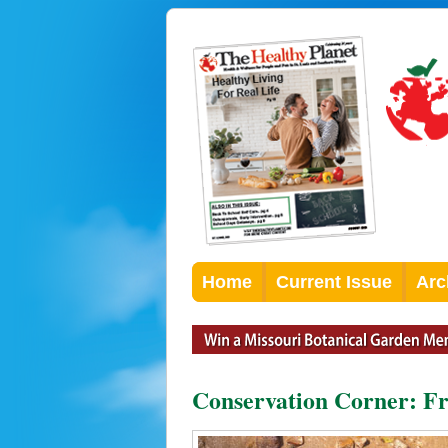
Home
Current Issue
Arc
Conservation Corner: Fre