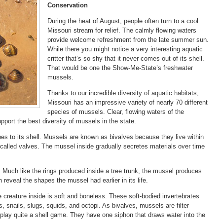
Conservation
During the heat of August, people often turn to a cool
Missouri stream for relief. The calmly flowing waters
provide welcome refreshment from the late summer sun.
While there you might notice a very interesting aquatic
critter that’s so shy that it never comes out of its shell.
That would be one the Show-Me-State’s freshwater
mussels.
Thanks to our incredible diversity of aquatic habitats,
Missouri has an impressive variety of nearly 70 different
species of mussels. Clear, flowing waters of the
rt the best diversity of mussels in the state.
es to its shell. Mussels are known as bivalves because they live within
 called valves. The mussel inside gradually secretes materials over time
Much like the rings produced inside a tree trunk, the mussel produces
 reveal the shapes the mussel had earlier in its life.
he creature inside is soft and boneless. These soft-bodied invertebrates
, snails, slugs, squids, and octopi. As bivalves, mussels are filter
lay quite a shell game. They have one siphon that draws water into the