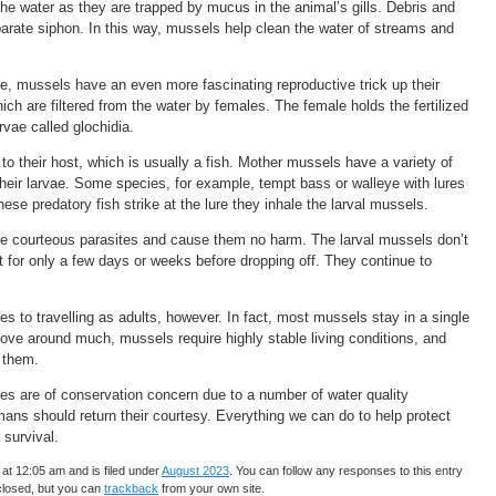
 the water as they are trapped by mucus in the animal’s gills. Debris and
arate siphon. In this way, mussels help clean the water of streams and
be, mussels have an even more fascinating reproductive trick up their
h are filtered from the water by females. The female holds the fertilized
arvae called glochidia.
to their host, which is usually a fish. Mother mussels have a variety of
 their larvae. Some species, for example, tempt bass or walleye with lures
ese predatory fish strike at the lure they inhale the larval mussels.
 are courteous parasites and cause them no harm. The larval mussels don’t
t for only a few days or weeks before dropping off. They continue to
 to travelling as adults, however. In fact, most mussels stay in a single
move around much, mussels require highly stable living conditions, and
o them.
ies are of conservation concern due to a number of water quality
mans should return their courtesy. Everything we can do to help protect
 survival.
at 12:05 am and is filed under
August 2023
. You can follow any responses to this entry
closed, but you can
trackback
from your own site.