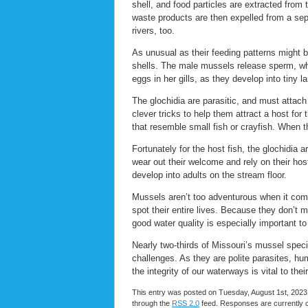
shell, and food particles are extracted from
waste products are then expelled from a sep
rivers, too.
As unusual as their feeding patterns might 
shells. The male mussels release sperm, whic
eggs in her gills, as they develop into tiny l
The glochidia are parasitic, and must attach 
clever tricks to help them attract a host for
that resemble small fish or crayfish. When th
Fortunately for the host fish, the glochidia
wear out their welcome and rely on their hos
develop into adults on the stream floor.
Mussels aren’t too adventurous when it comes
spot their entire lives. Because they don’t 
good water quality is especially important t
Nearly two-thirds of Missouri’s mussel spec
challenges. As they are polite parasites, hu
the integrity of our waterways is vital to their
This entry was posted on Tuesday, August 1st, 2023 
through the
RSS 2.0
feed. Responses are currently 