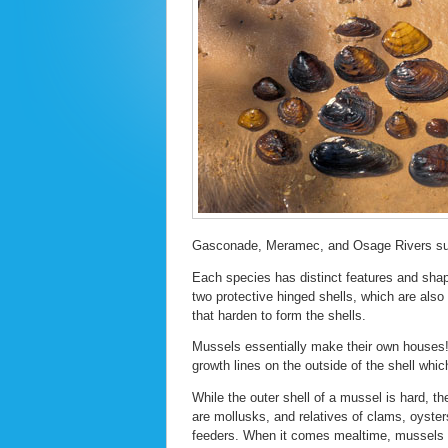
Gasconade, Meramec, and Osage Rivers suppo
Each species has distinct features and shap
two protective hinged shells, which are also
that harden to form the shells.
Mussels essentially make their own houses! 
growth lines on the outside of the shell which
While the outer shell of a mussel is hard, t
are mollusks, and relatives of clams, oysters
feeders. When it comes mealtime, mussels p