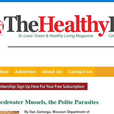
hive
Advertise
About Us
Contact Us
shwater Mussels, the Polite Parasites
By Dan Zarlenga, Missouri Department of