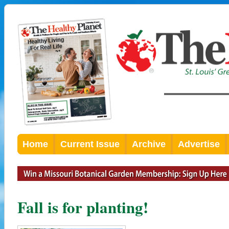
Home
Current Issue
Archive
Advertise
Fall is for planting!