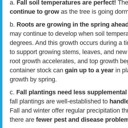
a.
Fall soil temperatures are perfect!
The
continue to grow
as the tree is going dorm
b.
Roots are growing in the spring ahead
may continue to develop when soil tempera
degrees. And this growth occurs during a t
to support growing stems, leaves, and new f
root growth accelerates, and top growth begin
container stock can
gain up to a year
in pl
growth by spring.
c.
Fall plantings need less supplemental
fall plantings are well-established to
handle
Fall and winter offer regular precipitation 
there are
fewer pest and disease proble