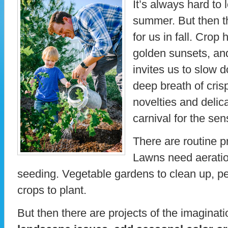
It’s always hard to 
summer. But then t
for us in fall. Crop
golden sunsets, an
invites us to slow 
deep breath of cris
novelties and delica
carnival for the se
There are routine pr
Lawns need aeration
seeding. Vegetable gardens to clean up, per
crops to plant.
But then there are projects of the imaginat