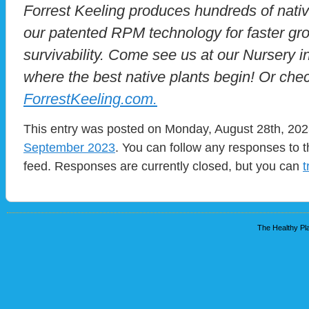
Forrest Keeling produces hundreds of nativ
our patented RPM technology for faster g
survivability. Come see us at our Nursery in 
where the best native plants begin! Or chec
ForrestKeeling.com.
This entry was posted on Monday, August 28th, 2023
September 2023
. You can follow any responses to t
feed. Responses are currently closed, but you can
t
The Healthy Pla