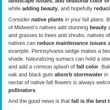
landscape issues, add seasonal color or 
while
adding beauty
, and hopefully
reduc
Consider
native plants
in your fall plans. 
of Midwest’s natives add stunning
beauty
a
and grasses to trees and shrubs, natives o
natives can
reduce maintenance issues
a
example, Pennsylvania sedge makes a bea
shade. Naturalizing sumacs can hold a ste
and add a crimson splash of
fall color
. Ba
oak and black gum
absorb stormwater
in 
nectar of native fall flowers is always wel
pollinators
.
And the good news is that
fall is the best