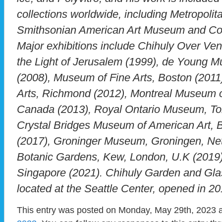
collections worldwide, including Metropoli
Smithsonian American Art Museum and Co
Major exhibitions include Chihuly Over Ven
the Light of Jerusalem (1999), de Young 
(2008), Museum of Fine Arts, Boston (2011
Arts, Richmond (2012), Montreal Museum of
Canada (2013), Royal Ontario Museum, To
Crystal Bridges Museum of American Art, B
(2017), Groninger Museum, Groningen, Net
Botanic Gardens, Kew, London, U.K (2019)
Singapore (2021). Chihuly Garden and Glas
located at the Seattle Center, opened in 20
This entry was posted on Monday, May 29th, 2023 a