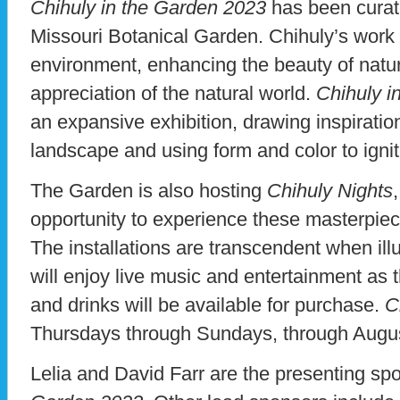
Chihuly in the Garden 2023
has been curate
Missouri Botanical Garden. Chihuly’s work is
environment, enhancing the beauty of natur
appreciation of the natural world.
Chihuly i
an expansive exhibition, drawing inspirati
landscape and using form and color to ignit
The Garden is also hosting
Chihuly Nights
opportunity to experience these masterpiec
The installations are transcendent when illu
will enjoy live music and entertainment as 
and drinks will be available for purchase.
C
Thursdays through Sundays, through Augus
Lelia and David Farr are the presenting sp