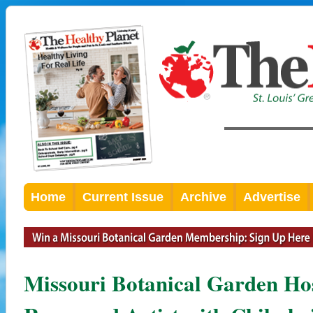
Home
Current Issue
Archive
Advertise
Missouri Botanical Garden Ho