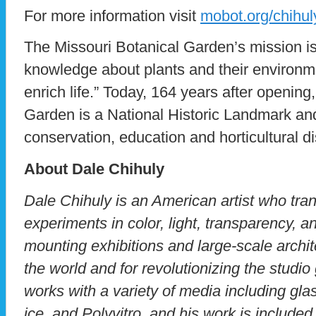
For more information visit
mobot.org/chihul
The Missouri Botanical Garden’s mission is
knowledge about plants and their environme
enrich life.” Today, 164 years after opening
Garden is a National Historic Landmark and
conservation, education and horticultural d
About Dale Chihuly
Dale Chihuly is an American artist who tra
experiments in color, light, transparency, a
mounting exhibitions and large-scale archit
the world and for revolutionizing the stud
works with a variety of media including glas
ice, and Polyvitro, and his work is includ