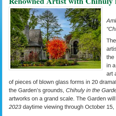
Renowned Artist with Chihuly 
Amb
“Ch
The
art
the
in a
art
of pieces of blown glass forms in 20 dramat
the Garden’s grounds,
Chihuly in the Gard
artworks on a grand scale. The Garden wil
2023
daytime viewing through October 15,