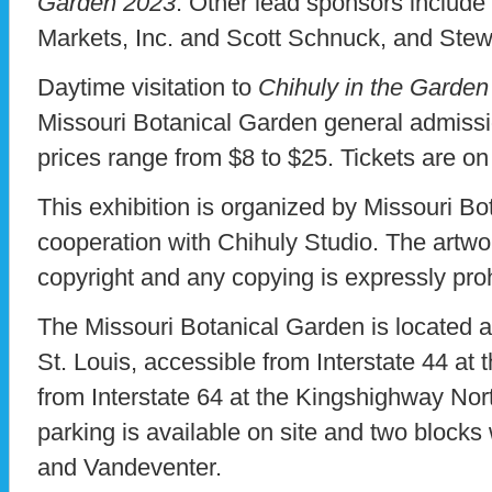
Garden 2023
. Other lead sponsors includ
Markets, Inc. and Scott Schnuck, and Stew
Daytime visitation to
Chihuly in the Garde
Missouri Botanical Garden general admiss
prices range from $8 to $25. Tickets are o
This exhibition is organized by Missouri Bo
cooperation with Chihuly Studio. The artwo
copyright and any copying is expressly pro
The Missouri Botanical Garden is located 
St. Louis, accessible from Interstate 44 at
from Interstate 64 at the Kingshighway Nor
parking is available on site and two blocks
and Vandeventer.