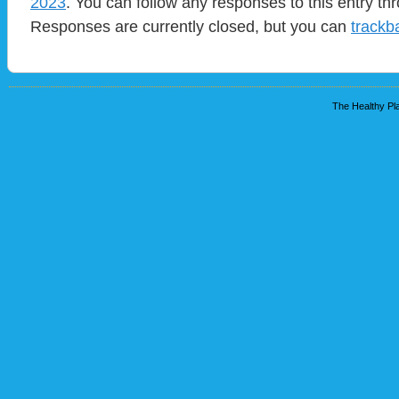
2023
. You can follow any responses to this entry t
Responses are currently closed, but you can
trackb
The Healthy Pla