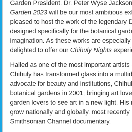
Garden President, Dr. Peter Wyse Jackson,
Garden 2023
will be our most ambitious exh
pleased to host the work of the legendary D
designed specifically for the botanical gard
imagination. As these works are especially
delighted to offer our
Chihuly Nights
experi
Hailed as one of the most important artists 
Chihuly has transformed glass into a multi
advocate for beauty and institutions, Chih
botanical gardens in 2001, bringing art love
garden lovers to see art in a new light. Hi
grow nationally and globally, most recently 
Smithsonian Channel documentary.