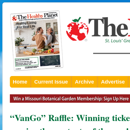
Home
Current Issue
Archive
Advertise
“VanGo” Raffle: Winning ticket 