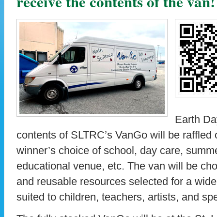
receive the contents of the van!
Earth Da
contents of SLTRC’s VanGo will be raffled 
winner’s choice of school, day care, summ
educational venue, etc. The van will be cho
and reusable resources selected for a wide 
suited to children, teachers, artists, and spe