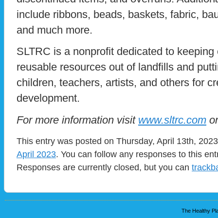
include ribbons, beads, baskets, fabric, bau
and much more.
SLTRC is a nonprofit dedicated to keeping 
reusable resources out of landfills and putt
children, teachers, artists, and others for cr
development.
For more information visit
www.sltrc.com
or
This entry was posted on Thursday, April 13th, 2023
April 2023
. You can follow any responses to this en
Responses are currently closed, but you can
trackb
The Healthy Pla