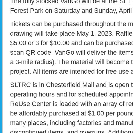
The fully stocked VanGo will be at the St. 
Forest Park on Saturday and Sunday, April
Tickets can be purchased throughout the mo
drawing will take place May 1, 2023. Raffle 
$5.00 or 3 for $10.00 and can be purchased
scan QR code. VanGo will deliver the items 
a 3-mile radius). The material will become t
project. All items are intended for free use
SLTRC is in Chesterfield Mall and is open t
operating hours and for scheduled appoint
ReUse Center is loaded with an array of re
be affordably purchased at $1.00 per poun
many places, including factories and manuf
discontinued items, and overruns. Additiona