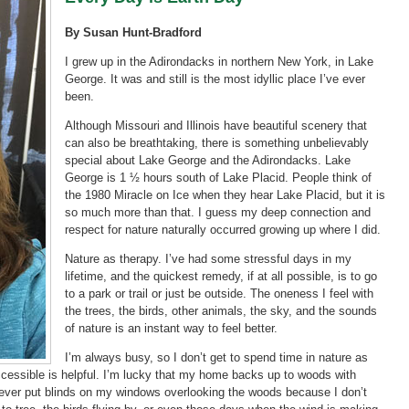
By Susan Hunt-Bradford
I grew up in the Adirondacks in northern New York, in Lake
George. It was and still is the most idyllic place I’ve ever
been.
Although Missouri and Illinois have beautiful scenery that
can also be breathtaking, there is something unbelievably
special about Lake George and the Adirondacks. Lake
George is 1 ½ hours south of Lake Placid. People think of
the 1980 Miracle on Ice when they hear Lake Placid, but it is
so much more than that. I guess my deep connection and
respect for nature naturally occurred growing up where I did.
Nature as therapy. I’ve had some stressful days in my
lifetime, and the quickest remedy, if at all possible, is to go
to a park or trail or just be outside. The oneness I feel with
the trees, the birds, other animals, the sky, and the sounds
of nature is an instant way to feel better.
I’m always busy, so I don’t get to spend time in nature as
 accessible is helpful. I’m lucky that my home backs up to woods with
 never put blinds on my windows overlooking the woods because I don’t