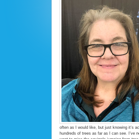
often as I would like, but just knowing it’s
hundreds of trees as far as I can see. I’ve