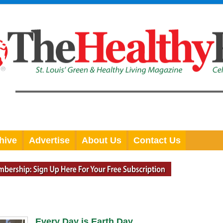
hive
Advertise
About Us
Contact Us
Every Day is Earth Day