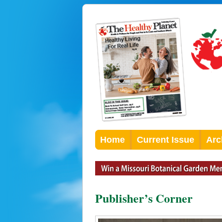
Home
Current Issue
Arc
Publisher’s Corner