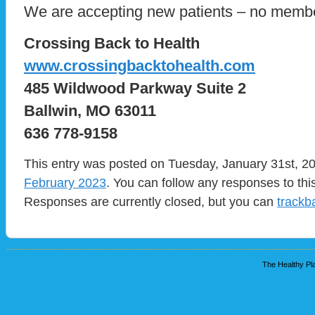
We are accepting new patients – no memb
Crossing Back to Health
www.crossingbacktohealth.com
485 Wildwood Parkway Suite 2
Ballwin, MO 63011
636 778-9158
This entry was posted on Tuesday, January 31st, 20
February 2023
. You can follow any responses to thi
Responses are currently closed, but you can
trackb
The Healthy Pla