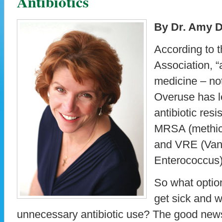
Antibiotics
By Dr. Amy D
According to 
Association, “
medicine – not 
Overuse has l
antibiotic res
MRSA (methici
and VRE (Van
Enterococcus)
So what optio
get sick and w
unnecessary antibiotic use? The good news 