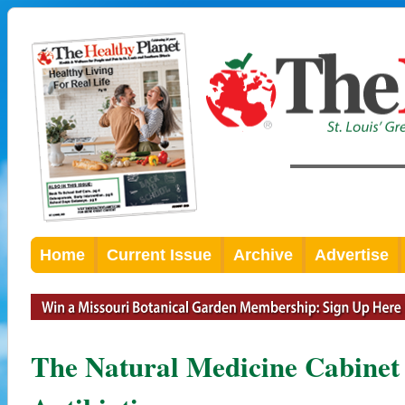
Home
Current Issue
Archive
Advertise
The Natural Medicine Cabinet 