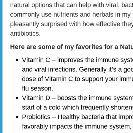
natural options that can help with viral, bact
commonly use nutrients and herbals in my
pleasantly surprised with how effective they
antibiotics.
Here are some of my favorites for a Nat
Vitamin C – improves the immune system
and viral infections. Generally it’s a g
dose of Vitamin C to support your imm
flu season.
Vitamin D – boosts the immune system
start of a cold which frequently shorten
Probiotics – Healthy bacteria that impr
favorably impacts the immune system.