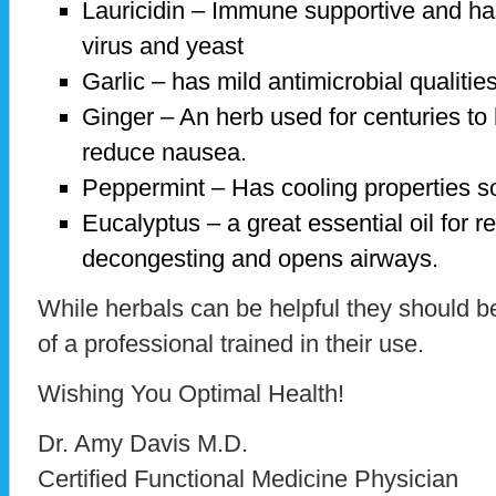
Lauricidin – Immune supportive and has
virus and yeast
Garlic – has mild antimicrobial qualities
Ginger – An herb used for centuries to 
reduce nausea.
Peppermint – Has cooling properties so 
Eucalyptus – a great essential oil for re
decongesting and opens airways.
While herbals can be helpful they should b
of a professional trained in their use.
Wishing You Optimal Health!
Dr. Amy Davis M.D.
Certified Functional Medicine Physician