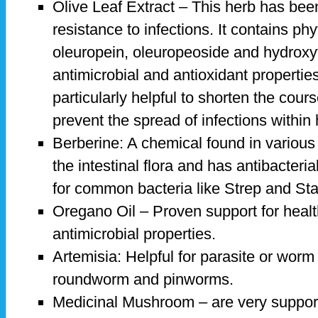
Olive Leaf Extract – This herb has bee
resistance to infections. It contains ph
oleuropein, oleuropeoside and hydroxy
antimicrobial and antioxidant properties
particularly helpful to shorten the cours
prevent the spread of infections within
Berberine: A chemical found in various 
the intestinal flora and has antibacterial
for common bacteria like Strep and St
Oregano Oil – Proven support for healt
antimicrobial properties.
Artemisia: Helpful for parasite or worm 
roundworm and pinworms.
Medicinal Mushroom – are very suppor