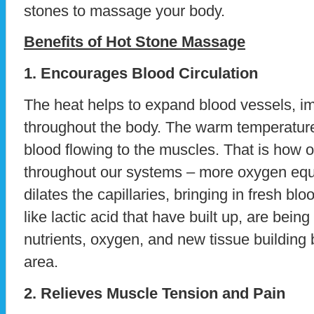
stones to massage your body.
Benefits of Hot Stone Massage
1. Encourages Blood Circulation
The heat helps to expand blood vessels, i
throughout the body. The warm temperature
blood flowing to the muscles. That is how 
throughout our systems – more oxygen equa
dilates the capillaries, bringing in fresh 
like lactic acid that have built up, are bein
nutrients, oxygen, and new tissue building 
area.
2. Relieves Muscle Tension and Pain