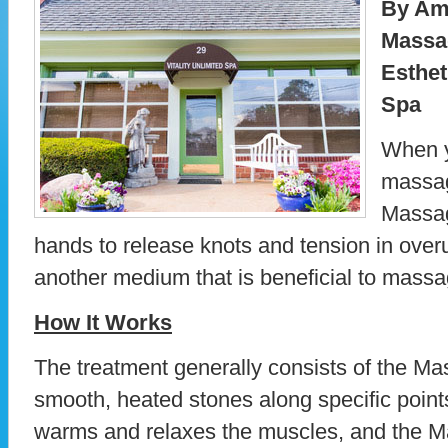
By Am
Massa
Esthet
Spa
When y
massag
Massag
hands to release knots and tension in over
another medium that is beneficial to massa
How It Works
The treatment generally consists of the Ma
smooth, heated stones along specific point
warms and relaxes the muscles, and the M