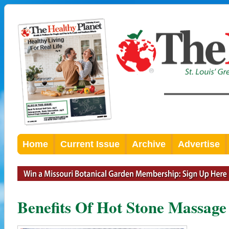
Home
Current Issue
Archive
Advertise
Benefits Of Hot Stone Massage