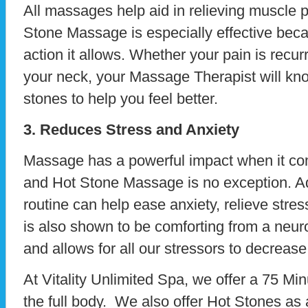
All massages help aid in relieving muscle p
Stone Massage is especially effective beca
action it allows. Whether your pain is recur
your neck, your Massage Therapist will kn
stones to help you feel better.
3. Reduces Stress and Anxiety
Massage has a powerful impact when it com
and Hot Stone Massage is no exception. Ad
routine can help ease anxiety, relieve stres
is also shown to be comforting from a neur
and allows for all our stressors to decrease
At Vitality Unlimited Spa, we offer a 75 M
the full body. We also offer Hot Stones as 