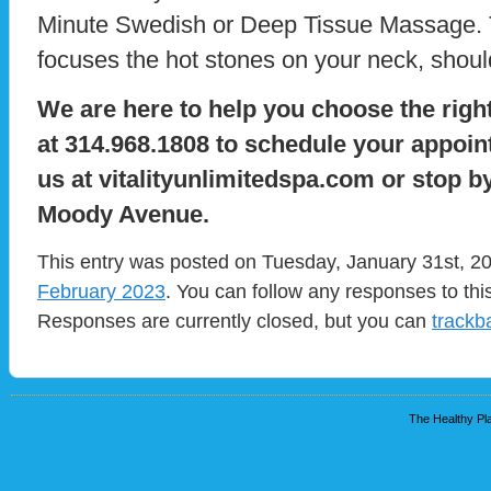
Minute Swedish or Deep Tissue Massage. T
focuses the hot stones on your neck, shoul
We are here to help you choose the right
at 314.968.1808 to schedule your appoint
us at vitalityunlimitedspa.com or stop b
Moody Avenue.
This entry was posted on Tuesday, January 31st, 20
February 2023
. You can follow any responses to thi
Responses are currently closed, but you can
trackb
The Healthy Pla