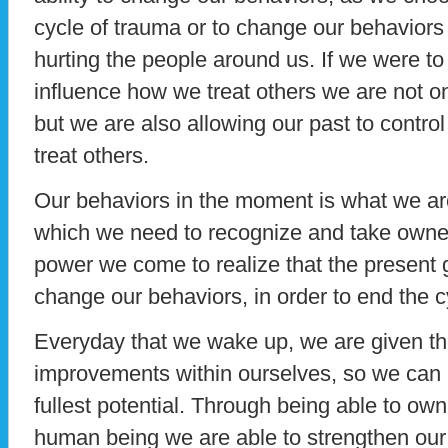
cycle of trauma or to change our behaviors
hurting the people around us. If we were to
influence how we treat others we are not 
but we are also allowing our past to contro
treat others.
Our behaviors in the moment is what we are
which we need to recognize and take owner
power we come to realize that the present g
change our behaviors, in order to end the c
Everyday that we wake up, we are given th
improvements within ourselves, so we can b
fullest potential. Through being able to own
human being we are able to strengthen ou