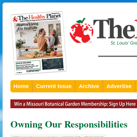
Home
Current Issue
Archive
Advertise
Owning Our Responsibilities