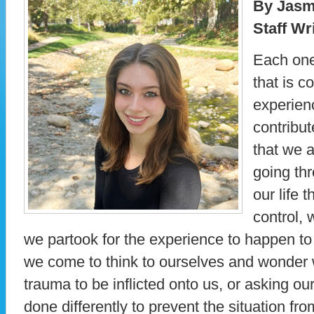
By Jasmi
Staff Wr
Each one
that is 
experien
contribu
that we a
going th
our life 
control,
we partook for the experience to happen to
we come to think to ourselves and wonder 
trauma to be inflicted onto us, or asking 
done differently to prevent the situation fr