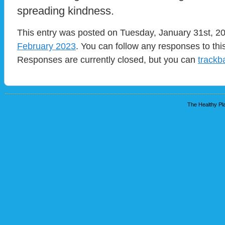
spreading kindness.
This entry was posted on Tuesday, January 31st, 20
February 2023
. You can follow any responses to thi
Responses are currently closed, but you can
trackb
The Healthy Pla