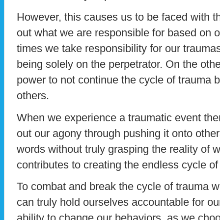
However, this causes us to be faced with the
out what we are responsible for based on o
times we take responsibility for our traumas
being solely on the perpetrator. On the ot
power to not continue the cycle of trauma by
others.
When we experience a traumatic event ther
out our agony through pushing it onto other
words without truly grasping the reality of 
contributes to creating the endless cycle of
To combat and break the cycle of trauma we
can truly hold ourselves accountable for o
ability to change our behaviors, as we choo