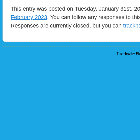
This entry was posted on Tuesday, January 31st, 20
February 2023
. You can follow any responses to thi
Responses are currently closed, but you can
trackb
The Healthy Pla