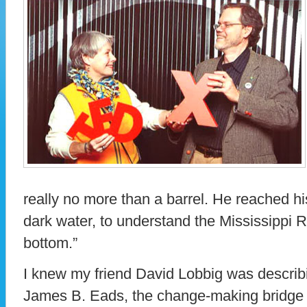
really no more than a barrel. He reached h
dark water, to understand the Mississippi R
bottom.”
I knew my friend David Lobbig was describin
James B. Eads, the change-making bridge b