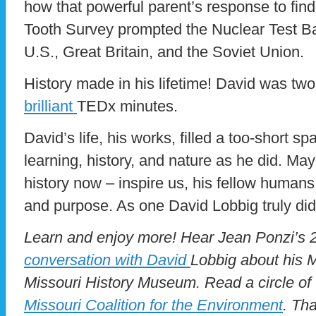
how that powerful parent’s response to find
Tooth Survey prompted the Nuclear Test Ba
U.S., Great Britain, and the Soviet Union.
History made in his lifetime! David was two.
brilliant
TEDx minutes.
David’s life, his works, filled a too-short 
learning, history, and nature as he did. May 
history now – inspire us, his fellow humans, 
and purpose. As one David Lobbig truly did
Learn and enjoy more! Hear Jean Ponzi’
conversation with David
Lobbig about his M
Missouri History Museum. Read a circle of t
Missouri Coalition for the Environment
. Th