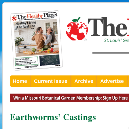
Home
Current Issue
Archive
Advertise
Earthworms’ Castings