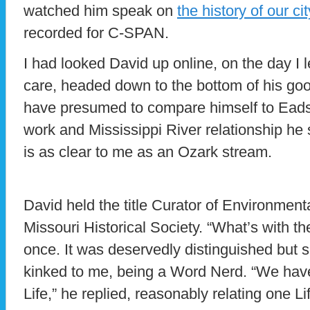
watched him speak on
the history of our c
recorded for C-SPAN.
I had looked David up online, on the day I
care, headed down to the bottom of his good
have presumed to compare himself to Eads
work and Mississippi River relationship he 
is as clear to me as an Ozark stream.
David held the title Curator of Environmenta
Missouri Historical Society. “What’s with t
once. It was deservedly distinguished but s
kinked to me, being a Word Nerd. “We hav
Life,” he replied, reasonably relating one L