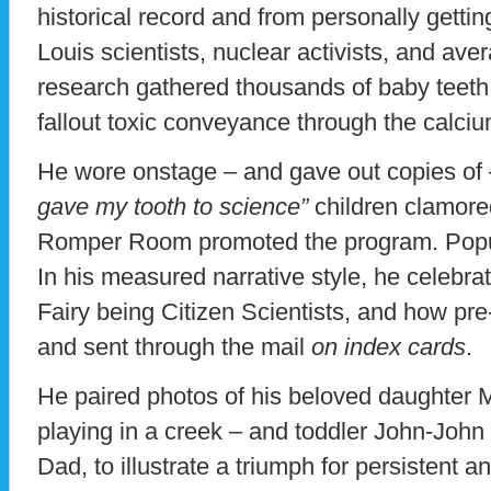
historical record and from personally getti
Louis scientists, nuclear activists, and av
research gathered thousands of baby teeth t
fallout toxic conveyance through the calciu
He wore onstage – and gave out copies of – 
gave my tooth to science”
children clamored
Romper Room promoted the program. Popul
In his measured narrative style, he celebr
Fairy being Citizen Scientists, and how pre
and sent through the mail
on index cards
.
He paired photos of his beloved daughter M
playing in a creek – and toddler John-John
Dad, to illustrate a triumph for persistent 