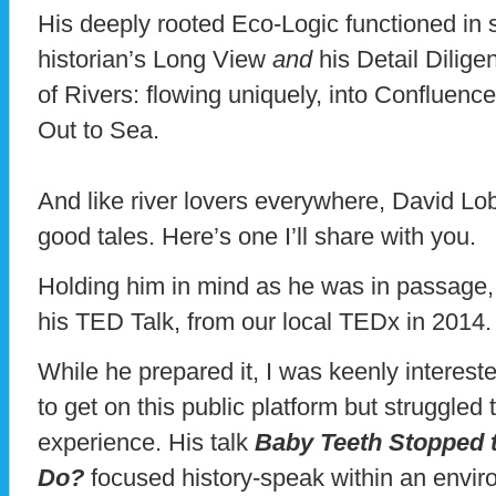
His deeply rooted Eco-Logic functioned in
historian’s Long View
and
his Detail Dilig
of Rivers: flowing uniquely, into Confluence
Out to Sea.
And like river lovers everywhere, David L
good tales. Here’s one I’ll share with you.
Holding him in mind as he was in passage, 
his TED Talk, from our local TEDx in 2014
While he prepared it, I was keenly intereste
to get on this public platform but struggled
experience. His talk
Baby Teeth Stopped 
Do?
focused history-speak within an enviro