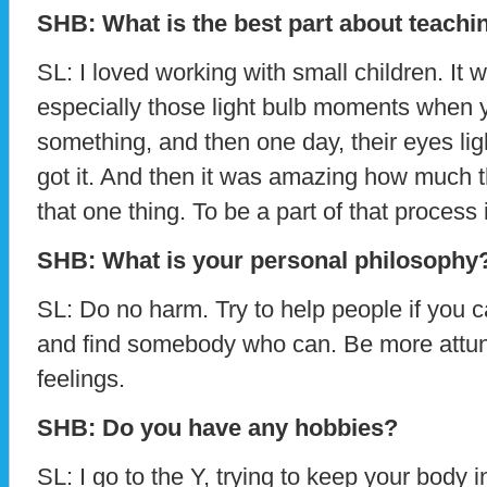
SHB: What is the best part about teachi
SL: I loved working with small children. It 
especially those light bulb moments when
something, and then one day, their eyes lig
got it. And then it was amazing how much 
that one thing. To be a part of that process 
SHB: What is your personal philosophy
SL: Do no harm. Try to help people if you ca
and find somebody who can. Be more attun
feelings.
SHB: Do you have any hobbies?
SL: I go to the Y, trying to keep your body i