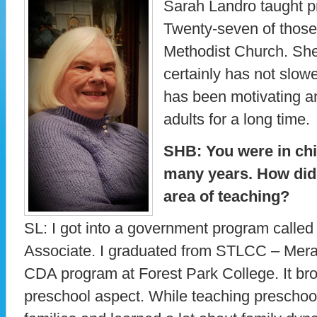
Sarah Landro taught pr
Twenty-seven of those
Methodist Church. She 
certainly has not slow
has been motivating an
adults for a long time.
SHB: You were in chi
many years. How did 
area of teaching?
SL: I got into a government program calle
Associate. I graduated from STLCC – Mera
CDA program at Forest Park College. It br
preschool aspect. While teaching preschoo