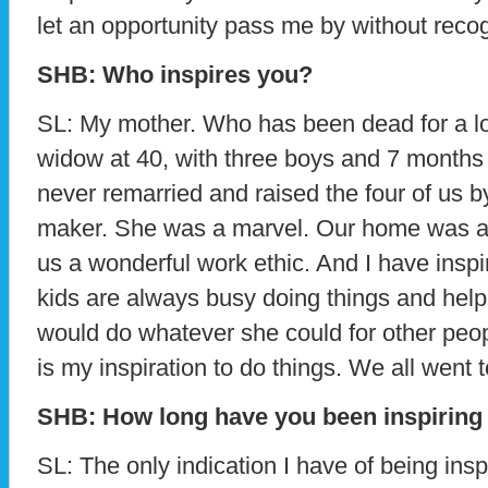
let an opportunity pass me by without reco
SHB: Who inspires you?
SL: My mother. Who has been dead for a lo
widow at 40, with three boys and 7 months
never remarried and raised the four of us b
maker. She was a marvel. Our home was as
us a wonderful work ethic. And I have inspi
kids are always busy doing things and help
would do whatever she could for other peo
is my inspiration to do things. We all went t
SHB: How long have you been inspiring
SL: The only indication I have of being insp