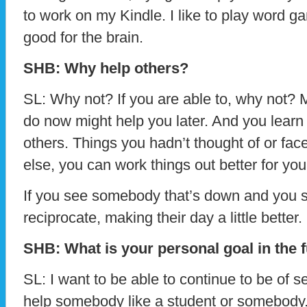
to work on my Kindle. I like to play word g
good for the brain.
SHB: Why help others?
SL: Why not? If you are able to, why not? 
do now might help you later. And you learn a 
others. Things you hadn’t thought of or fa
else, you can work things out better for your
If you see somebody that’s down and you s
reciprocate, making their day a little better.
SHB: What is your personal goal in the 
SL: I want to be able to continue to be of s
help somebody like a student or somebody. 