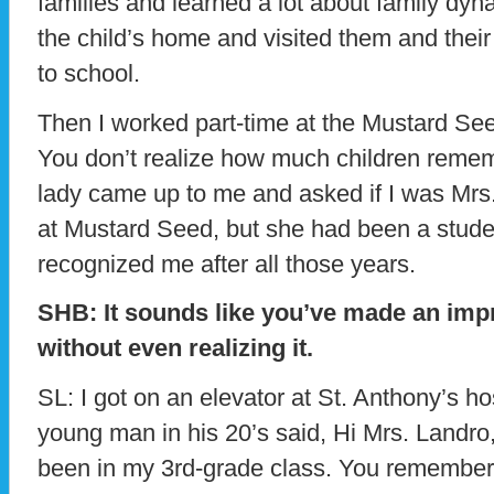
families and learned a lot about family dyna
the child’s home and visited them and their
to school.
Then I worked part-time at the Mustard Seed 
You don’t realize how much children reme
lady came up to me and asked if I was Mrs
at Mustard Seed, but she had been a stude
recognized me after all those years.
SHB: It sounds like you’ve made an imp
without even realizing it.
SL: I got on an elevator at St. Anthony’s ho
young man in his 20’s said, Hi Mrs. Landro
been in my 3rd-grade class. You remember 