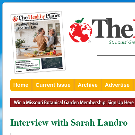
Home
Current Issue
Archive
Advertise
Interview with Sarah Landro