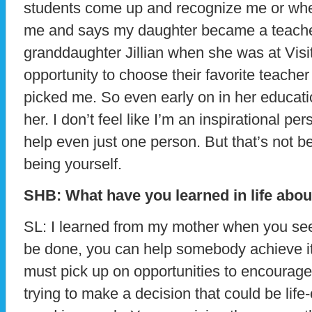
students come up and recognize me or wh
me and says my daughter became a teache
granddaughter Jillian when she was at Vis
opportunity to choose their favorite teache
picked me. So even early on in her educati
her. I don’t feel like I’m an inspirational per
help even just one person. But that’s not bei
being yourself.
SHB: What have you learned in life abou
SL: I learned from my mother when you se
be done, you can help somebody achieve it
must pick up on opportunities to encourag
trying to make a decision that could be life