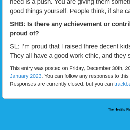
need is a push. You are giving them someth
good things yourself. People think, if she ca
SHB: Is there any achievement or contr
proud of?
SL: I’m proud that I raised three decent ki
They all have a good work ethic, and they s
This entry was posted on Friday, December 30th, 20
January 2023
. You can follow any responses to this
Responses are currently closed, but you can
trackb
The Healthy Pla