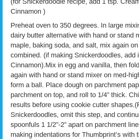
(for Snickerdoodle recipe, add 1 tsp. Cream 
Cinnamon )
Preheat oven to 350 degrees. In large mixin
dairy butter alternative with hand or stand 
maple, baking soda, and salt, mix again on
combined. (if making Snickerdoodles, add i
Cinnamon).Mix in egg and vanilla, then fold 
again with hand or stand mixer on med-high
form a ball. Place dough on parchment pape
parchment on top, and roll to 1/4” thick. Chi
results before using cookie cutter shapes.(
Snickerdoodles, omit this step, and contin
spoonfuls 1 1/2”-2” apart on parchment line
making indentations for Thumbprint’s with t