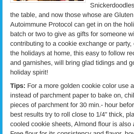
Snickerdoodles,
the table, and now those whose are Gluten 
Autoimmune Protocol can get in on the hol
batch or two to give as gifts for someone w
contributing to a cookie exchange or party,
the holidays at home, this easy to follow rec
and garnishes, will bring glad tidings and g
holiday spirit!
Tips:
For a more golden cookie color use a
instead of parchment paper to bake on, chi
pieces of parchment for 30 min.- hour befor
best results try to roll close to 1/4” thick,
cooled cookie sheets, Almond flour is also
Free flour for its consistency and flavor, how