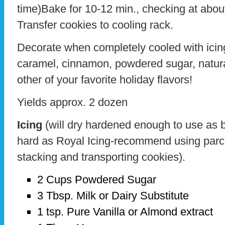
time)Bake for 10-12 min., checking at abou
Transfer cookies to cooling rack.
Decorate when completely cooled with icing
caramel, cinnamon, powdered sugar, natura
other of your favorite holiday flavors!
Yields approx. 2 dozen
Icing
(will dry hardened enough to use as ba
hard as Royal Icing-recommend using parc
stacking and transporting cookies).
2 Cups Powdered Sugar
3 Tbsp. Milk or Dairy Substitute
1 tsp. Pure Vanilla or Almond extract