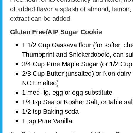
of added flavor a splash of almond, lemon,
extract can be added.
Gluten Free/AIP Sugar Cookie
1 1/2 Cup Cassava flour (for softer, c
Thumbprint and Snickerdoodle, can subs
3/4 Cup Pure Maple Sugar (or 1/2 Cup
2/3 Cup Butter (unsalted) or Non-dairy 
NOT melted)
1 med- lg. egg or egg substitute
1/4 tsp Sea or Kosher Salt, or table sal
1/2 tsp Baking soda
1 tsp Pure Vanilla