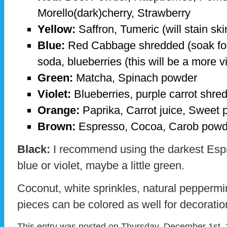
Morello(dark)cherry, Strawberry
Yellow:
Saffron, Tumeric (will stain sk
Blue:
Red Cabbage shredded (soak for 
soda, blueberries (this will be a more vi
Green:
Matcha, Spinach powder
Violet:
Blueberries, purple carrot shre
Orange:
Paprika, Carrot juice, Sweet 
Brown:
Espresso, Cocoa, Carob pow
Black:
I recommend using the darkest Espr
blue or violet, maybe a little green.
Coconut, white sprinkles, natural peppermi
pieces can be colored as well for decoratio
This entry was posted on Thursday, December 1st, 2