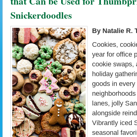
that Can be Used for Thumbpr
Snickerdoodles
By Natalie R. 
Cookies, cookies
year for office 
cookie swaps, 
holiday gather
goods in every
neighborhoods 
lanes, jolly Sa
alongside reinde
Vibrantly iced 
seasonal favor