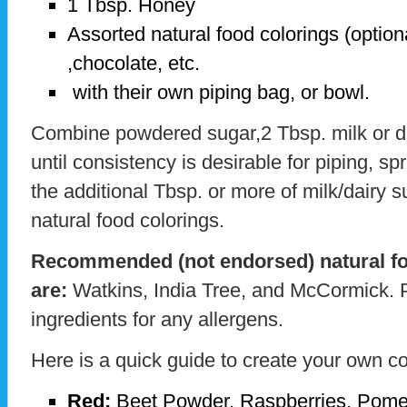
1 Tbsp. Honey
Assorted natural food colorings (option
,chocolate, etc.
with their own piping bag, or bowl.
Combine powdered sugar,2 Tbsp. milk or da
until consistency is desirable for piping, s
the additional Tbsp. or more of milk/dairy s
natural food colorings.
Recommended (not endorsed) natural fo
are:
Watkins, India Tree, and McCormick. 
ingredients for any allergens.
Here is a quick guide to create your own co
Red:
Beet Powder, Raspberries, Pome