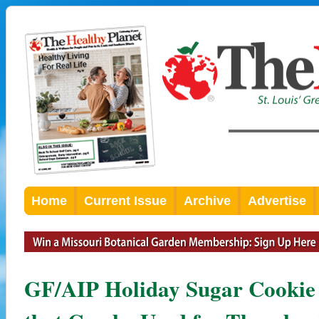
Home
Current Issue
Archive
Advertise
GF/AIP Holiday Sugar Cookie w