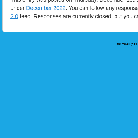
under
December 2022
. You can follow any response
2.0
feed. Responses are currently closed, but you 
The Healthy Pla