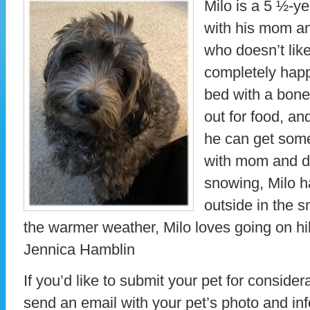
Milo is a 5 ½-y
with his mom an
who doesn’t lik
completely happ
bed with a bone
out for food, an
he can get som
with mom and da
snowing, Milo h
outside in the s
the warmer weather, Milo loves going on hi
Jennica Hamblin
If you’d like to submit your pet for consider
send an email with your pet’s photo and in