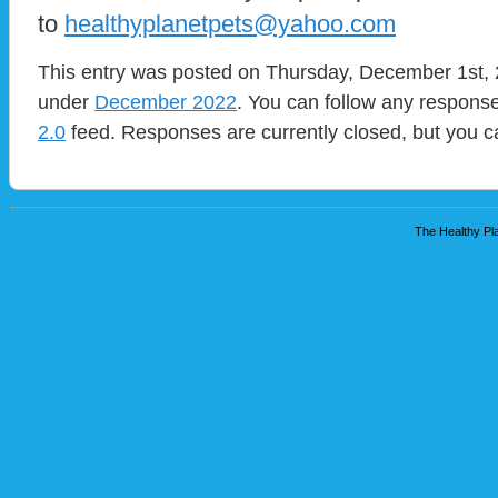
to
healthyplanetpets@yahoo.com
This entry was posted on Thursday, December 1st, 2
under
December 2022
. You can follow any response
2.0
feed. Responses are currently closed, but you 
The Healthy Pla