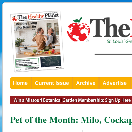
Home
Current Issue
Archive
Advertise
Pet of the Month: Milo, Cocka