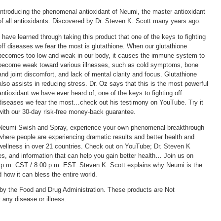
Introducing the phenomenal antioxidant of Neumi, the master antioxidant
of all antioxidants. Discovered by Dr. Steven K. Scott many years ago.
I have learned through taking this product that one of the keys to fighting
off diseases we fear the most is glutathione. When our glutathione
becomes too low and weak in our body, it causes the immune system to
become weak toward various illnesses, such as cold symptoms, bone
and joint discomfort, and lack of mental clarity and focus. Glutathione
also assists in reducing stress. Dr. Oz says that this is the most powerful
antioxidant we have ever heard of, one of the keys to fighting off
diseases we fear the most…check out his testimony on YouTube. Try it
with our 30-day risk-free money-back guarantee.
Neumi Swish and Spray, experience your own phenomenal breakthrough
where people are experiencing dramatic results and better health and
wellness in over 21 countries. Check out on YouTube; Dr. Steven K
res, and information that can help you gain better health… Join us on
p.m. CST / 8:00 p.m. EST. Steven K. Scott explains why Neumi is the
how it can bless the entire world.
by the Food and Drug Administration. These products are Not
t any disease or illness.