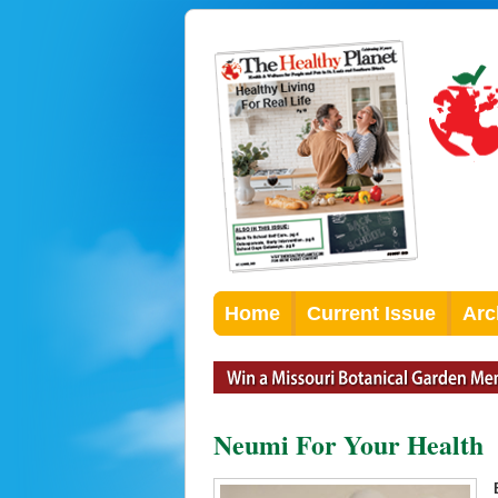
Home
Current Issue
Arc
Neumi For Your Health