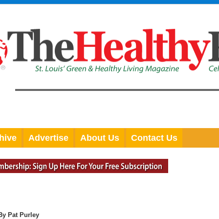
hive
Advertise
About Us
Contact Us
By Pat Purley