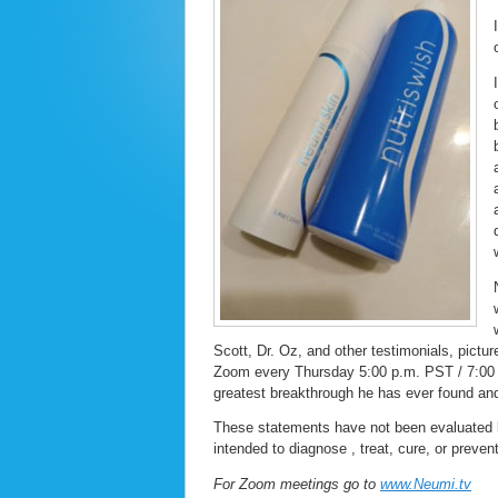
Scott, Dr. Oz, and other testimonials, pictu
Zoom every Thursday 5:00 p.m. PST / 7:00 
greatest breakthrough he has ever found and 
These statements have not been evaluated 
intended to diagnose , treat, cure, or preven
For Zoom meetings go to
www.Neumi.tv