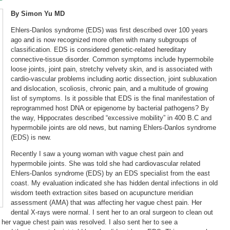
By Simon Yu MD
Ehlers-Danlos syndrome (EDS) was first described over 100 years
ago and is now recognized more often with many subgroups of
classification. EDS is considered genetic-related hereditary
connective-tissue disorder. Common symptoms include hypermobile
loose joints, joint pain, stretchy velvety skin, and is associated with
cardio-vascular problems including aortic dissection, joint subluxation
and dislocation, scoliosis, chronic pain, and a multitude of growing
list of symptoms. Is it possible that EDS is the final manifestation of
reprogrammed host DNA or epigenome by bacterial pathogens? By
the way, Hippocrates described “excessive mobility” in 400 B.C and
hypermobile joints are old news, but naming Ehlers-Danlos syndrome
(EDS) is new.
Recently I saw a young woman with vague chest pain and
hypermobile joints. She was told she had cardiovascular related
Ehlers-Danlos syndrome (EDS) by an EDS specialist from the east
coast. My evaluation indicated she has hidden dental infections in old
wisdom teeth extraction sites based on acupuncture meridian
assessment (AMA) that was affecting her vague chest pain. Her
dental X-rays were normal. I sent her to an oral surgeon to clean out
 her vague chest pain was resolved. I also sent her to see a