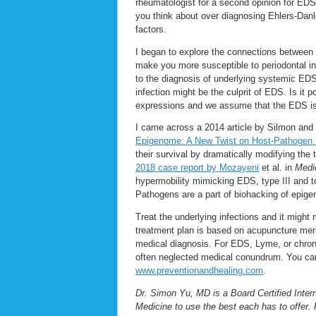
rheumatologist for a second opinion for ED
you think about over diagnosing Ehlers-Da
factors.
I began to explore the connections between
make you more susceptible to periodontal in
to the diagnosis of underlying systemic EDS c
infection might be the culprit of EDS. Is it
expressions and we assume that the EDS is s
I came across a 2014 article by Silmon and
Epigenome: A New Twist on Host-Pathogen I
their survival by dramatically modifying the t
2018 case report by Mozayeni
et al. in
Medi
hypermobility mimicking EDS, type III and to
Pathogens are a part of biohacking of epige
Treat the underlying infections and it migh
treatment plan is based on acupuncture me
medical diagnosis. For EDS, Lyme, or chronic
often neglected medical conundrum. You can 
www.preventionandhealing.com
.
Dr. Simon Yu, MD is a Board Certified Intern
Medicine to use the best each has to offer. 