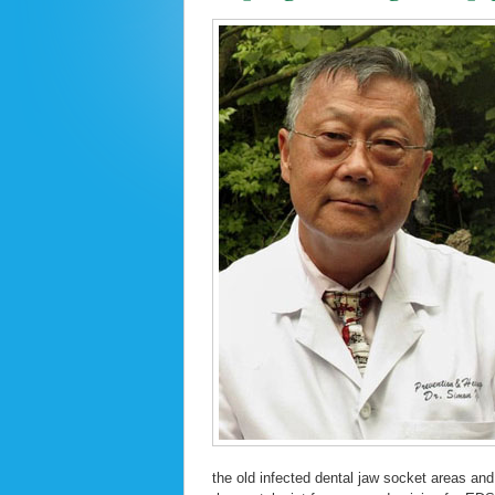
the old infected dental jaw socket areas and