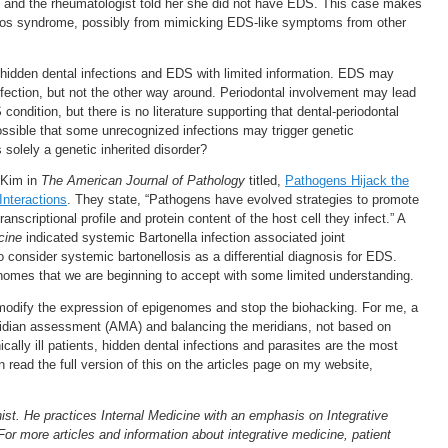
S and the rheumatologist told her she did not have EDS. This case makes
nlos syndrome, possibly from mimicking EDS-like symptoms from other
 hidden dental infections and EDS with limited information. EDS may
fection, but not the other way around. Periodontal involvement may lead
ondition, but there is no literature supporting that dental-periodontal
 possible that some unrecognized infections may trigger genetic
olely a genetic inherited disorder?
 Kim in
The American Journal of Pathology
titled,
Pathogens Hijack the
nteractions
. They state, “Pathogens have evolved strategies to promote
ranscriptional profile and protein content of the host cell they infect.” A
cine
indicated systemic Bartonella infection associated joint
 consider systemic bartonellosis as a differential diagnosis for EDS.
nomes that we are beginning to accept with some limited understanding.
t modify the expression of epigenomes and stop the biohacking. For me, a
ridian assessment (AMA) and balancing the meridians, not based on
ally ill patients, hidden dental infections and parasites are the most
read the full version of this on the articles page on my website,
ist. He practices Internal Medicine with an emphasis on Integrative
For more articles and information about integrative medicine, patient