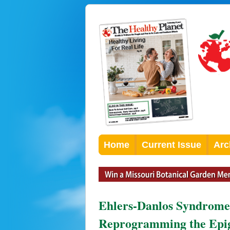
Home
Current Issue
Arc
Ehlers-Danlos Syndrome
Reprogramming the Ep