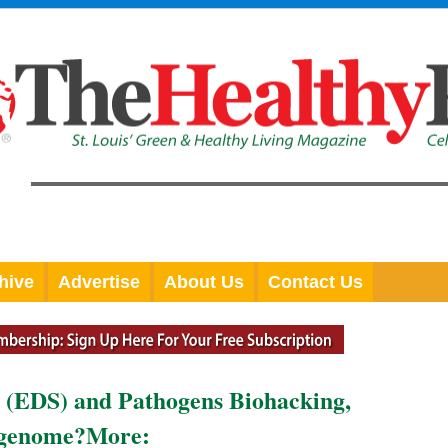
hive
Advertise
About Us
Contact Us
 (EDS) and Pathogens Biohacking,
igenome?More: