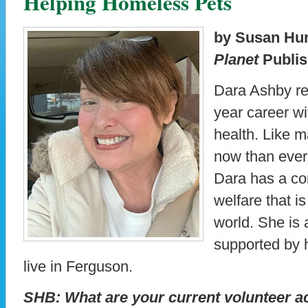
Helping Homeless Pets
by Susan Hu
Planet
Publis
Dara Ashby rec
year career w
health. Like m
now than ever
Dara has a co
welfare that i
world. She is 
supported by 
live in Ferguson.
SHB: What are your current volunteer ac