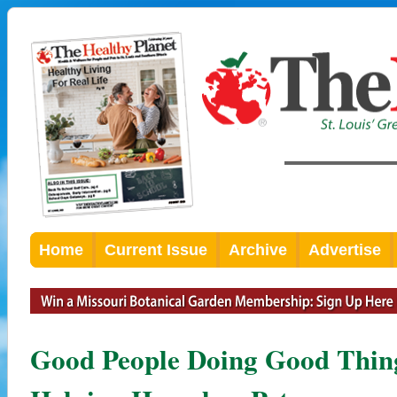
Home
Current Issue
Archive
Advertise
Good People Doing Good Thing