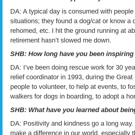
DA: A typical day is consumed with people 
situations; they found a dog/cat or know a 
rehomed, etc. I hit the ground running at a
retirement hasn’t slowed me down.
SHB: How long have you been inspiring
DA: I’ve been doing rescue work for 30 year
relief coordinator in 1993, during the Grea
people to volunteer, to help at events, to fos
walkers for dogs in boarding, to adopt a h
SHB: What have you learned about bein
DA: Positivity and kindness go a long way. I
make a difference in our world, especially 