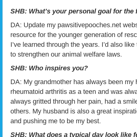
SHB: What’s your personal goal for the 
DA: Update my pawsitivepooches.net website
resource for the younger generation of resc
I’ve learned through the years. I’d also lik
to strengthen our animal welfare laws.
SHB: Who inspires you?
DA: My grandmother has always been my h
rheumatoid arthritis as a teen and was alwa
always gritted through her pain, had a smi
others. My husband is also a great inspira
and pushing me to be my best.
SHB: What does a typical day look like 