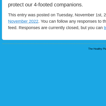
protect our 4-footed companions.
This entry was posted on Tuesday, November 1st, 20
November 2022
. You can follow any responses to t
feed. Responses are currently closed, but you can
t
The Healthy Pla