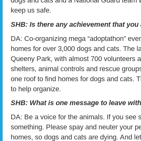
dogs and cats and a National Guard team w
keep us safe.
SHB: Is there any achievement that you
DA: Co-organizing mega “adoptathon” even
homes for over 3,000 dogs and cats. The l
Queeny Park, with almost 700 volunteers a
shelters, animal controls and rescue groups
one roof to find homes for dogs and cats. 
to help organize.
SHB: What is one message to leave with
DA: Be a voice for the animals. If you see 
something. Please spay and neuter your pe
homes, so dogs and cats are dying. And let