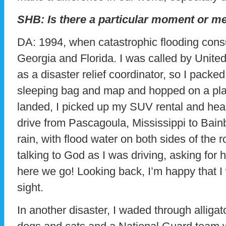
SHB: Is there a particular moment or m
DA: 1994, when catastrophic flooding cons
Georgia and Florida. I was called by United
as a disaster relief coordinator, so I pac
sleeping bag and map and hopped on a pl
landed, I picked up my SUV rental and head
drive from Pascagoula, Mississippi to Bainbr
rain, with flood water on both sides of the 
talking to God as I was driving, asking for h
here we go! Looking back, I’m happy that I 
sight.
In another disaster, I waded through alligat