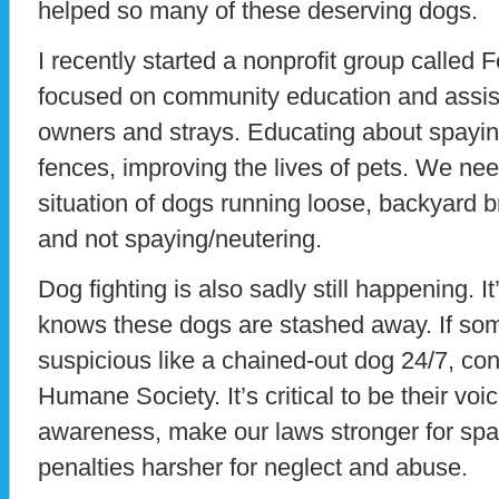
helped so many of these deserving dogs.
I recently started a nonprofit group called 
focused on community education and assis
owners and strays. Educating about spaying
fences, improving the lives of pets. We nee
situation of dogs running loose, backyard br
and not spaying/neutering.
Dog fighting is also sadly still happening. It
knows these dogs are stashed away. If s
suspicious like a chained-out dog 24/7, cont
Humane Society. It’s critical to be their vo
awareness, make our laws stronger for spa
penalties harsher for neglect and abuse.