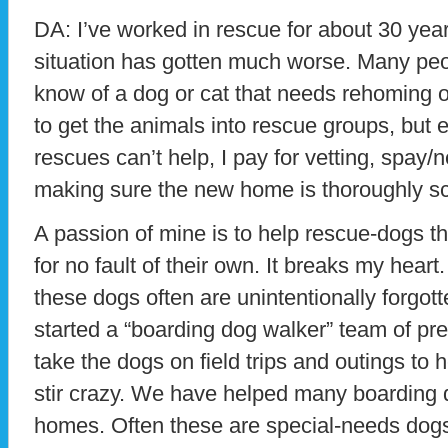
DA: I’ve worked in rescue for about 30 yea
situation has gotten much worse. Many pe
know of a dog or cat that needs rehoming or 
to get the animals into rescue groups, but
rescues can’t help, I pay for vetting, spay
making sure the new home is thoroughly s
A passion of mine is to help rescue-dogs tha
for no fault of their own. It breaks my hear
these dogs often are unintentionally forgott
started a “boarding dog walker” team of pr
take the dogs on field trips and outings to
stir crazy. We have helped many boarding d
homes. Often these are special-needs dogs,