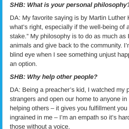
SHB: What is your personal philosophy
DA: My favorite saying is by Martin Luther 
what’s right, especially if the well-being of 
stake.” My philosophy is to do as much as 
animals and give back to the community. I’
blind eye when I see something unjust happ
an option.
SHB: Why help other people?
DA: Being a preacher’s kid, I watched my 
strangers and open our home to anyone in n
helping others – it gives you fulfillment you 
ingrained in me – I’m an empath so it’s hard
those without a voice.