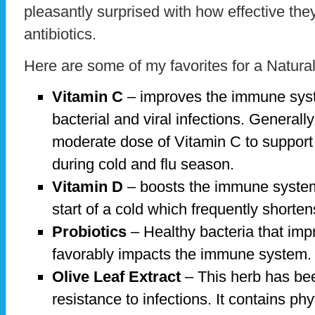
pleasantly surprised with how effective they
antibiotics.
Here are some of my favorites for a Natura
Vitamin C
– improves the immune syste
bacterial and viral infections. Generally
moderate dose of Vitamin C to suppor
during cold and flu season.
Vitamin D
– boosts the immune system
start of a cold which frequently shorten
Probiotics
– Healthy bacteria that impr
favorably impacts the immune system
Olive Leaf Extract
– This herb has bee
resistance to infections. It contains ph