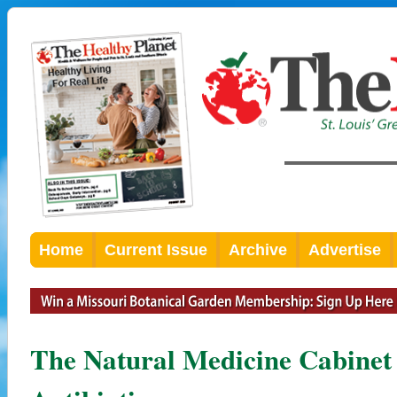
Home
Current Issue
Archive
Advertise
The Natural Medicine Cabinet 