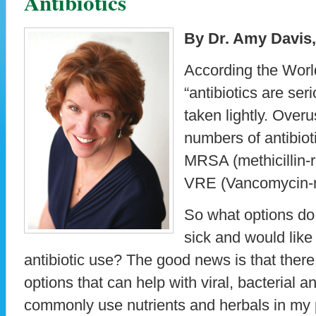
Antibiotics
By Dr. Amy Davis
According the Worl
“antibiotics are ser
taken lightly. Over
numbers of antibiot
MRSA (methicillin-
VRE (Vancomycin-r
So what options do
sick and would like
antibiotic use? The good news is that there 
options that can help with viral, bacterial an
commonly use nutrients and herbals in my