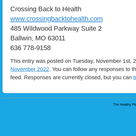
Crossing Back to Health
www.crossingbacktohealth.com
485 Wildwood Parkway Suite 2
Ballwin, MO 63011
636 778-9158
This entry was posted on Tuesday, November 1st, 20
November 2022
. You can follow any responses to t
feed. Responses are currently closed, but you can
t
The Healthy Pla