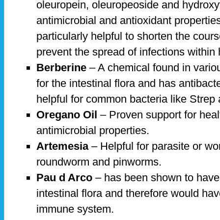
oleuropein, oleuropeoside and hydroxy
antimicrobial and antioxidant properties
particularly helpful to shorten the cours
prevent the spread of infections withi
Berberine
– A chemical found in variou
for the intestinal flora and has antibacte
helpful for common bacteria like Strep
Oregano Oil
– Proven support for heal
antimicrobial properties.
Artemesia
– Helpful for parasite or wo
roundworm and pinworms.
Pau d Arco
– has been shown to have 
intestinal flora and therefore would ha
immune system.