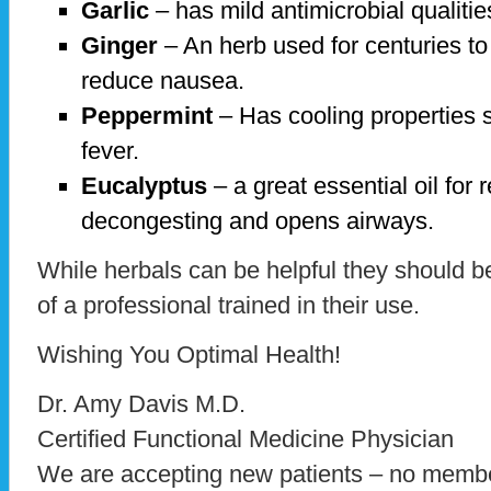
Garlic
– has mild antimicrobial qualiti
Ginger
– An herb used for centuries to
reduce nausea.
Peppermint
– Has cooling properties s
fever.
Eucalyptus
– a great essential oil for 
decongesting and opens airways.
While herbals can be helpful they should b
of a professional trained in their use.
Wishing You Optimal Health!
Dr. Amy Davis M.D.
Certified Functional Medicine Physician
We are accepting new patients – no membe