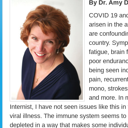
By Dr. Amy D
COVID 19 and 
arisen in the 
are confoundi
country. Sym
fatigue, brain
poor enduranc
being seen inc
pain, recurrent
mono, strokes,
and more. In m
Internist, I have not seen issues like this i
viral illness. The immune system seems to 
depleted in a way that makes some individ