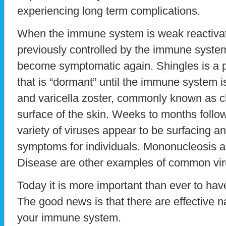
experiencing long term complications.
When the immune system is weak reactivatio
previously controlled by the immune syst
become symptomatic again. Shingles is a p
that is “dormant” until the immune system 
and varicella zoster, commonly known as 
surface of the skin. Weeks to months follo
variety of viruses appear to be surfacing an
symptoms for individuals. Mononucleosis
Disease are other examples of common viru
Today it is more important than ever to ha
The good news is that there are effective n
your immune system.