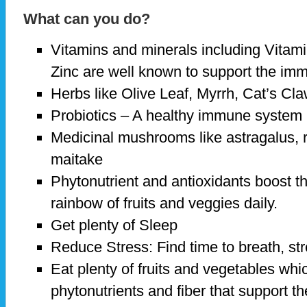
What can you do?
Vitamins and minerals including Vitami
Zinc are well known to support the i
Herbs like Olive Leaf, Myrrh, Cat’s Cla
Probiotics – A healthy immune system 
Medicinal mushrooms like astragalus, 
maitake
Phytonutrient and antioxidants boost 
rainbow of fruits and veggies daily.
Get plenty of Sleep
Reduce Stress: Find time to breath, st
Eat plenty of fruits and vegetables whic
phytonutrients and fiber that support