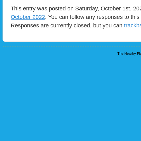
This entry was posted on Saturday, October 1st, 202
October 2022
. You can follow any responses to this
Responses are currently closed, but you can
trackb
The Healthy Pla