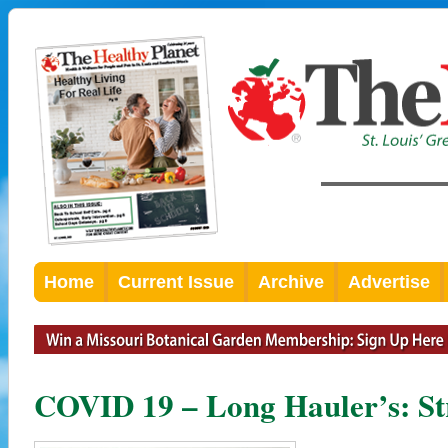
Home
Current Issue
Archive
Advertise
COVID 19 – Long Hauler’s: Str