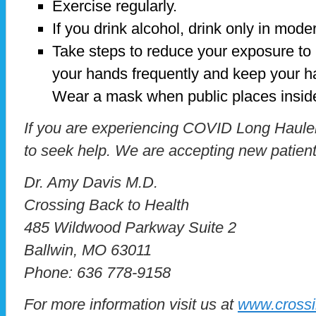
Exercise regularly.
If you drink alcohol, drink only in mode
Take steps to reduce your exposure to
your hands frequently and keep your h
Wear a mask when public places insid
If you are experiencing COVID Long Hauler
to seek help. We are accepting new patien
Dr. Amy Davis M.D.
Crossing Back to Health
485 Wildwood Parkway Suite 2
Ballwin, MO 63011
Phone: 636 778-9158
For more information visit us at
www.crossi