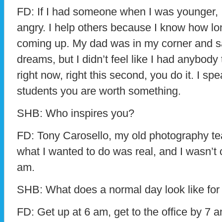
FD: If I had someone when I was younger, 
angry. I help others because I know how lon
coming up. My dad was in my corner and s
dreams, but I didn’t feel like I had anybody t
right now, right this second, you do it. I spe
students you are worth something.
SHB: Who inspires you?
FD: Tony Carosello, my old photography t
what I wanted to do was real, and I wasn’t
am.
SHB: What does a normal day look like for
FD: Get up at 6 am, get to the office by 7 am