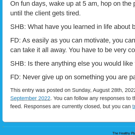
On fun days, wake up at 5 am, hop on the 
until the client gets tired.
SHB: What have you learned in life about 
FD: As easily as you can motivate, you c
can take it all away. You have to be very c
SHB: Is there anything else you would like
FD: Never give up on something you are p
This entry was posted on Sunday, August 28th, 2022
September 2022
. You can follow any responses to t
feed. Responses are currently closed, but you can
t
The Healthy Pla