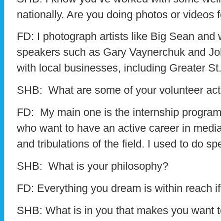
nationally. Are you doing photos or videos 
FD: I photograph artists like Big Sean and
speakers such as Gary Vaynerchuk and Jo
with local businesses, including Greater St.
SHB: What are some of your volunteer acti
FD: My main one is the internship program
who want to have an active career in media,
and tribulations of the field. I used to do 
SHB: What is your philosophy?
FD: Everything you dream is within reach if
SHB: What is in you that makes you want t