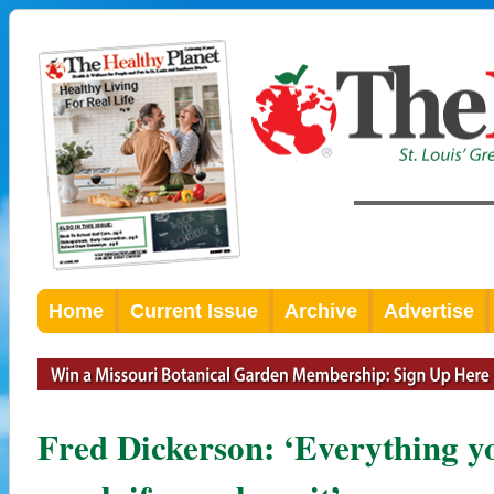
Home
Current Issue
Archive
Advertise
Fred Dickerson: ‘Everything y