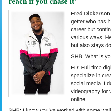
reach if you chase it’
Fred Dickerson
getter who has ha
career but contin
various ways. He
but also stays d
SHB. What is yo
FD: Full-time digi
specialize in cre
social media. I 
videography for 
online.
SHB: I know you’ve worked with some well