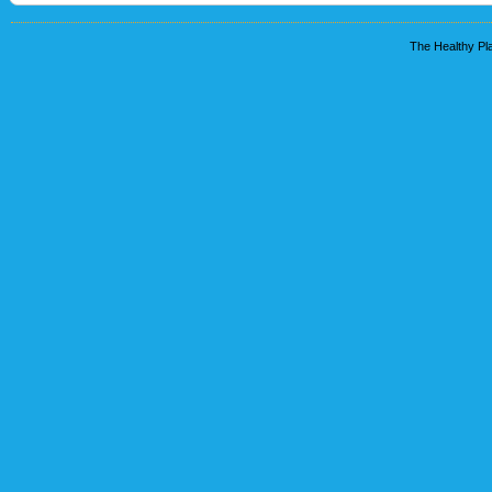
The Healthy Pla