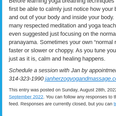
Before learning yoga breathing techniques i
first be able to calmly just notice how your 
and out of your body and inside your body. 
many respected meditation and yoga teac
even suggested just focusing on the normal
pranayama. Sometimes your own “normal rhy
faster or slower or choppy. As you tune your
just as it is, calm and healing happens.
Schedule a session with Jan by appointm
314-323-1990
janherzogyogandmassage.
This entry was posted on Sunday, August 28th, 2022
September 2022
. You can follow any responses to t
feed. Responses are currently closed, but you can
t