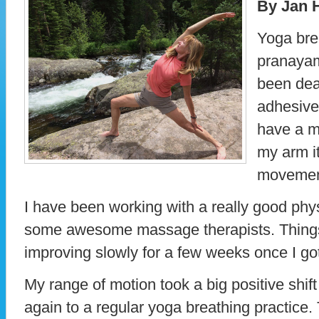
By Jan 
Yoga brea
pranayam
been dea
adhesive
have a mi
my arm it
movemen
I have been working with a really good phys
some awesome massage therapists. Thing
improving slowly for a few weeks once I got 
My range of motion took a big positive shif
again to a regular yoga breathing practice.