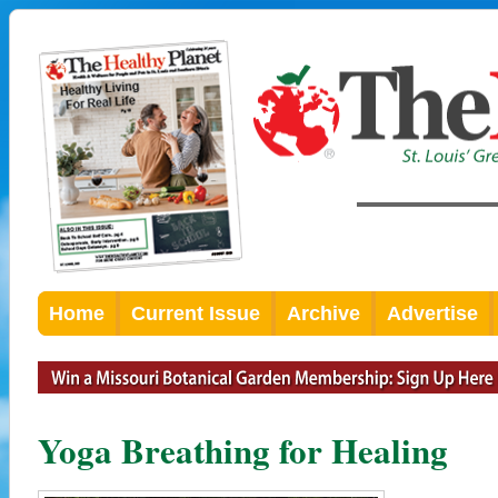
Home
Current Issue
Archive
Advertise
Yoga Breathing for Healing