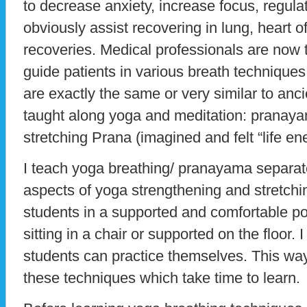
to decrease anxiety, increase focus, regula
obviously assist recovering in lung, heart of
recoveries. Medical professionals are now t
guide patients in various breath technique
are exactly the same or very similar to anc
taught along yoga and meditation: prana
stretching Prana (imagined and felt “life ene
I teach yoga breathing/ pranayama separate
aspects of yoga strengthening and stretchin
students in a supported and comfortable pos
sitting in a chair or supported on the floor. 
students can practice themselves. This way
these techniques which take time to learn.