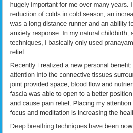
hugely important for me over many years. 
reduction of colds in cold season, an incr
was a long distance runner and an ability 
anxiety response. In my natural childbirth, 
techniques, I basically only used pranayam
relief.
Recently I realized a new personal benefit:
attention into the connective tissues surr
joint provided space, blood flow and nutri
fascia was able to open to a better positio
and cause pain relief. Placing my attention 
focus and meditation is increasing the heal
Deep breathing techniques have been now b