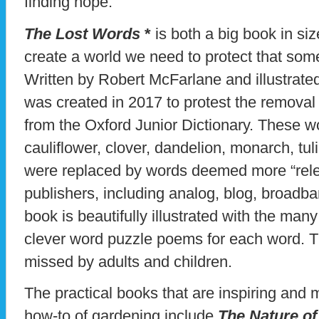
finding hope.
The Lost Words
*
is both a big book in s
create a world we need to protect that som
Written by Robert McFarlane and illustrate
was created in 2017 to protest the removal 
from the Oxford Junior Dictionary. These w
cauliflower, clover, dandelion, monarch, tul
were replaced by words deemed more “relev
publishers, including analog, blog, broadb
book is beautifully illustrated with the many
clever word puzzle poems for each word. Th
missed by adults and children.
The practical books that are inspiring and 
how-to of gardening include
The Nature of