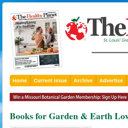
Home
Current Issue
Archive
Advertise
Books for Garden & Earth Lov