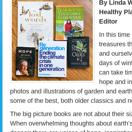
By Linda W
Healthy Pl
Editor
In this time
treasures t
and ourselv
days of win
can take ti
hope and in
photos and illustrations of garden and ear
some of the best, both older classics and 
The big picture books are not about their si
When overwhelming thoughts about earth’s 