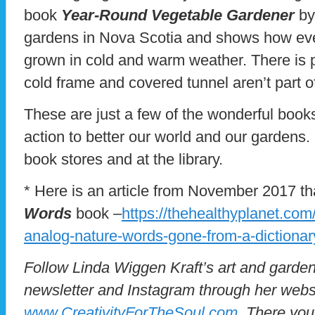
book
Year-Round Vegetable Gardener
by
gardens in Nova Scotia and shows how eve
grown in cold and warm weather. There is pr
cold frame and covered tunnel aren’t part o
These are just a few of the wonderful books 
action to better our world and our gardens.
book stores and at the library.
* Here is an article from November 2017 th
Words
book –
https://thehealthyplanet.com
analog-nature-words-gone-from-a-dictionar
Follow Linda Wiggen Kraft’s art and garden
newsletter and Instagram through her webs
www.CreativityForTheSoul.com
. There you