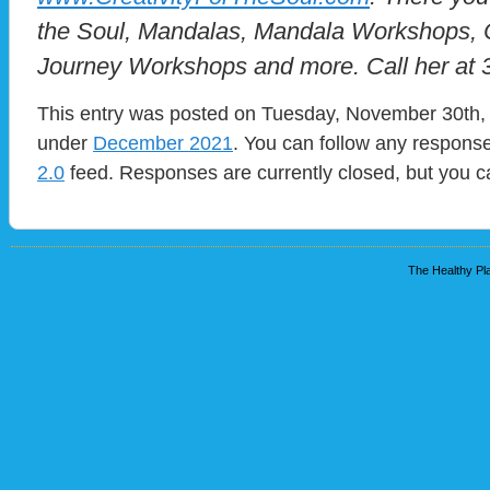
the Soul, Mandalas, Mandala Workshops, C
Journey Workshops and more. Call her at
This entry was posted on Tuesday, November 30th, 
under
December 2021
. You can follow any response
2.0
feed. Responses are currently closed, but you 
The Healthy Pla