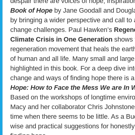
despair there are voices of hope, inspiratio
Book of Hope
by Jane Goodall and Dougla
by bringing a wider perspective and call to 
change challenges. Paul Hawken’s
Regene
Climate Crisis in One Generation
shows t
regeneration movement that heals the earth
of human and all life. Many small and larg
highlighted in this book. For a deep dive in
change and ways of finding hope there is a
Hope: How to Face the Mess We are In 
Based on the workshops of longtime enviro
Macy and her collaborator Chris Johnstone 
time when there seems to be little. As a B
wise and practical suggestions for honestl