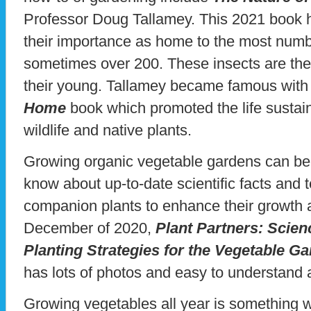
Professor Doug Tallamey. This 2021 book h
their importance as home to the most numbe
sometimes over 200. These insects are the
their young. Tallamey became famous with
Home
book which promoted the life sustai
wildlife and native plants.
Growing organic vegetable gardens can be c
know about up-to-date scientific facts and
companion plants to enhance their growth a
December of 2020,
Plant Partners: Sci
Planting Strategies for the Vegetable G
has lots of photos and easy to understand 
Growing vegetables all year is something 