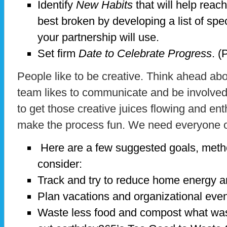
Identify
New Habits
that will help reac
best broken by developing a list of spe
your partnership will use.
Set firm
Date to Celebrate Progress
. (
People like to be creative. Think ahead a
team likes to communicate and be involve
to get those creative juices flowing and ent
make the process fun. We need everyone 
Here are a few suggested goals, meth
consider:
Track and try to reduce home energy a
Plan vacations and organizational event
Waste less food and compost what was