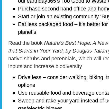
out earthday365’s Too Good to Waste C
Purchase second hand office and home
Start or join an existing community ‘Bu
Eat less packaged food – it’s better fo
planet’s
Read the book
Nature’s Best Hope: A New
that Starts in Your Yard, by Douglas Talla
native shrubs and perennials, which will r
inputs and increase biodiversity
Drive less – consider walking, biking, t
options
Use reusable food and beverage conta
Sweep and rake your yard instead of u
gas/electric blower