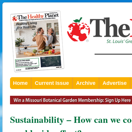
Home
Current Issue
Archive
Advertise
Sustainability – How can we co