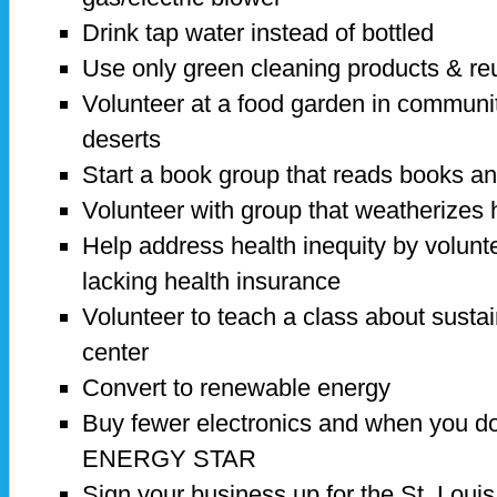
Drink tap water instead of bottled
Use only green cleaning products & re
Volunteer at a food garden in communi
deserts
Start a book group that reads books and
Volunteer with group that weatherizes
Help address health inequity by voluntee
lacking health insurance
Volunteer to teach a class about sustai
center
Convert to renewable energy
Buy fewer electronics and when you do
ENERGY STAR
Sign your business up for the St. Lou