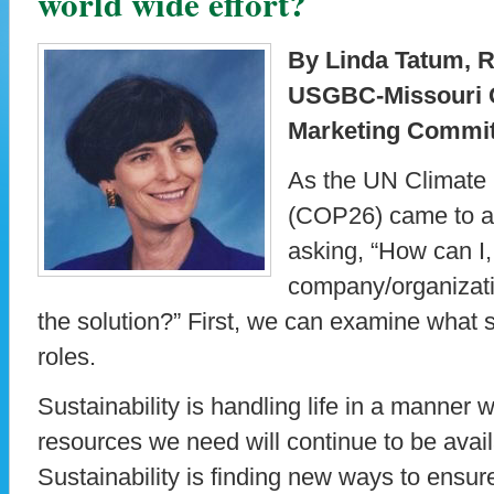
world wide effort?
By Linda Tatum, 
USGBC-Missouri 
Marketing Commi
As the UN Climate
(COP26) came to a 
asking, “How can I,
company/organizati
the solution?” First, we can examine what 
roles.
Sustainability is handling life in a manner
resources we need will continue to be availa
Sustainability is finding new ways to ensur