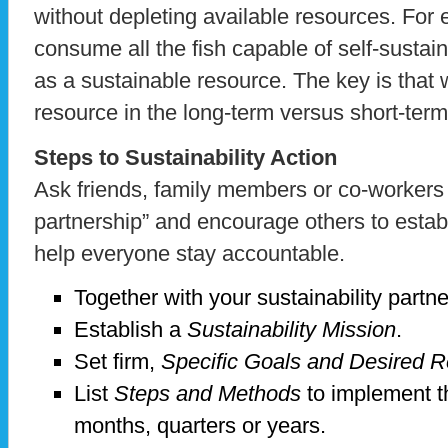
without depleting available resources. Fo
consume all the fish capable of self-sustaini
as a sustainable resource. The key is that
resource in the long-term versus short-ter
Steps to Sustainability Action
Ask friends, family members or co-workers t
partnership” and encourage others to establ
help everyone stay accountable.
Together with your sustainability partne
Establish a
Sustainability Mission
.
Set firm,
Specific
Goals and Desired R
List
Steps and Methods
to implement t
months, quarters or years.