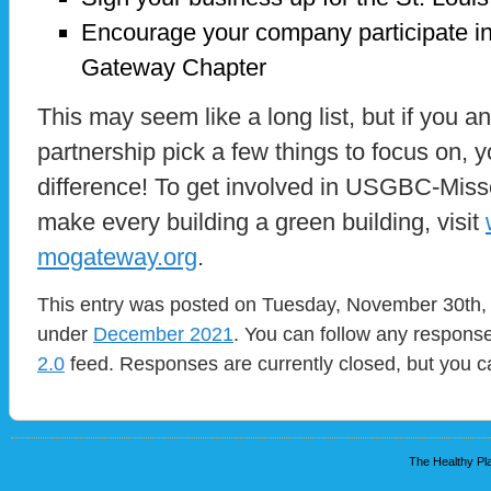
Encourage your company participate 
Gateway Chapter
This may seem like a long list, but if you an
partnership pick a few things to focus on, 
difference! To get involved in USGBC-Miss
make every building a green building, visit
mogateway.org
.
This entry was posted on Tuesday, November 30th, 
under
December 2021
. You can follow any response
2.0
feed. Responses are currently closed, but you 
The Healthy Pla