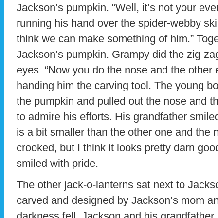
Jackson’s pumpkin. “Well, it’s not your ev
running his hand over the spider-webby ski
think we can make something of him.” Toget
Jackson’s pumpkin. Grampy did the zig-za
eyes. “Now you do the nose and the other e
handing him the carving tool. The young boy
the pumpkin and pulled out the nose and t
to admire his efforts. His grandfather smile
is a bit smaller than the other one and the n
crooked, but I think it looks pretty darn go
smiled with pride.
The other jack-o-lanterns sat next to Jacks
carved and designed by Jackson’s mom an
darkness fell, Jackson and his grandfather 