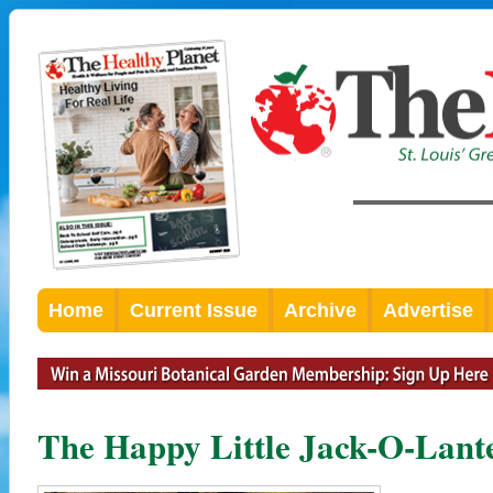
Home
Current Issue
Archive
Advertise
The Happy Little Jack-O-Lan