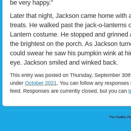
be very happy.”
Later that night, Jackson came home with a
treats. He walked past the jack-o-lanterns 
Lantern costume. He stopped and grinned at
the brightest on the porch. As Jackson turn
could swear he saw his pumpkin wink at hi
eye. Jackson smiled and winked back.
This entry was posted on Thursday, September 30th,
under
October 2021
. You can follow any responses 
feed. Responses are currently closed, but you can
t
The Healthy Pla