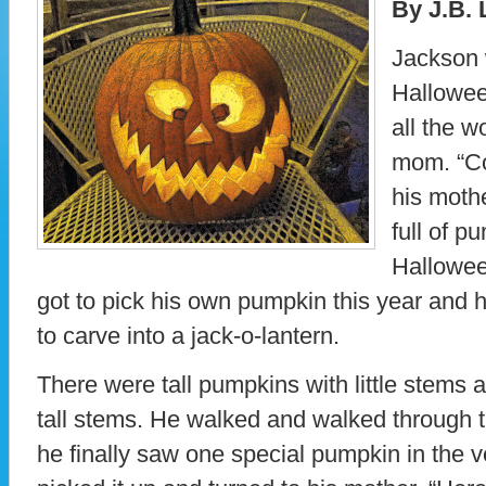
By J.B. 
Jackson 
Hallowee
all the w
mom. “Co
his mothe
full of p
Hallowee
got to pick his own pumpkin this year and h
to carve into a jack-o-lantern.
There were tall pumpkins with little stems 
tall stems. He walked and walked through t
he finally saw one special pumpkin in the v