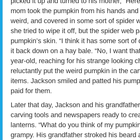
picked it up and turned to his mother, “Here i
mom took the pumpkin from his hands and h
weird, and covered in some sort of spider w
she tried to wipe it off, but the spider web 
pumpkin’s skin. “I think it has some sort of
it back down on a hay bale. “No, I want that
year-old, reaching for his strange looking 
reluctantly put the weird pumpkin in the ca
items. Jackson smiled and patted his pum
paid for them.
Later that day, Jackson and his grandfather
carving tools and newspapers ready to cre
lanterns. “What do you think of my pumpki
grampy. His grandfather stroked his beard