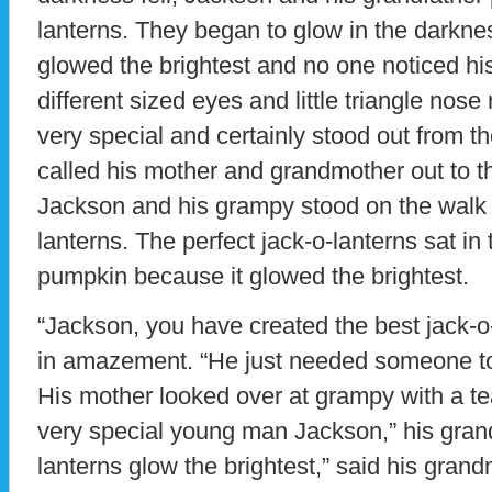
lanterns. They began to glow in the darkn
glowed the brightest and no one noticed his
different sized eyes and little triangle nose
very special and certainly stood out from 
called his mother and grandmother out to t
Jackson and his grampy stood on the walk s
lanterns. The perfect jack-o-lanterns sat i
pumpkin because it glowed the brightest.
“Jackson, you have created the best jack-o
in amazement. “He just needed someone to
His mother looked over at grampy with a tea
very special young man Jackson,” his grand
lanterns glow the brightest,” said his gra