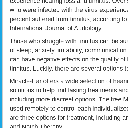
experience hearing loss and tinnitus. Over
who were infected with the virus experienc
percent suffered from tinnitus, according to
International Journal of Audiology.
Those who struggle with tinnitus can be susc
of sleep, anxiety, irritability, communicati
can have negative effects on the quality of l
tinnitus. Luckily, there are several options to
Miracle-Ear offers a wide selection of hear
solutions to help find lasting treatments and 
including more discreet options. The free 
used remotely to control each individualiz
are three options for treatment, including a
and Notch Therapy.