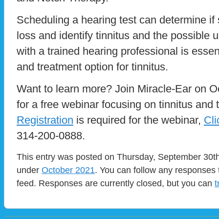
Scheduling a hearing test can determine i
loss and identify tinnitus and the possible
with a trained hearing professional is essent
and treatment option for tinnitus.
Want to learn more? Join Miracle-Ear on Oc
for a free webinar focusing on tinnitus and 
Registration
is required for the webinar,
Cli
314-200-0888.
This entry was posted on Thursday, September 30th,
under
October 2021
. You can follow any responses 
feed. Responses are currently closed, but you can
t