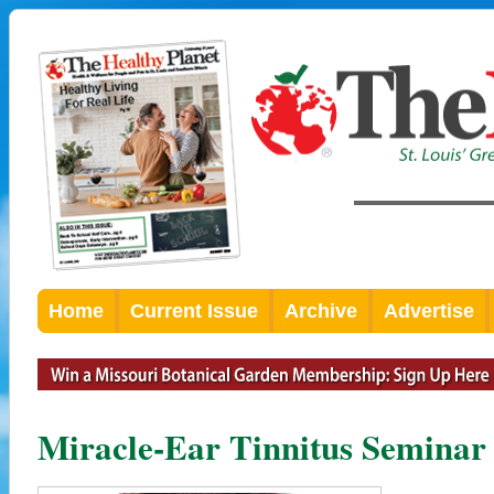
Home
Current Issue
Archive
Advertise
Miracle-Ear Tinnitus Seminar