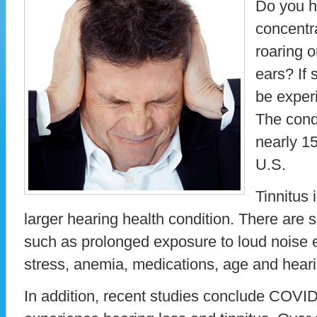
Do you h
concentra
roaring 
ears? If 
be experi
The cond
nearly 15
U.S.
Tinnitus
larger hearing health condition. There are s
such as prolonged exposure to loud noise 
stress, anemia, medications, age and hear
In addition, recent studies conclude COV