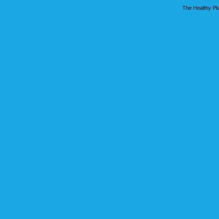
The Healthy Pla