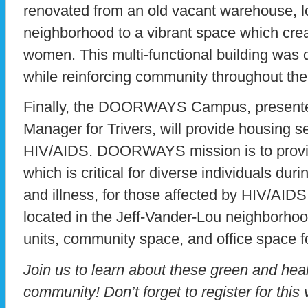
renovated from an old vacant warehouse, l
neighborhood to a vibrant space which crea
women. This multi-functional building was
while reinforcing community throughout the
Finally, the DOORWAYS Campus, presented
Manager for Trivers, will provide housing se
HIV/AIDS. DOORWAYS mission is to provid
which is critical for diverse individuals dur
and illness, for those affected by HIV/AID
located in the Jeff-Vander-Lou neighborhoo
units, community space, and office space f
Join us to learn about these green and hea
community! Don’t forget to register for this