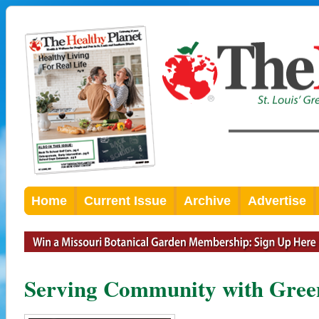
Home
Current Issue
Archive
Advertise
Serving Community with Gree