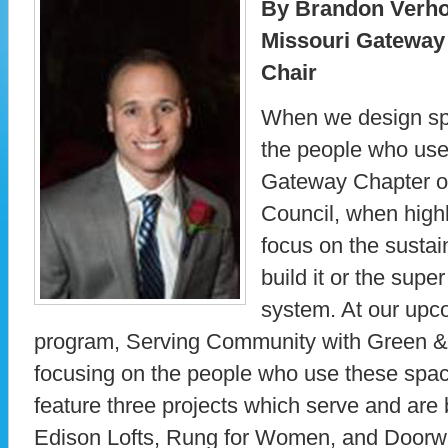
By Brandon Verho
Missouri Gateway
Chair
When we design sp
the people who use
Gateway Chapter of
Council, when highl
focus on the sustai
build it or the sup
system. At our up
program, Serving Community with Green &
focusing on the people who use these spac
feature three projects which serve and are 
Edison Lofts, Rung for Women, and Doorw