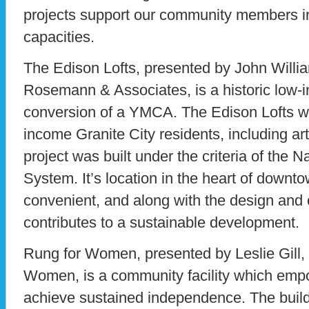
projects support our community members in 
capacities.
The Edison Lofts, presented by John Willia
Rosemann & Associates, is a historic low-i
conversion of a YMCA. The Edison Lofts wi
income Granite City residents, including ar
project was built under the criteria of the 
System. It’s location in the heart of downt
convenient, and along with the design and 
contributes to a sustainable development.
Rung for Women, presented by Leslie Gill, 
Women, is a community facility which em
achieve sustained independence. The buil