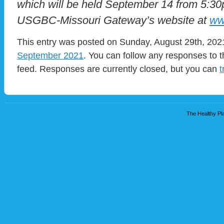
which will be held September 14 from 5:30
USGBC-Missouri Gateway’s website at
ww
This entry was posted on Sunday, August 29th, 2021
September 2021
. You can follow any responses to t
feed. Responses are currently closed, but you can
t
The Healthy Pla