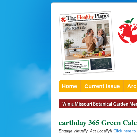
Home
Current Issue
Arc
earthday 365 Green Cal
Engage Virtually, Act Locally!!
Click here t