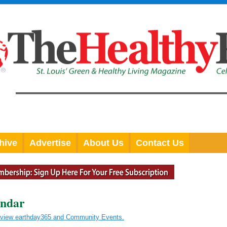
hive
Advertise
About Us
Contact Us
endar
o view earthday365 and Community Events.