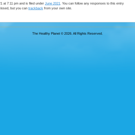
 at 7:11 pm and is filed under
June 2021
. You can follow any responses to this entry
closed, but you can
trackback
from your own site.
The Healthy Planet © 2026. All Rights Reserved.