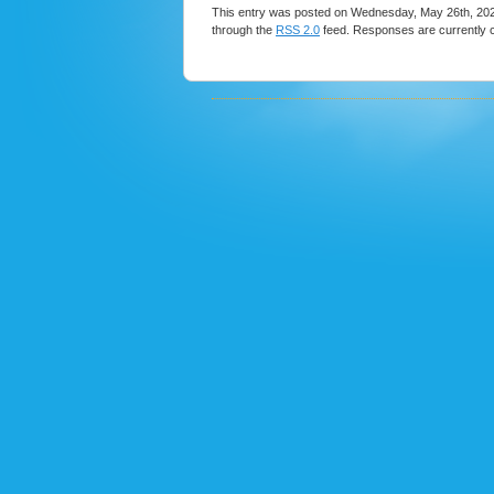
This entry was posted on Wednesday, May 26th, 2021
through the
RSS 2.0
feed. Responses are currently 