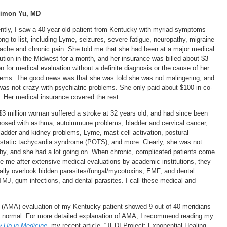
Simon Yu, MD
ntly, I saw a 40-year-old patient from Kentucky with myriad symptoms
ong to list, including Lyme, seizures, severe fatigue, neuropathy, migraine
ache and chronic pain. She told me that she had been at a major medical
tution in the Midwest for a month, and her insurance was billed about $3
on for medical evaluation without a definite diagnosis or the cause of her
lems. The good news was that she was told she was not malingering, and
was not crazy with psychiatric problems. She only paid about $100 in co-
. Her medical insurance covered the rest.
$3 million woman suffered a stroke at 32 years old, and had since been
nosed with asthma, autoimmune problems, bladder and cervical cancer,
bladder and kidney problems, Lyme, mast-cell activation, postural
ostatic tachycardia syndrome (POTS), and more. Clearly, she was not
thy, and she had a lot going on. When chronic, complicated patients come
ee me after extensive medical evaluations by academic institutions, they
cally overlook hidden parasites/fungal/mycotoxins, EMF, and dental
MJ, gum infections, and dental parasites. I call these medical and
 (AMA) evaluation of my Kentucky patient showed 9 out of 40 meridians
s normal. For more detailed explanation of AMA, I recommend reading my
w Up in Medicine
, my recent article, “JEDI Project: Exponential Healing