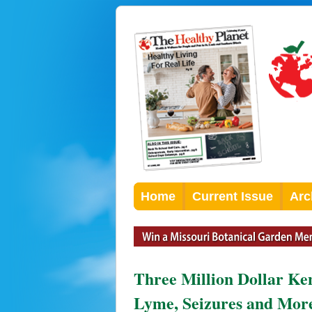
Home
Current Issue
Arc
Three Million Dollar K
Lyme, Seizures and Mor