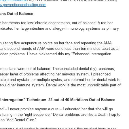
.preventionandhealing.com
.
ians Out of Balance
bar means too low: chronic degeneration, out of balance. A red bar
ndicated her large intestine and allergy-immunology systems as primary
mulating five acupuncture points on her face and repeating the AMA
st and second rounds of AMA were done less than ten minutes apart as a
idden problems. I have nicknamed this my “Enhanced Interrogation
meridians were out of balance. These included dental (Ly), pancreas,
 deeper layer of problems affecting her nervous system. I prescribed
zole and nystatin for multiple cycles, and referred her for dental work to
rebuild her immune system. Dental work is the most unpredictable part of
Interrogation” Technique:
22 out of 40 Meridians Out of Balance
ed – I never promise anyone a cure – I educated her that she will go
e tuning in the “right sequence.” Dental problems are like a Death Trap to
 an “AcciDental Cure.”