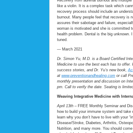
Recovery from adrenal burnout and multiple 
like a violin. It is a complex task which c
recovery process should include an understa
burnout. Many people feel that recovery is no
assures their sabotage and failure, especia
woman is motivated and she is committed to 
health problem. Dental is the big unknown. I
tuned.
— March 2021
Dr. Simon Yu, M.D. is a Board Certified Inte
Medicine to use the best each has to offer. 
success stories, and Dr. Yu’s new book,
Ac
at
www.preventionandhealing.com
or call Pr
monthly presentation and discussion on Inte
pm. Call to verify the date. Seating is limited
Weaving Integrative Medicine with Inter
April 13th
– FREE Monthly Seminar and Discu
how to build your immune system and take cha
learn why you don’t have to live with your 
Disease/Stroke, Diabetes, Arthritis, Osteop
Nutrition, and many more. You should come to