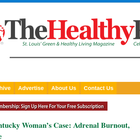
hive
Advertise
About Us
Contact Us
entucky Woman’s Case: Adrenal Burnout,
e