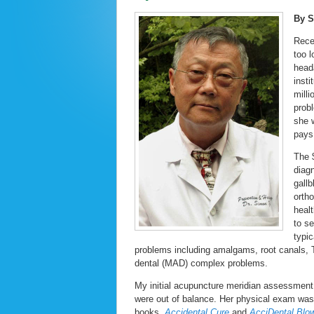
By 
Rece
too l
head
insti
milli
prob
she 
pays
The 
diag
gall
orth
heal
to s
typi
problems including amalgams, root canals, T
dental (MAD) complex problems.
My initial acupuncture meridian assessment
were out of balance. Her physical exam wa
books,
Accidental Cure
and
AcciDental Blo