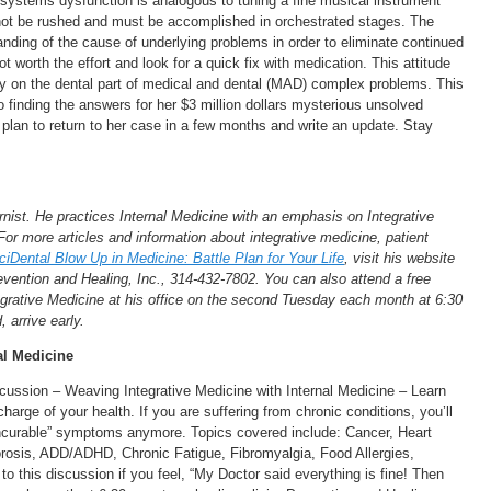
systems dysfunction is analogous to tuning a fine musical instrument
annot be rushed and must be accomplished in orchestrated stages. The
nding of the cause of underlying problems in order to eliminate continued
t worth the effort and look for a quick fix with medication. This attitude
lly on the dental part of medical and dental (MAD) complex problems. This
finding the answers for her $3 million dollars mysterious unsolved
 plan to return to her case in a few months and write an update. Stay
rnist. He practices Internal Medicine with an emphasis on Integrative
For more articles and information about integrative medicine, patient
ciDental Blow Up in Medicine: Battle Plan for Your Life
, visit his website
evention and Healing, Inc., 314-432-7802. You can also attend a free
grative Medicine at his office on the second Tuesday each month at 6:30
, arrive early.
nal Medicine
ssion – Weaving Integrative Medicine with Internal Medicine – Learn
rge of your health. If you are suffering from chronic conditions, you’ll
“incurable” symptoms anymore. Topics covered include: Cancer, Heart
orosis, ADD/ADHD, Chronic Fatigue, Fibromyalgia, Food Allergies,
 this discussion if you feel, “My Doctor said everything is fine! Then