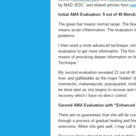
by MAD JEDI,” and related articles from
www
Initial AMA Evaluation: 9 out of 40 Merid
The green bar means normal range. The blue 
means acute inflammation. The evaluation i
problems.
I then used a more advanced technique, sti
evaluation to get more information. The fir
means of provoking deeper information on h
Technique.”
My second evaluation revealed 22 out of 40 
liver, and gallbladder as the major “hidden”
ivermectin, mebendazole, praziquantel, tinida
be done later as she begins to recover and 
recovery which I have no direct control.
Second AMA Evaluation with “Enhanced 
There are no guarantees that she will be cur
through a process of gradual healing and fin
overcome. When she gets well, I may call it