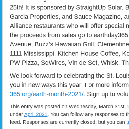
25th! It is sponsored by StraightUp Solar, 
Garcia Properties, and Sauce Magazine, a
Alliance restaurants who will offer specia
the proceeds from sales go to earthday365
Avenue, Buzz’s Hawaiian Grill, Clementine
1111 Mississippi, Kitchen House Coffee, Ko
PW Pizza, SqWires, Vin de Set, Whisk, Th
We look forward to celebrating the St. Loui
you in new ways this year! For more informa
365.org/earth-month-2021/
. Sign up to volu
This entry was posted on Wednesday, March 31st, 2
under
April 2021
. You can follow any responses to t
feed. Responses are currently closed, but you can
t