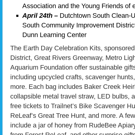
Association and the Young Friends of
April 24th –
Dutchtown South Clean-U
South Community Improvement Distric
Dunn Learning Center
The Earth Day Celebration Kits, sponsored
District, Great Rivers Greenway, Metro Ligh
Aquarium Foundation offer sustainable gifts
including upcycled crafts, scavenger hunt
more. Each bag includes Baker Creek Hei
collapsible metal travel straw, LED bulbs, a 
free tickets to Trailnet’s Bike Scavenger H
ReLeaf’s Great Tree Hunt, and more. A few 
include a jar of honey from RudeBee Apiary
from Forest ReLeaf, and other surprise gifts