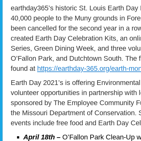
earthday365’s historic St. Louis Earth Day
40,000 people to the Muny grounds in Fores
been cancelled for the second year in a ro
created Earth Day Celebration Kits, an onl
Series, Green Dining Week, and three volu
O’Fallon Park, and Dutchtown South. The fu
found at
https://earthday-365.org/earth-mo
Earth Day 2021’s is offering Environmental
volunteer opportunities in partnership with
sponsored by The Employee Community Fun
the Missouri Department of Conservation. S
events include free food and Earth Day Cel
April 18th –
O’Fallon Park Clean-Up w