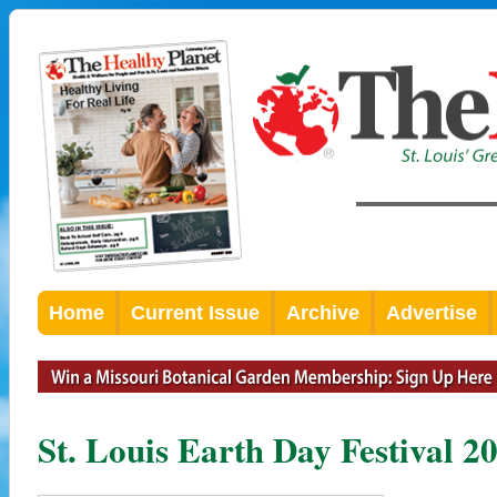
Home
Current Issue
Archive
Advertise
St. Louis Earth Day Festival 2