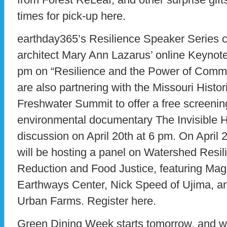
times for pick-up here.
earthday365’s Resilience Speaker Series c
architect Mary Ann Lazarus’ online Keynote
pm on “Resilience and the Power of Commu
are also partnering with the Missouri Histor
Freshwater Summit to offer a free screenin
environmental documentary The Invisible 
discussion on April 20th at 6 pm. On April
will be hosting a panel on Watershed Resi
Reduction and Food Justice, featuring Ma
Earthways Center, Nick Speed of Ujima, a
Urban Farms. Register here.
Green Dining Week starts tomorrow, and wil