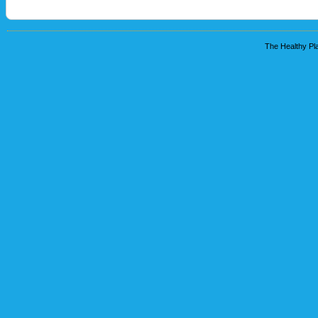
The Healthy Pla