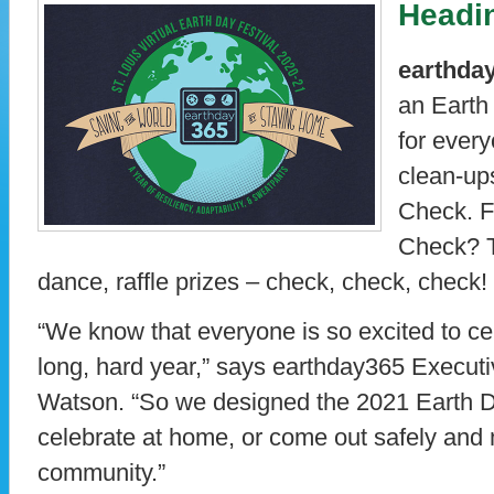
Headin
earthda
an Earth
for every
clean-up
Check. F
Check? T
dance, raffle prizes – check, check, check!
“We know that everyone is so excited to cel
long, hard year,” says earthday365 Executi
Watson. “So we designed the 2021 Earth Da
celebrate at home, or come out safely and 
community.”