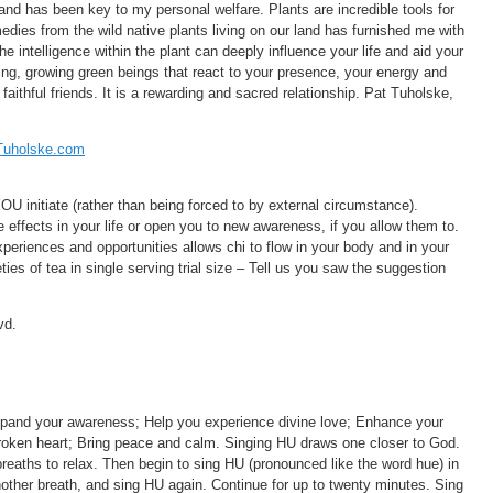
 and has been key to my personal welfare. Plants are incredible tools for
dies from the wild native plants living on our land has furnished me with
he intelligence within the plant can deeply influence your life and aid your
iving, growing green beings that react to your presence, your energy and
aithful friends. It is a rewarding and sacred relationship. Pat Tuholske,
Tuholske.com
OU initiate (rather than being forced to by external circumstance).
 effects in your life or open you to new awareness, if you allow them to.
periences and opportunities allows chi to flow in your body and in your
ties of tea in single serving trial size – Tell us you saw the suggestion
vd.
xpand your awareness; Help you experience divine love; Enhance your
 broken heart; Bring peace and calm. Singing HU draws one closer to God.
reaths to relax. Then begin to sing HU (pronounced like the word hue) in
ther breath, and sing HU again. Continue for up to twenty minutes. Sing