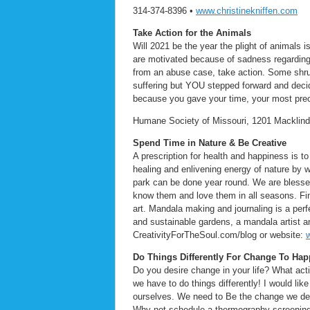
314-374-8396 •
www.christinekniffen.com
Take Action for the Animals
Will 2021 be the year the plight of animals
are motivated because of sadness regarding c
from an abuse case, take action. Some shru
suffering but YOU stepped forward and dec
because you gave your time, your most prec
Humane Society of Missouri, 1201 Macklind
Spend Time in Nature & Be Creative
A prescription for health and happiness is to
healing and enlivening energy of nature by w
park can be done year round. We are blessed
know them and love them in all seasons. Find
art. Mandala making and journaling is a per
and sustainable gardens, a mandala artist an
CreativityForTheSoul.com/blog or website:
Do Things Differently For Change To Ha
Do you desire change in your life? What acti
we have to do things differently! I would li
ourselves. We need to Be the change we des
Why not schedule a thermography screening t