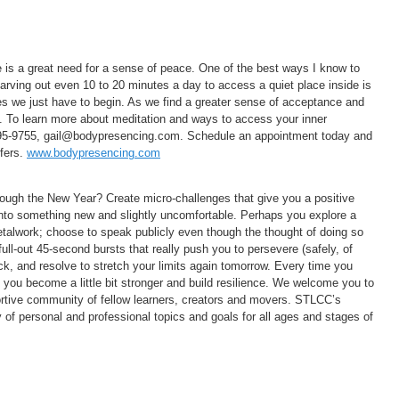
e is a great need for a sense of peace. One of the best ways I know to
Carving out even 10 to 20 minutes a day to access a quiet place inside is
mes we just have to begin. As we find a greater sense of acceptance and
us. To learn more about meditation and ways to access your inner
995-9755, gail@bodypresencing.com. Schedule an appointment today and
ffers.
www.bodypresencing.com
hrough the New Year? Create micro-challenges that give you a positive
into something new and slightly uncomfortable. Perhaps you explore a
 metalwork; choose to speak publicly even though the thought of doing so
ull-out 45-second bursts that really push you to persevere (safely, of
ck, and resolve to stretch your limits again tomorrow. Every time you
, you become a little bit stronger and build resilience. We welcome you to
ortive community of fellow learners, creators and movers. STLCC’s
 of personal and professional topics and goals for all ages and stages of