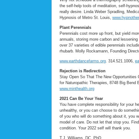
the self-help tools of meditation, self-hypn
really desire. Linda Weber Spradling, Medi
Hypnosis of Metro St. Louis,
www.hypnother
Plant Perennials
Perennials cost more up front, but yield more
annuals, storing more carbon and lessening
over 37 varieties of edible perennials inclu
rhubarb. Molly Rockamann, Founding Direct
www.earthdancefarms.org
. 314.521.1006,
e
Rejection is Redirection
Stay Open So That The New Opportunities C
for Naturopathic Therapies, 8748 Big Bend 
www.minthealth.org
2021 Can Be Your Year
You have complete responsibility for your h
unhealthy, or you can choose to do somethin
of you who will do something about it, you w
model of care. Do not let that stop you. Find
condition. Your 2022 self will thank you.
T.J. Williams, DC, PhD