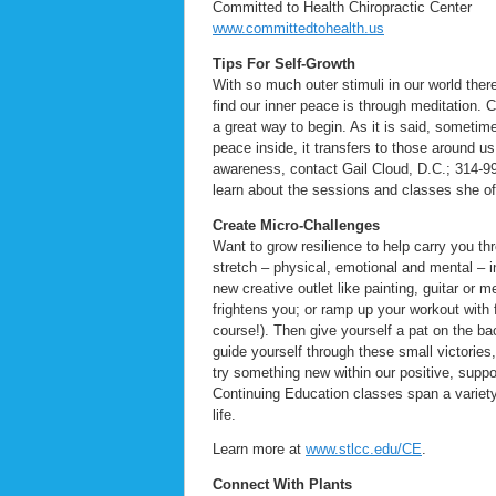
Committed to Health Chiropractic Center
www.committedtohealth.us
Tips For Self-Growth
With so much outer stimuli in our world ther
find our inner peace is through meditation. 
a great way to begin. As it is said, someti
peace inside, it transfers to those around 
awareness, contact Gail Cloud, D.C.; 314-
learn about the sessions and classes she o
Create Micro-Challenges
Want to grow resilience to help carry you t
stretch – physical, emotional and mental – 
new creative outlet like painting, guitar or
frightens you; or ramp up your workout with f
course!). Then give yourself a pat on the ba
guide yourself through these small victories
try something new within our positive, supp
Continuing Education classes span a variety
life.
Learn more at
www.stlcc.edu/CE
.
Connect With Plants