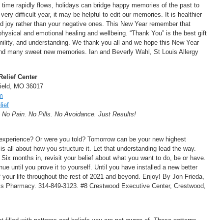
of time rapidly flows, holidays can bridge happy memories of the past to
ry difficult year, it may be helpful to edit our memories. It is healthier
 joy rather than your negative ones. This New Year remember that
physical and emotional healing and wellbeing. “Thank You” is the best gift
mility, and understanding. We thank you all and we hope this New Year
d many sweet new memories. Ian and Beverly Wahl, St Louis Allergy
Relief Center
field, MO 36017
m
ief
. No Pain. No Pills. No Avoidance. Just Results!
 experience? Or were you told? Tomorrow can be your new highest
 is all about how you structure it. Let that understanding lead the way.
. Six months in, revisit your belief about what you want to do, be or have.
ue until you prove it to yourself. Until you have installed a new better
of your life throughout the rest of 2021 and beyond. Enjoy! By Jon Frieda,
els Pharmacy. 314-849-3123. #8 Crestwood Executive Center, Crestwood,