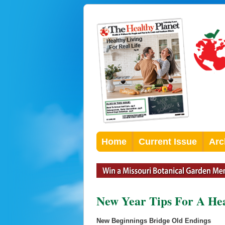
Home
Current Issue
Arc
New Year Tips For A He
New Beginnings Bridge Old Endings