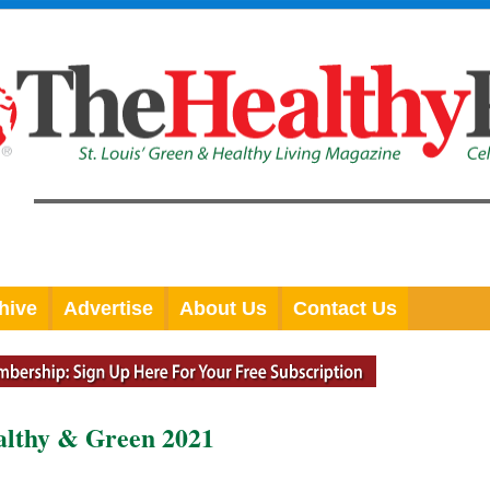
hive
Advertise
About Us
Contact Us
althy & Green 2021