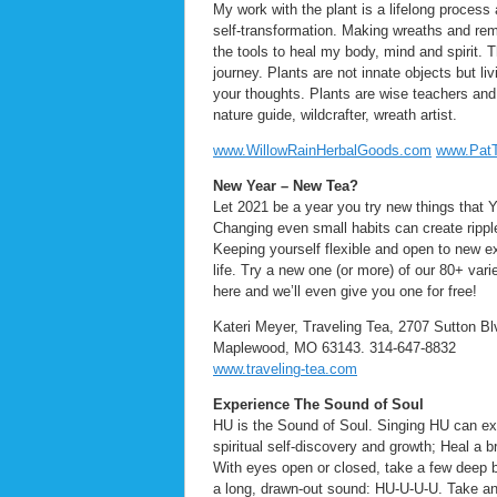
My work with the plant is a lifelong process
self-transformation. Making wreaths and reme
the tools to heal my body, mind and spirit. T
journey. Plants are not innate objects but l
your thoughts. Plants are wise teachers and f
nature guide, wildcrafter, wreath artist.
www.WillowRainHerbalGoods.com
www.Pat
New Year – New Tea?
Let 2021 be a year you try new things that Y
Changing even small habits can create ripple
Keeping yourself flexible and open to new ex
life. Try a new one (or more) of our 80+ varie
here and we’ll even give you one for free!
Kateri Meyer, Traveling Tea, 2707 Sutton Bl
Maplewood, MO 63143. 314-647-8832
www.traveling-tea.com
Experience The Sound of Soul
HU is the Sound of Soul. Singing HU can e
spiritual self-discovery and growth; Heal a
With eyes open or closed, take a few deep b
a long, drawn-out sound: HU-U-U-U. Take ano