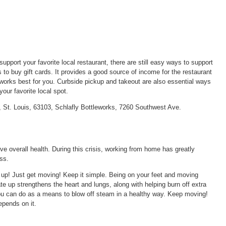
upport your favorite local restaurant, there are still easy ways to support
 to buy gift cards. It provides a good source of income for the restaurant
works best for you. Curbside pickup and takeout are also essential ways
your favorite local spot.
 St. Louis, 63103, Schlafly Bottleworks, 7260 Southwest Ave.
rove overall health. During this crisis, working from home has greatly
ss.
 up! Just get moving! Keep it simple. Being on your feet and moving
te up strengthens the heart and lungs, along with helping burn off extra
 you can do as a means to blow off steam in a healthy way. Keep moving!
epends on it.