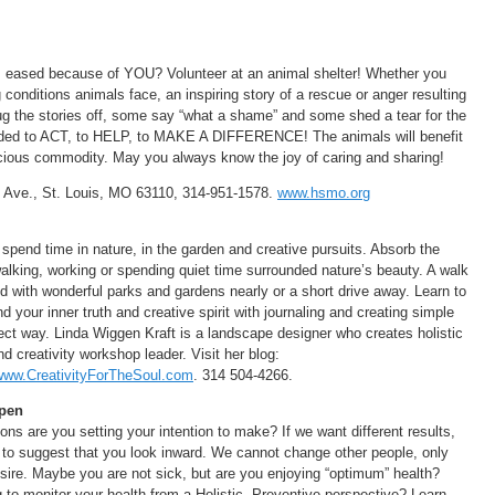
 is eased because of YOU? Volunteer at an animal shelter! Whether you
onditions animals face, an inspiring story of a rescue or anger resulting
g the stories off, some say “what a shame” and some shed a tear for the
ided to ACT, to HELP, to MAKE A DIFFERENCE! The animals will benefit
ious commodity. May you always know the joy of caring and sharing!
 Ave., St. Louis, MO 63110, 314-951-1578.
www.hsmo.org
 spend time in nature, in the garden and creative pursuits. Absorb the
alking, working or spending quiet time surrounded nature’s beauty. A walk
 with wonderful parks and gardens nearly or a short drive away. Learn to
 your inner truth and creative spirit with journaling and creating simple
fect way. Linda Wiggen Kraft is a landscape designer who creates holistic
d creativity workshop leader. Visit her blog:
www.CreativityForTheSoul.com
. 314 504-4266.
ppen
ons are you setting your intention to make? If we want different results,
ke to suggest that you look inward. We cannot change other people, only
ire. Maybe you are not sick, but are you enjoying “optimum” health?
o monitor your health from a Holistic, Preventive perspective? Learn