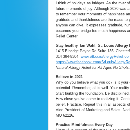
I think of holidays as bridges. As the river 
future moments of joy. Although 2020 was a ve
to remember your moments of happiness and
gratitude and thankfulness are the roads to 
anyone can give. It expresses gratitude, hu
becomes your bridge too much happiness an
Relief Center
Stay healthy, Ian Wahl, St. Louis Allergy 
1415 Elbridge Payne Rd Suite 135, Chester
314 384-9304,
www.StLouisAllergyRelief.co
https://www.facebook.com/StLouisAllergyRel
Natural Allergy Relief for All Ages No Shots
Believe in 2021
Why do you believe what you do? Is it your
potential. Remember, all is well. Your reality
Start building the foundation. Be disciplined
How close you’ve come to realizing it. Contin
belief. Practice. Repeat this in all aspects 
Vice President of Marketing and Sales, Ne
MO 62126
.
Practice Mindfulness Every Day