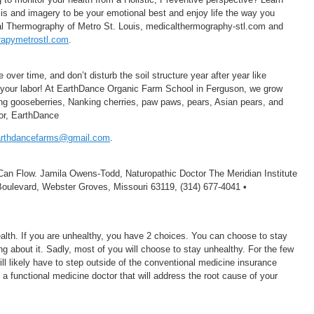
osis and imagery to be your emotional best and enjoy life the way you
cal Thermography of Metro St. Louis, medicalthermography-stl.com and
apymetrostl.com
.
 over time, and don’t disturb the soil structure year after year like
 your labor! At EarthDance Organic Farm School in Ferguson, we grow
ding gooseberries, Nanking cherries, paw paws, pears, Asian pears, and
or, EarthDance
arthdancefarms@gmail.com
.
an Flow. Jamila Owens-Todd, Naturopathic Doctor The Meridian Institute
Boulevard, Webster Groves, Missouri 63119, (314) 677-4041 •
ealth. If you are unhealthy, you have 2 choices. You can choose to stay
g about it. Sadly, most of you will choose to stay unhealthy. For the few
ill likely have to step outside of the conventional medicine insurance
 a functional medicine doctor that will address the root cause of your