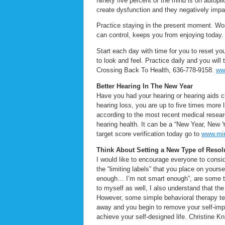
Ninety five percent of the mind is on autopil
create dysfunction and they negatively impa
Practice staying in the present moment. Worr
can control, keeps you from enjoying today
Start each day with time for you to reset yo
to look and feel. Practice daily and you wil
Crossing Back To Health, 636-778-9158.
ww
Better Hearing In The New Year
Have you had your hearing or hearing aids c
hearing loss, you are up to five times more 
according to the most recent medical resea
hearing health. It can be a “New Year, New 
target score verification today go to
www.mir
Think About Setting a New Type of Resol
I would like to encourage everyone to conside
the “limiting labels” that you place on your
enough… I’m not smart enough”, are some t
to myself as well, I also understand that th
However, some simple behavioral therapy tech
away and you begin to remove your self-impo
achieve your self-designed life. Christine