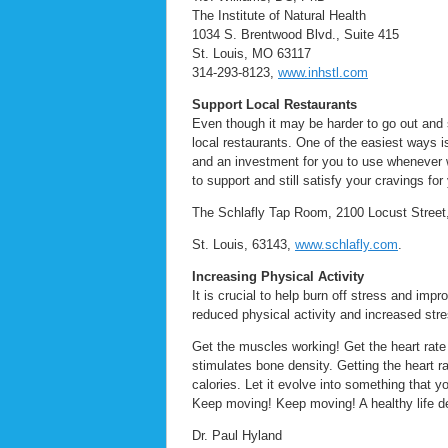
The Institute of Natural Health
1034 S. Brentwood Blvd., Suite 415
St. Louis, MO 63117
314-293-8123,
www.inhstl.com
Support Local Restaurants
Even though it may be harder to go out and s
local restaurants. One of the easiest ways is
and an investment for you to use whenever 
to support and still satisfy your cravings for 
The Schlafly Tap Room, 2100 Locust Street,
St. Louis, 63143,
www.schlafly.com
.
Increasing Physical Activity
It is crucial to help burn off stress and imp
reduced physical activity and increased stre
Get the muscles working! Get the heart rate
stimulates bone density. Getting the heart ra
calories. Let it evolve into something that
Keep moving! Keep moving! A healthy life d
Dr. Paul Hyland