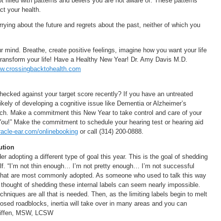
ot filled with patterns and beliefs you are not aware of. These patterns
ct your health.
ying about the future and regrets about the past, neither of which you
.
ur mind. Breathe, create positive feelings, imagine how you want your life
l transform your life! Have a Healthy New Year! Dr. Amy Davis M.D.
w.crossingbacktohealth.com
hecked against your target score recently? If you have an untreated
likely of developing a cognitive issue like Dementia or Alzheimer’s
rch. Make a commitment this New Year to take control and care of your
You!” Make the commitment to schedule your hearing test or hearing aid
acle-ear.com/onlinebooking
or call (314) 200-0888.
ution
r adopting a different type of goal this year. This is the goal of shedding
self. “I’m not thin enough… I’m not pretty enough… I’m not successful
hat are most commonly adopted. As someone who used to talk this way
e thought of shedding these internal labels can seem nearly impossible.
niques are all that is needed. Then, as the limiting labels begin to melt
sed roadblocks, inertia will take over in many areas and you can
 Kniffen, MSW, LCSW