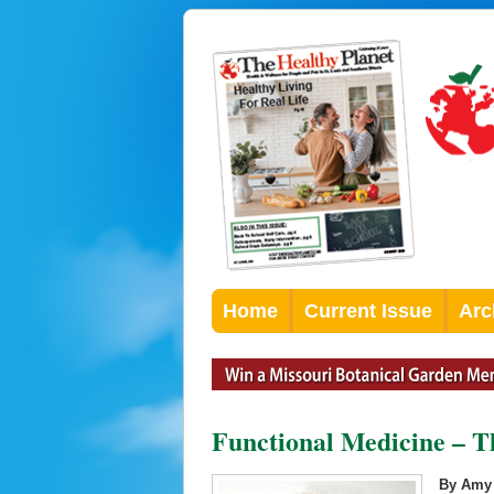
Home
Current Issue
Arc
Functional Medicine – 
By Amy 