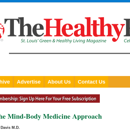
hive
Advertise
About Us
Contact Us
The Mind-Body Medicine Approach
Davis M.D.