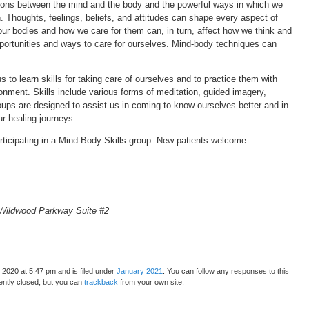
ions between the mind and the body and the powerful ways in which we
h. Thoughts, feelings, beliefs, and attitudes can shape every aspect of
our bodies and how we care for them can, in turn, affect how we think and
ortunities and ways to care for ourselves. Mind-body techniques can
 to learn skills for taking care of ourselves and to practice them with
onment. Skills include various forms of meditation, guided imagery,
oups are designed to assist us in coming to know ourselves better and in
our healing journeys.
articipating in a Mind-Body Skills group. New patients welcome.
 Wildwood Parkway Suite #2
2020 at 5:47 pm and is filed under
January 2021
. You can follow any responses to this
ntly closed, but you can
trackback
from your own site.