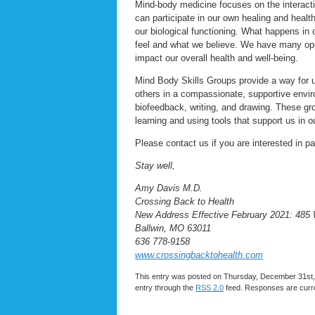
Mind-body medicine focuses on the interact
can participate in our own healing and healt
our biological functioning. What happens in 
feel and what we believe. We have many opp
impact our overall health and well-being.
Mind Body Skills Groups provide a way for us
others in a compassionate, supportive envir
biofeedback, writing, and drawing. These gr
learning and using tools that support us in 
Please contact us if you are interested in p
Stay well,
Amy Davis M.D.
Crossing Back to Health
New Address Effective February 2021: 485
Ballwin, MO 63011
636 778-9158
www.crossingbacktohealth.com
This entry was posted on Thursday, December 31st, 
entry through the
RSS 2.0
feed. Responses are curre