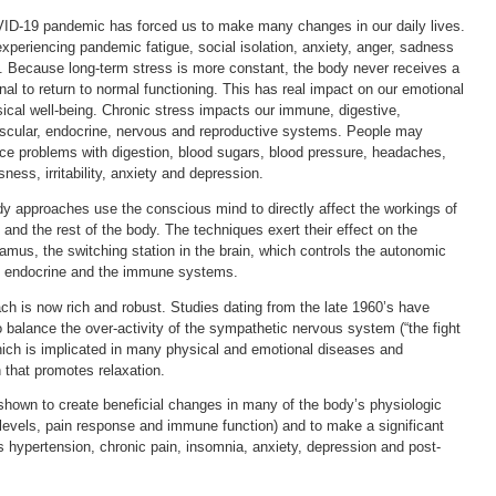
D-19 pandemic has forced us to make many changes in our daily lives.
xperiencing pandemic fatigue, social isolation, anxiety, anger, sadness
. Because long-term stress is more constant, the body never receives a
gnal to return to normal functioning. This has real impact on our emotional
ical well-being. Chronic stress impacts our immune, digestive,
scular, endocrine, nervous and reproductive systems. People may
ce problems with digestion, blood sugars, blood pressure, headaches,
sness, irritability, anxiety and depression.
y approaches use the conscious mind to directly affect the workings of
n and the rest of the body. The techniques exert their effect on the
amus, the switching station in the brain, which controls the autonomic
, endocrine and the immune systems.
ach is now rich and robust. Studies dating from the late 1960’s have
balance the over-activity of the sympathetic nervous system (“the fight
which is implicated in many physical and emotional diseases and
n that promotes relaxation.
shown to create beneficial changes in many of the body’s physiologic
levels, pain response and immune function) and to make a significant
as hypertension, chronic pain, insomnia, anxiety, depression and post-