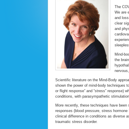
The COVI
We are e
and loss
clear si
and phys
cardiova
experien
sleeples
Mind-bod
the brai
hypothal
nervous
Scientific literature on the Mind-Body appro
shown the power of mind-body techniques to 
or flight response” and “stress” response) 
conditions, with parasympathetic stimulatio
More recently, these techniques have been 
responses (blood pressure, stress hormone 
clinical difference in conditions as diverse 
traumatic stress disorder.