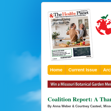
Home
Current Issue
Arc
Coalition Report: A Th
By Anna Weber & Courtney Casteel, Misso