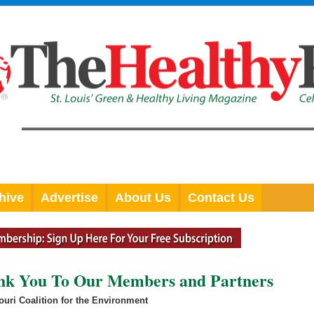
hive
Advertise
About Us
Contact Us
ank You To Our Members and Partners
uri Coalition for the Environment