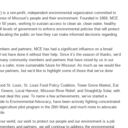
) is a non-profit, independent environmental organization committed to
fense of Missouri’s people and their environment. Founded in 1969, MCE
 50 years, working to sustain access to clean air, clean water, healthy
levels of government to enforce environmental policies that will protect
educating the public on how they can make informed decisions regarding
mbers and partners, MCE has had a significant influence on a broad
not have done it without their help. Since it’s the season of thanks, we’d
e many community members and partners that have stood by us in our
e a safer, more sustainable future for Missouri. As much as we would like
 our partners, but we’d like to highlight some of those that we’ve done
Food St. Louis, St. Louis Food Policy Coalition, Tower Grove Market, Eat
 Greens, Local Harvest, Missouri River Relief, and StraightUp Solar, with
at deal this year. To name a few achievements, we’ve started a
ide to Environmental Advocacy, have been actively fighting concentrated
agriculture pilot program in the 26th Ward, and much more to advocate
ple.
our world, our work to protect our people and our environment is a job
r members and partners, we will continue to address the environmental