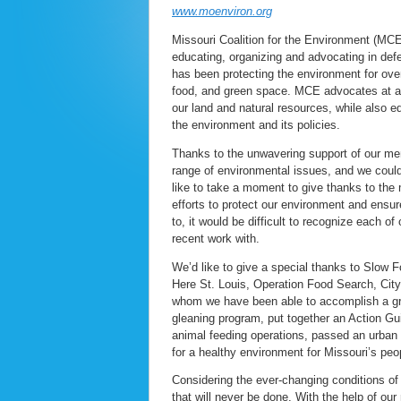
www.moenviron.org
Missouri Coalition for the Environment (MCE
educating, organizing and advocating in de
has been protecting the environment for over
food, and green space. MCE advocates at all 
our land and natural resources, while also 
the environment and its policies.
Thanks to the unwavering support of our me
range of environmental issues, and we could 
like to take a moment to give thanks to th
efforts to protect our environment and ensur
to, it would be difficult to recognize each of
recent work with.
We’d like to give a special thanks to Slow 
Here St. Louis, Operation Food Search, City
whom we have been able to accomplish a gre
gleaning program, put together an Action Gu
animal feeding operations, passed an urban 
for a healthy environment for Missouri’s peo
Considering the ever-changing conditions of 
that will never be done. With the help of ou