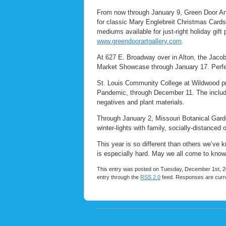
From now through January 9, Green Door Art
for classic Mary Englebreit Christmas Cards.
mediums available for just-right holiday gift
www.greendoorartgallery.com
.
At 627 E. Broadway over in Alton, the Jacob
Market Showcase through January 17. Perfec
St. Louis Community College at Wildwood pre
Pandemic, through December 11. The include
negatives and plant materials.
Through January 2, Missouri Botanical Gard
winter-lights with family, socially-distanced
This year is so different than others we’ve 
is especially hard. May we all come to kno
This entry was posted on Tuesday, December 1st, 20
entry through the
RSS 2.0
feed. Responses are curre