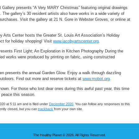
 Gallery presents “A Very MARY Christmas” featuring original drawings
 The gallery’s 30 resident artists also have works in a wide variety of
 purchases. Visit the gallery at 21 N. Gore in Webster Groves, or online at
y Arts Center hosts the Greater St. Louis Art Association’s Holiday
t for holiday shopping! Visit
www.jacobyartscenter.org
.
sents First Light; An Exploration in Kitchen Photography During the
d works were produced by printing on fabric, using constructed
en presents the annual Garden Glow. Enjoy a walk through dazzling
 outdoors. Find out more and reserve tickets at
www.mobot.org
.
known. For those who lost dear ones during this awful past year, this time
w peace this season.
20 at 5:11 am and is filed under
December 2020
. You can follow any responses to this
ntly closed, but you can
trackback
from your own site.
The Healthy Planet © 2026. All Rights Reserved.