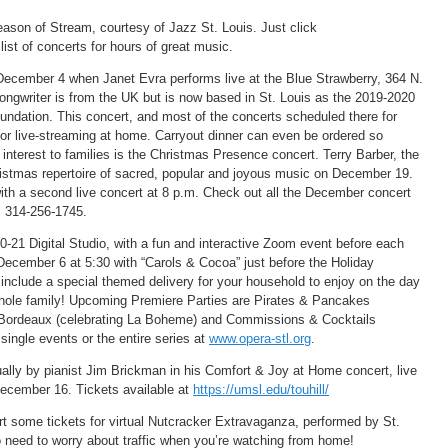
eason of Stream, courtesy of Jazz St. Louis. Just click
list of concerts for hours of great music.
December 4 when Janet Evra performs live at the Blue Strawberry, 364 N.
 songwriter is from the UK but is now based in St. Louis as the 2019-2020
oundation. This concert, and most of the concerts scheduled there for
or live-streaming at home. Carryout dinner can even be ordered so
 interest to families is the Christmas Presence concert. Terry Barber, the
hristmas repertoire of sacred, popular and joyous music on December 19.
with a second live concert at 8 p.m. Check out all the December concert
l 314-256-1745.
-21 Digital Studio, with a fun and interactive Zoom event before each
ecember 6 at 5:30 with “Carols & Cocoa” just before the Holiday
include a special themed delivery for your household to enjoy on the day
 whole family! Upcoming Premiere Parties are Pirates & Pancakes
 Bordeaux (celebrating La Boheme) and Commissions & Cocktails
single events or the entire series at
www.opera-stl.org
.
ually by pianist Jim Brickman in his Comfort & Joy at Home concert, live
December 16. Tickets available at
https://umsl.edu/touhill/
art some tickets for virtual Nutcracker Extravaganza, performed by St.
 need to worry about traffic when you’re watching from home!