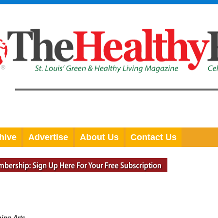
hive
Advertise
About Us
Contact Us
ming Arts