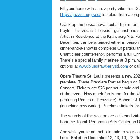
Fill your home with a jazz-party vibe from S
https://jazzstl.org/sos/
to select from a long 
Crank up the bossa nova cool at 8 p.m. on 
Boyle. This vocalist, bassist, guitarist and
Artist in Residence at the Kranzberg Arts F
December, can be attended either in person 
dinner-and-a-show is complete! Of particular
Chanticleer countertenor, performs a full C
There’s a special family matinee at 3 p.m. 
options at
www.bluestrawberrystl.com
or cal
Opera Theatre St. Louis presents a new 2020
premiere. These Premiere Parties begin on D
Concert. Tickets are $75 per household and 
of the event. How much fun is that for the
(featuring Pirates of Penzance), Boheme &
(launching new works). Purchase tickets for 
The sounds of the season are delivered virt
from the Touhill Performing Arts Center on 
And while you’re on that site, add to your c
Louis Ballet on December 12, 13, 19, 20. No