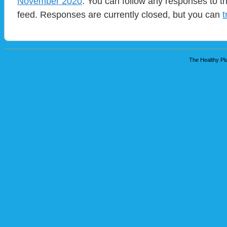
November 2020
. You can follow any responses to t
feed. Responses are currently closed, but you can
t
The Healthy Pla