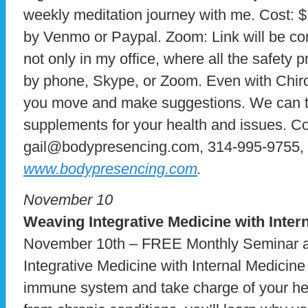
weekly meditation journey with me. Cost: 
by Venmo or Paypal. Zoom: Link will be com
not only in my office, where all the safety 
by phone, Skype, or Zoom. Even with Chiro
you move and make suggestions. We can ta
supplements for your health and issues. C
gail@bodypresencing.com, 314-995-9755, g
www.bodypresencing.com
.
November 10
Weaving Integrative Medicine with Inter
November 10th – FREE Monthly Seminar 
Integrative Medicine with Internal Medicin
immune system and take charge of your heal