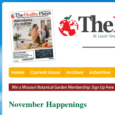
Home
Current Issue
Archive
Advertise
November Happenings