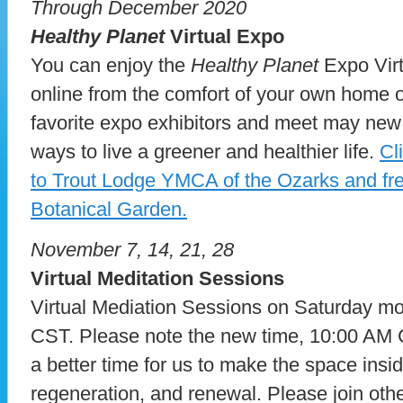
Through December 2020
Healthy Planet
Virtual Expo
You can enjoy the
Healthy Planet
Expo Vir
online from the comfort of your own home or
favorite expo exhibitors and meet may new
ways to live a greener and healthier life.
Cl
to Trout Lodge YMCA of the Ozarks and free
Botanical Garden.
November 7, 14, 21, 28
Virtual Meditation Sessions
Virtual Mediation Sessions on Saturday m
CST. Please note the new time, 10:00 AM
a better time for us to make the space inside
regeneration, and renewal. Please join othe