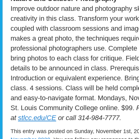
Improve outdoor nature and photography sk
creativity in this class. Transform your wor
coupled with classroom sessions and image
makes a great photo, the techniques require
professional photographers use. Complete
bring photos to each class for critique. Fiel
details to be announced in class. Prerequis
Introduction or equivalent experience. Bring 
class. 4 sessions. Class will be held comple
and easy-to-navigate format. Mondays, Nov
St. Louis Community College online. $99.
at
stlcc.edu/CE
or call 314-984-7777.
This entry was posted on Sunday, November 1st, 202