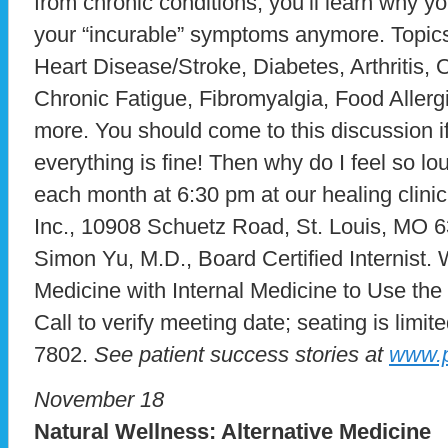
from chronic conditions, you’ll learn why yo
your “incurable” symptoms anymore. Topics
Heart Disease/Stroke, Diabetes, Arthritis
Chronic Fatigue, Fibromyalgia, Food Allerg
more. You should come to this discussion if
everything is fine! Then why do I feel so 
each month at 6:30 pm at our healing clini
Inc., 10908 Schuetz Road, St. Louis, MO 6
Simon Yu, M.D., Board Certified Internist. 
Medicine with Internal Medicine to Use the
Call to verify meeting date; seating is limite
7802.
See patient success stories at
www.p
November 18
Natural Wellness: Alternative Medicine