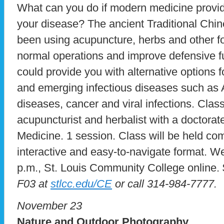
What can you do if modern medicine provid
your disease? The ancient Traditional Ch
been using acupuncture, herbs and other fo
normal operations and improve defensive fun
could provide you with alternative options f
and emerging infectious diseases such as 
diseases, cancer and viral infections. Clas
acupuncturist and herbalist with a doctorat
Medicine. 1 session. Class will be held com
interactive and easy-to-navigate format. W
p.m., St. Louis Community College online.
F03 at
stlcc.edu/CE
or call 314-984-7777.
November 23
Nature and Outdoor Photography