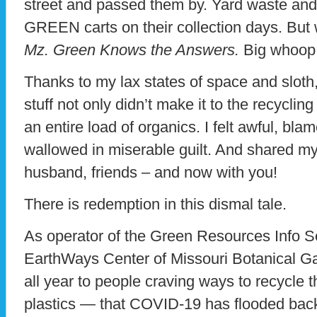
street and passed them by. Yard waste and l
GREEN carts on their collection days. But
Mz. Green Knows the Answers.
Big whoop
Thanks to my lax states of space and sloth
stuff not only didn’t make it to the recyclin
an entire load of organics. I felt awful, bla
wallowed in miserable guilt. And shared my 
husband, friends – and now with you!
There is redemption in this dismal tale.
As operator of the Green Resources Info Se
EarthWays Center of Missouri Botanical Ga
all year to people craving ways to recycle t
plastics — that COVID-19 has flooded back 