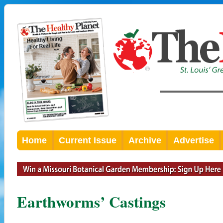
Home
Current Issue
Archive
Advertise
Earthworms’ Castings