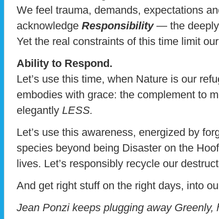
We feel trauma, demands, expectations an
acknowledge
Responsibility
— the deeply 
Yet the real constraints of this time limit o
Ability to Respond.
Let’s use this time, when Nature is our ref
embodies with grace: the complement to mo
elegantly
LESS.
Let’s use this awareness, energized by for
species beyond being Disaster on the Hoof, 
lives. Let’s responsibly recycle our destruc
And get right stuff on the right days, into ou
Jean Ponzi keeps plugging away Greenly, 