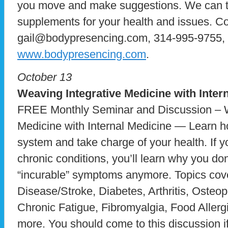
you move and make suggestions. We can ta
supplements for your health and issues. C
gail@bodypresencing.com, 314-995-9755, g
www.bodypresencing.com
.
October 13
Weaving Integrative Medicine
with Inter
FREE Monthly Seminar and Discussion – W
Medicine with Internal Medicine — Learn h
system and take charge of your health. If y
chronic conditions, you’ll learn why you don
“incurable” symptoms anymore. Topics cove
Disease/Stroke, Diabetes, Arthritis, Oste
Chronic Fatigue, Fibromyalgia, Food Allerg
more. You should come to this discussion if