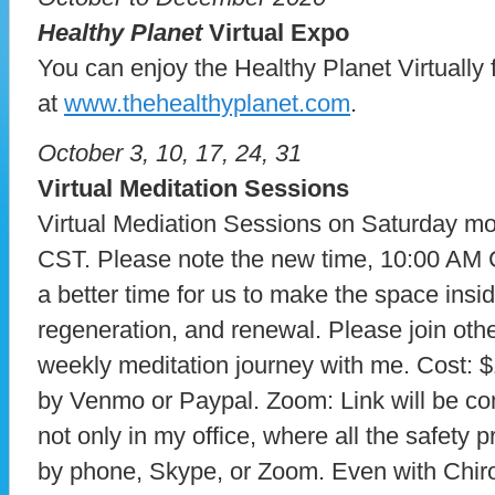
Healthy Planet
Virtual Expo
You can enjoy the Healthy Planet Virtuall
at
www.thehealthyplanet.com
.
October 3, 10, 17, 24, 31
Virtual Meditation Sessions
Virtual Mediation Sessions on Saturday mo
CST. Please note the new time, 10:00 AM
a better time for us to make the space inside
regeneration, and renewal. Please join othe
weekly meditation journey with me. Cost: 
by Venmo or Paypal. Zoom: Link will be com
not only in my office, where all the safety 
by phone, Skype, or Zoom. Even with Chiro