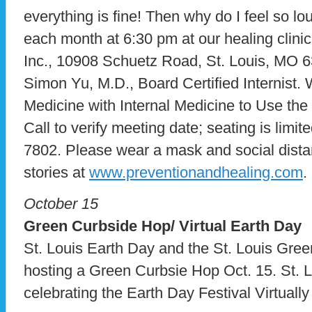
everything is fine! Then why do I feel so 
each month at 6:30 pm at our healing clini
Inc., 10908 Schuetz Road, St. Louis, MO 6
Simon Yu, M.D., Board Certified Internist. 
Medicine with Internal Medicine to Use the
Call to verify meeting date; seating is limite
7802. Please wear a mask and social dista
stories at
www.preventionandhealing.com
.
October 15
Green Curbside Hop/ Virtual Earth Day
St. Louis Earth Day and the St. Louis Gree
hosting a Green Curbsie Hop Oct. 15. St. L
celebrating the Earth Day Festival Virtually