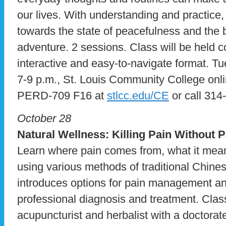
our lives. With understanding and practic
towards the state of peacefulness and the bel
adventure. 2 sessions. Class will be held c
interactive and easy-to-navigate format. Tu
7-9 p.m., St. Louis Community College onli
PERD-709 F16 at
stlcc.edu/CE
or call 314
October 28
Natural Wellness:
Killing Pain Without P
Learn where pain comes from, what it means
using various methods of traditional Chine
introduces options for pain management and 
professional diagnosis and treatment. Clas
acupuncturist and herbalist with a doctorat