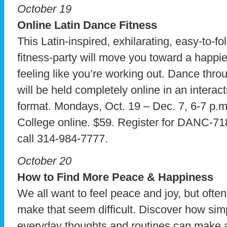
October 19
Online Latin Dance Fitness
This Latin-inspired, exhilarating, easy-to-f
fitness-party will move you toward a happier,
feeling like you’re working out. Dance throu
will be held completely online in an interac
format. Mondays, Oct. 19 – Dec. 7, 6-7 p.
College online. $59. Register for DANC-7
call 314-984-7777.
October 20
How to Find More Peace & Happiness
We all want to feel peace and joy, but ofte
make that seem difficult. Discover how sim
everyday thoughts and routines can make a