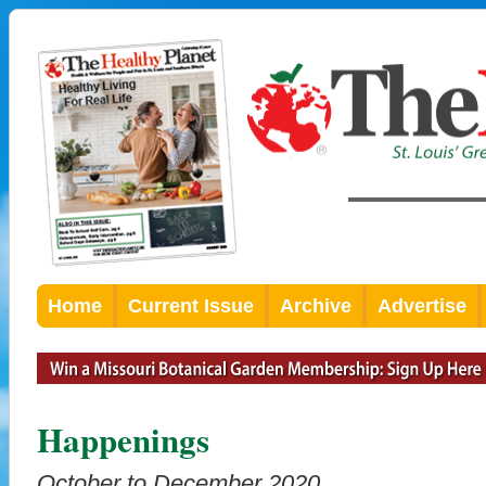
Home
Current Issue
Archive
Advertise
Happenings
October to December 2020