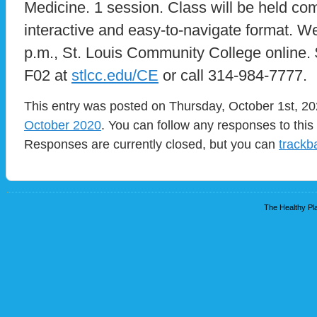
Medicine. 1 session. Class will be held com
interactive and easy-to-navigate format. W
p.m., St. Louis Community College online.
F02 at
stlcc.edu/CE
or call 314-984-7777.
This entry was posted on Thursday, October 1st, 202
October 2020
. You can follow any responses to this
Responses are currently closed, but you can
trackb
The Healthy Pla