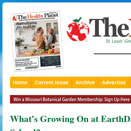
Home
Current Issue
Archive
Advertise
What’s Growing On at EarthD