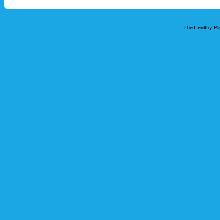
The Healthy Pla