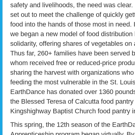
safety and livelihoods, the need was clear
set out to meet the challenge of quickly g
food into the hands of those most in need.
we began a new model of food distributio
solidarity, offering shares of vegetables 
Thus far, 260+ families have been served by
whom received free or reduced-price produc
sharing the harvest with organizations who 
feeding the most vulnerable in the St. Loui
EarthDance has donated over 1360 pounds o
the Blessed Teresa of Calcutta food pantry
Kingshighway Baptist Church food pantry i
This spring, the 12th season of the Eart
Apprenticeship program began virtually. B