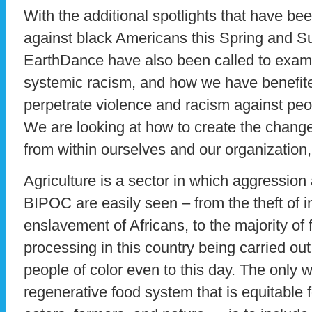
With the additional spotlights that have bee
against black Americans this Spring and 
EarthDance have also been called to examin
systemic racism, and how we have benefite
perpetrate violence and racism against peopl
We are looking at how to create the change
from within ourselves and our organization, 
Agriculture is a sector in which aggressio
BIPOC are easily seen – from the theft of i
enslavement of Africans, to the majority o
processing in this country being carried ou
people of color even to this day. The only w
regenerative food system that is equitable f