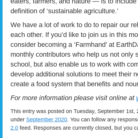
eaters, farmers, and nature — is to include 
definition of ‘sustainable agriculture.’
We have a lot of work to do to repair our re
each other. If you’d like to join us in this m
consider becoming a ‘Farmhand’ at Earth
monthly contributors who help us not only 
school, but also enable us to work with c
develop additional solutions to meet their
create a food system that benefits and no
For more information please visit online at
This entry was posted on Tuesday, September 1st, 2
under
September 2020
. You can follow any respons
2.0
feed. Responses are currently closed, but you 