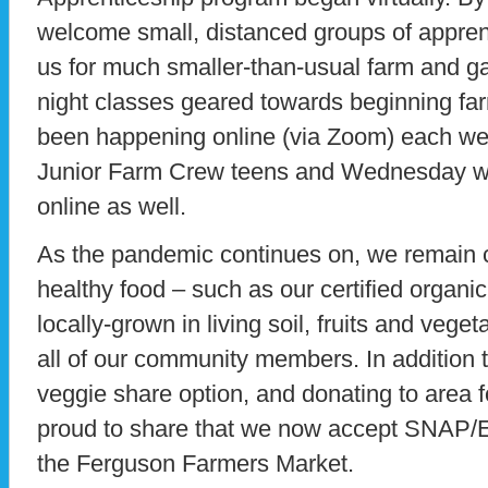
welcome small, distanced groups of apprent
us for much smaller-than-usual farm and g
night classes geared towards beginning f
been happening online (via Zoom) each we
Junior Farm Crew teens and Wednesday w
online as well.
As the pandemic continues on, we remain 
healthy food – such as our certified organic
locally-grown in living soil, fruits and vege
all of our community members. In addition
veggie share option, and donating to area f
proud to share that we now accept SNAP/EB
the Ferguson Farmers Market.