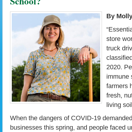
School?
By Moll
“Essentia
store wo
truck dr
classifie
2020. Pe
immune s
farmers h
fresh, nu
living soi
When the dangers of COVID-19 demanded t
businesses this spring, and people faced u