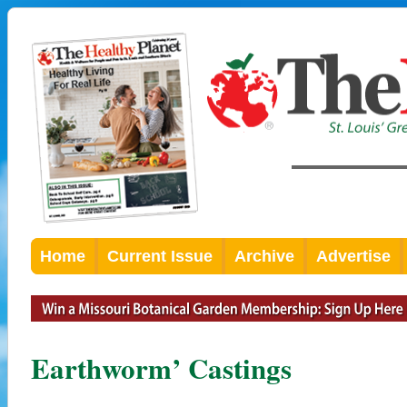
Home
Current Issue
Archive
Advertise
Earthworm’ Castings