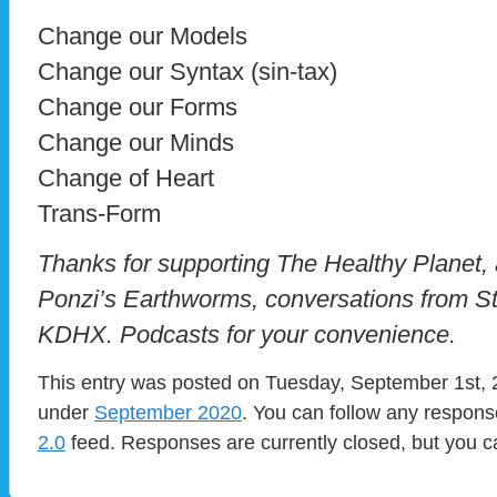
Change our Models
Change our Syntax (sin-tax)
Change our Forms
Change our Minds
Change of Heart
Trans-Form
Thanks for supporting The Healthy Planet, a
Ponzi’s Earthworms, conversations from St
KDHX. Podcasts for your convenience.
This entry was posted on Tuesday, September 1st, 2
under
September 2020
. You can follow any respons
2.0
feed. Responses are currently closed, but you 