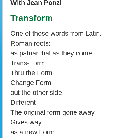
With Jean Ponzi
Transform
One of those words from Latin.
Roman roots:
as patriarchal as they come.
Trans-Form
Thru the Form
Change Form
out the other side
Different
The original form gone away.
Gives way
as a new Form