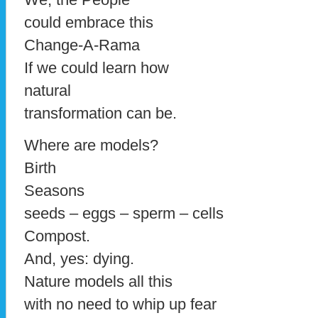
could embrace this
Change-A-Rama
If we could learn how
natural
transformation can be.
Where are models?
Birth
Seasons
seeds – eggs – sperm – cells
Compost.
And, yes: dying.
Nature models all this
with no need to whip up fear