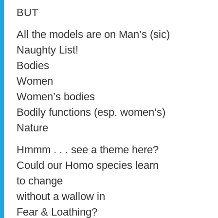
BUT
All the models are on Man’s (sic)
Naughty List!
Bodies
Women
Women’s bodies
Bodily functions (esp. women’s)
Nature
Hmmm . . . see a theme here?
Could our Homo species learn
to change
without a wallow in
Fear & Loathing?