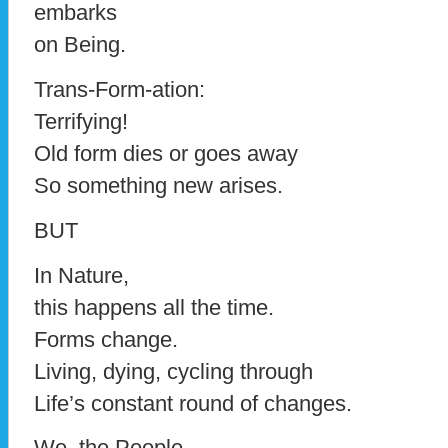
embarks
on Being.
Trans-Form-ation:
Terrifying!
Old form dies or goes away
So something new arises.
BUT
In Nature,
this happens all the time.
Forms change.
Living, dying, cycling through
Life’s constant round of changes.
We, the People