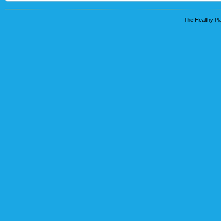
The Healthy Pla