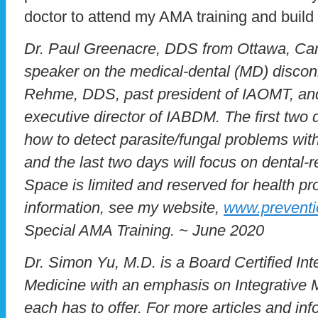
doctor to attend my AMA training and buil
Dr. Paul Greenacre, DDS from Ottawa, Cana
speaker on the medical-dental (MD) discon
Rehme, DDS, past president of IAOMT, a
executive director of IABDM. The first two
how to detect parasite/fungal problems wit
and the last two days will focus on dental-
Space is limited and reserved for health pr
information, see my website,
www.preventi
Special AMA Training. ~ June 2020
Dr. Simon Yu, M.D. is a Board Certified Inte
Medicine with an emphasis on Integrative M
each has to offer. For more articles and inf