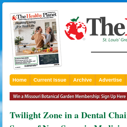
Home
Current Issue
Archive
Advertise
Twilight Zone in a Dental Cha