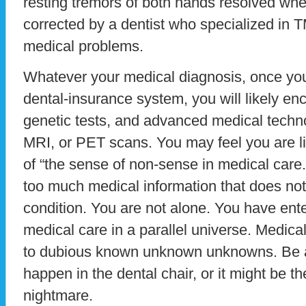
resting tremors of both hands resolved whe
corrected by a dentist who specialized in T
medical problems.
Whatever your medical diagnosis, once you
dental-insurance system, you will likely en
genetic tests, and advanced medical techn
MRI, or PET scans. You may feel you are l
of “the sense of non-sense in medical care.”
too much medical information that does not 
condition. You are not alone. You have ente
medical care in a parallel universe. Medical
to dubious known unknown unknowns. Be a
happen in the dental chair, or it might be t
nightmare.