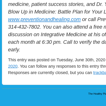
medicine, patient success stories, and Dr.
Blow Up in Medicine: Battle Plan for Your Li
www.preventionandhealing.com
or call Pre
314-432-7802. You can also attend a free 
discussion on Integrative Medicine at his 
each month at 6:30 pm. Call to verify the dat
early.
This entry was posted on Tuesday, June 30th, 2020 
2020
. You can follow any responses to this entry t
Responses are currently closed, but you can
trackb
The Healthy Pla