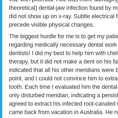
theoretical) dental-jaw infection found by
did not show up on x-ray. Subtle electrical
precede visible physical changes.
The biggest hurdle for me is to get my pati
regarding medically necessary dental work
dentists! I did my best to help him with chel
therapy, but it did not make a dent on his 
indicated that all his other meridians were
point, and I could not convince him to extr
tooth. Each time I evaluated him the denta
only disturbed meridian, indicating a persi
agreed to extract his infected root-canale
came back from vacation in Australia. He 