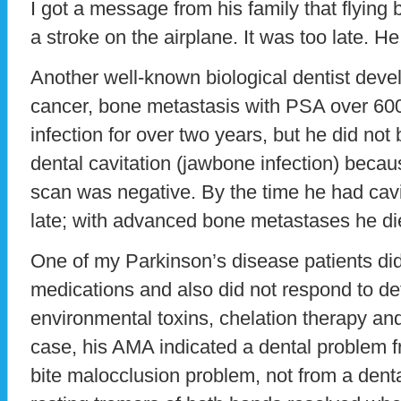
I got a message from his family that flying
a stroke on the airplane. It was too late. H
Another well-known biological dentist dev
cancer, bone metastasis with PSA over 600.
infection for over two years, but he did not
dental cavitation (jawbone infection) bec
scan was negative. By the time he had cavit
late; with advanced bone metastases he di
One of my Parkinson’s disease patients did
medications and also did not respond to det
environmental toxins, chelation therapy and 
case, his AMA indicated a dental problem 
bite malocclusion problem, not from a denta