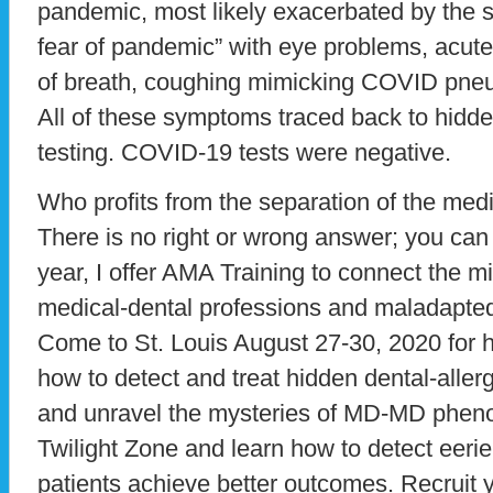
pandemic, most likely exacerbated by the s
fear of pandemic” with eye problems, acute
of breath, coughing mimicking COVID pneu
All of these symptoms traced back to hidde
testing. COVID-19 tests were negative.
Who profits from the separation of the med
There is no right or wrong answer; you ca
year, I offer AMA Training to connect the m
medical-dental professions and maladapte
Come to St. Louis August 27-30, 2020 for 
how to detect and treat hidden dental-aller
and unravel the mysteries of MD-MD phenom
Twilight Zone and learn how to detect eeri
patients achieve better outcomes. Recruit y