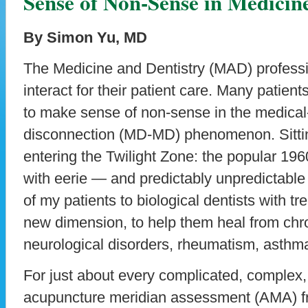
Sense of Non-Sense in Medicin
By Simon Yu, MD
The Medicine and Dentistry (MAD) professio
interact for their patient care. Many patient
to make sense of non-sense in the medica
disconnection (MD-MD) phenomenon. Sitting 
entering the Twilight Zone: the popular 19
with eerie — and predictably unpredictab
of my patients to biological dentists with t
new dimension, to help them heal from chr
neurological disorders, rheumatism, asth
For just about every complicated, complex,
acupuncture meridian assessment (AMA) fr