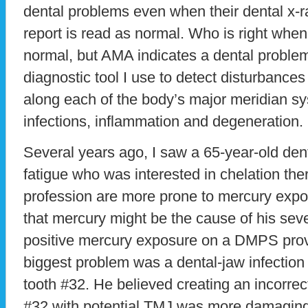
dental problems even when their dental x
report is read as normal. Who is right when 
normal, but AMA indicates a dental proble
diagnostic tool I use to detect disturbances
along each of the body’s major meridian sy
infections, inflammation and degeneration.
Several years ago, I saw a 65-year-old dent
fatigue who was interested in chelation the
profession are more prone to mercury exp
that mercury might be the cause of his sev
positive mercury exposure on a DMPS provo
biggest problem was a dental-jaw infection
tooth #32. He believed creating an incorrect
#32 with potential TMJ was more damaging 