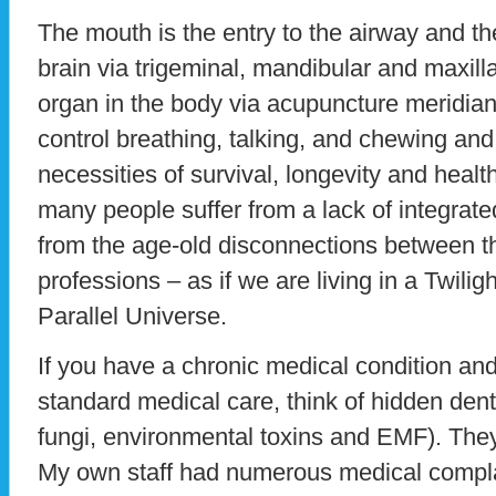
The mouth is the entry to the airway and th
brain via trigeminal, mandibular and maxill
organ in the body via acupuncture meridian
control breathing, talking, and chewing and
necessities of survival, longevity and health.
many people suffer from a lack of integrat
from the age-old disconnections between t
professions – as if we are living in a Twili
Parallel Universe.
If you have a chronic medical condition an
standard medical care, think of hidden dent
fungi, environmental toxins and EMF). They
My own staff had numerous medical compl