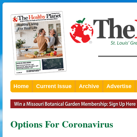
Home
Current Issue
Archive
Advertise
Options For Coronavirus