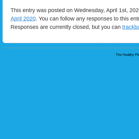
This entry was posted on Wednesday, April 1st, 2020
April 2020
. You can follow any responses to this en
Responses are currently closed, but you can
trackb
The Healthy Pla