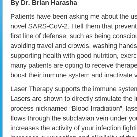
By Dr. Brian Harasha
Patients have been asking me about the use 
novel SARS-CoV-2. I tell them that prevent
first line of defense, such as being consci
avoiding travel and crowds, washing hands 
supporting health with good nutrition, exerc
many patients are opting to receive therape
boost their immune system and inactivate v
Laser Therapy supports the immune system 
Lasers are shown to directly stimulate th
process nicknamed “Blood Irradiation”, lase
flows through the subclavian vein under you
increases the activity of your infection fight