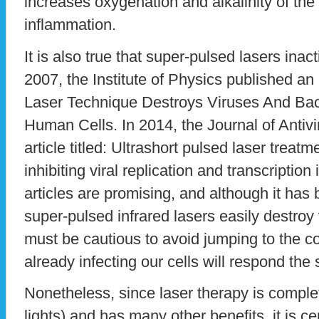
increases oxygenation and alkalinity of th
inflammation.
It is also true that super-pulsed lasers inact
2007, the Institute of Physics published an a
Laser Technique Destroys Viruses And Ba
Human Cells. In 2014, the Journal of Antiv
article titled: Ultrashort pulsed laser treat
inhibiting viral replication and transcriptio
articles are promising, and although it has
super-pulsed infrared lasers easily destroy 
must be cautious to avoid jumping to the co
already infecting our cells will respond th
Nonetheless, since laser therapy is comple
lights) and has many other benefits, it is ce