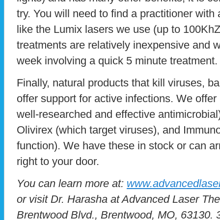
try. You will need to find a practitioner with
like the Lumix lasers we use (up to 100KhZ
treatments are relatively inexpensive and w
week involving a quick 5 minute treatment.
Finally, natural products that kill viruses, 
offer support for active infections. We offer
well-researched and effective antimicrobial
Olivirex (which target viruses), and Immu
function). We have these in stock or can a
right to your door.
You can learn more at:
www.advancedlaser
or visit Dr. Harasha at Advanced Laser Th
Brentwood Blvd., Brentwood, MO, 63130. 