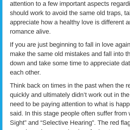
attention to a few important aspects regard
should work to avoid the same old traps, t
appreciate how a healthy love is different 
romance alive.
If you are just beginning to fall in love aga
make the same old mistakes and fall into t
down and take some time to appreciate dat
each other.
Think back on times in the past when the r
quickly and ultimately didn’t work out in the
need to be paying attention to what is hap
said. In this stage people often suffer from w
Sight” and “Selective Hearing”. The red flag