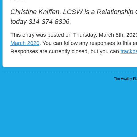
Christine Kniffen, LCSW is a Relationship 
today 314-374-8396.
This entry was posted on Thursday, March 5th, 2020
March 2020
. You can follow any responses to this e
Responses are currently closed, but you can
trackb
The Healthy Pla