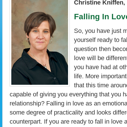
Christine Kniffe
Falling In Lo
So, you have just 
yourself ready to fa
question then beco
love will be differ
you have had at ot
life. More important
that this time aroun
capable of giving you everything that you 
relationship? Falling in love as an emotiona
some degree of practicality and looks differ
counterpart. If you are ready to fall in lov