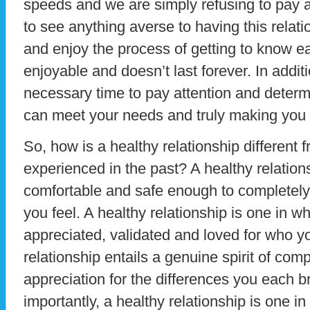
speeds and we are simply refusing to pay a
to see anything averse to having this rela
and enjoy the process of getting to know ea
enjoyable and doesn’t last forever. In addit
necessary time to pay attention and determi
can meet your needs and truly making you
So, how is a healthy relationship different
experienced in the past? A healthy relation
comfortable and safe enough to completely
you feel. A healthy relationship is one in wh
appreciated, validated and loved for who y
relationship entails a genuine spirit of co
appreciation for the differences you each br
importantly, a healthy relationship is one i