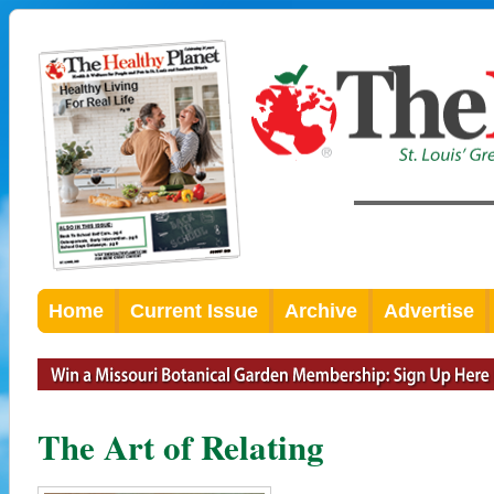
Home
Current Issue
Archive
Advertise
The Art of Relating