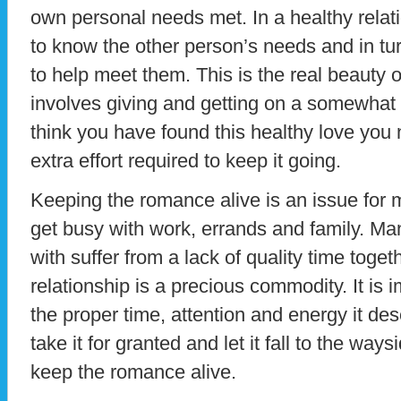
own personal needs met. In a healthy relat
to know the other person’s needs and in tur
to help meet them. This is the real beauty of 
involves giving and getting on a somewhat
think you have found this healthy love you 
extra effort required to keep it going.
Keeping the romance alive is an issue for 
get busy with work, errands and family. Ma
with suffer from a lack of quality time togeth
relationship is a precious commodity. It is i
the proper time, attention and energy it dese
take it for granted and let it fall to the way
keep the romance alive.