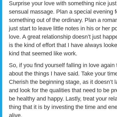
Surprise your love with something nice jus
sensual massage. Plan a special evening f
something out of the ordinary. Plan a rom
just start to leave little notes in his or her
love. A great relationship doesn’t just happen
is the kind of effort that I have always look
kind that seemed like work.
So, if you find yourself falling in love agai
about the things I have said. Take your ti
Cherish the beginning stage, as it doesn’t l
and look for the qualities that need to be pr
be healthy and happy. Lastly, treat your rela
thing that it is by investing the time and e
alive.