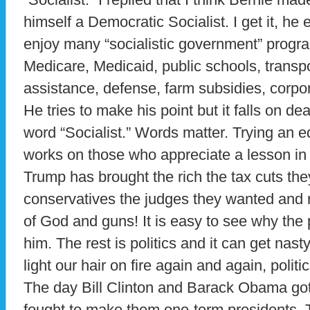
himself a Democratic Socialist. I get it, h
enjoy many “socialistic government” progra
Medicare, Medicaid, public schools, transp
assistance, defense, farm subsidies, corpo
He tries to make his point but it falls on de
word “Socialist.” Words matter. Trying an 
works on those who appreciate a lesson in s
Trump has brought the rich the tax cuts the
conservatives the judges they wanted and r
of God and guns! It is easy to see why the
him. The rest is politics and it can get nast
light our hair on fire again and again, poli
The day Bill Clinton and Barack Obama got
fought to make them one-term presidents. Th