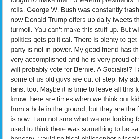
rolls. George W. Bush was constantly tras
now Donald Trump offers up daily tweets th
turmoil. You can’t make this stuff up. But
politics gets political. There is plenty to g
party is not in power. My good friend has t
very accomplished and he is very proud of 
will probably vote for Bernie. A Socialist? I
some of us old guys are out of step. My ad
fans, too. Maybe it is time to leave all this 
know there are times when we think our kid
from a hole in the ground, but they are the
is now. I am not sure what we are looking f
used to think there was something to be sa
honesty. Could political philosopher Nicco