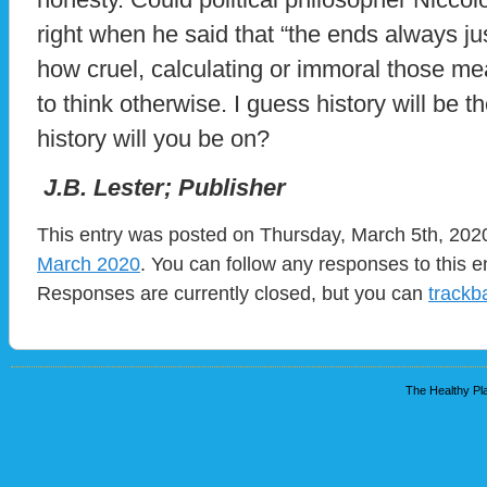
right when he said that “the ends always ju
how cruel, calculating or immoral those mea
to think otherwise. I guess history will be 
history will you be on?
J.B. Lester; Publisher
This entry was posted on Thursday, March 5th, 2020
March 2020
. You can follow any responses to this e
Responses are currently closed, but you can
trackb
The Healthy Pla