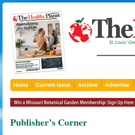
Home
Current Issue
Archive
Advertise
Publisher’s Corner