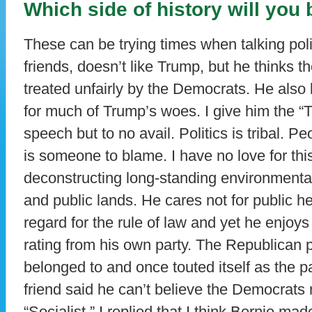
Which side of history will you
These can be trying times when talking pol
friends, doesn’t like Trump, but he thinks 
treated unfairly by the Democrats. He also 
for much of Trump’s woes. I give him the 
speech but to no avail. Politics is tribal. P
is someone to blame. I have no love for thi
deconstructing long-standing environmental 
and public lands. He cares not for public he
regard for the rule of law and yet he enjoys
rating from his own party. The Republican 
belonged to and once touted itself as the p
friend said he can’t believe the Democrats
“Socialist.” I replied that I think Bernie ma