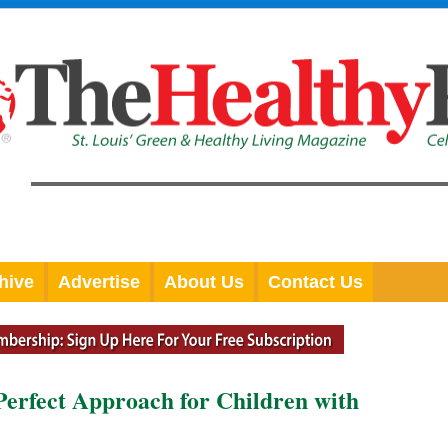
hive
Advertise
About Us
Contact Us
Perfect Approach for Children with