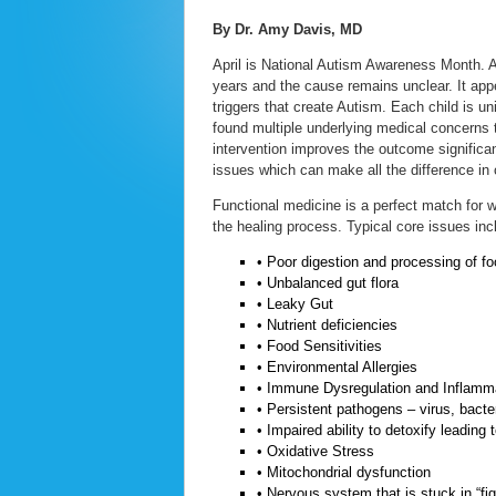
By Dr. Amy Davis, MD
April is National Autism Awareness Month. A
years and the cause remains unclear. It appe
triggers that create Autism. Each child is un
found multiple underlying medical concerns t
intervention improves the outcome significant
issues which can make all the difference i
Functional medicine is a perfect match for wo
the healing process. Typical core issues in
• Poor digestion and processing of f
• Unbalanced gut flora
• Leaky Gut
• Nutrient deficiencies
• Food Sensitivities
• Environmental Allergies
• Immune Dysregulation and Inflamm
• Persistent pathogens – virus, bacter
• Impaired ability to detoxify leading 
• Oxidative Stress
• Mitochondrial dysfunction
• Nervous system that is stuck in “fig