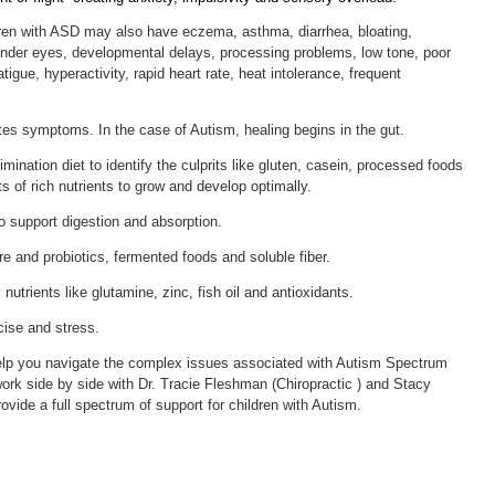
dren with ASD may also have eczema, asthma, diarrhea, bloating,
 under eyes, developmental delays, processing problems, low tone, poor
tigue, hyperactivity, rapid heart rate, heat intolerance, frequent
es symptoms. In the case of Autism, healing begins in the gut.
mination diet to identify the culprits like gluten, casein, processed foods
ts of rich nutrients to grow and develop optimally.
 support digestion and absorption.
re and probiotics, fermented foods and soluble fiber.
 nutrients like glutamine, zinc, fish oil and antioxidants.
ise and stress.
elp you navigate the complex issues associated with Autism Spectrum
work side by side with Dr. Tracie Fleshman (Chiropractic ) and Stacy
vide a full spectrum of support for children with Autism.