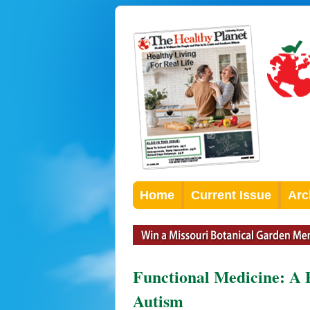
Home
Current Issue
Arc
Functional Medicine: A 
Autism