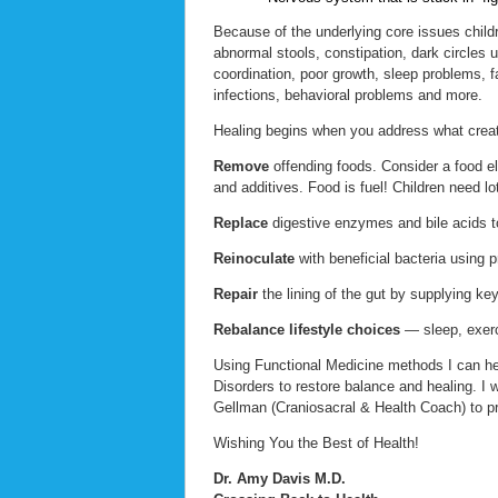
Because of the underlying core issues chil
abnormal stools, constipation, dark circles
coordination, poor growth, sleep problems, fa
infections, behavioral problems and more.
Healing begins when you address what creat
Remove
offending foods. Consider a food eli
and additives. Food is fuel! Children need lo
Replace
digestive enzymes and bile acids to
Reinoculate
with beneficial bacteria using p
Repair
the lining of the gut by supplying key
Rebalance lifestyle choices
— sleep, exerc
Using Functional Medicine methods I can h
Disorders to restore balance and healing. I 
Gellman (Craniosacral & Health Coach) to pro
Wishing You the Best of Health!
Dr. Amy Davis M.D.