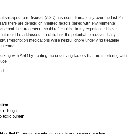
utism Spectrum Disorder (ASD) has risen dramatically over the last 25
ars there are genetic or inherited factors paired with environmental
ique and their treatment should reflect this. In my experience I have
hat must be addressed if a child has the potential to recover. Early
ly. Prescription medications while helpful ignore underlying treatable
n outcome.
rking with ASD by treating the underlying factors that are interfering with
clude:
oods
ation
ial, fungal
to toxic burden
ht or flight” creating anxiety, impulsivity and sensory overload.