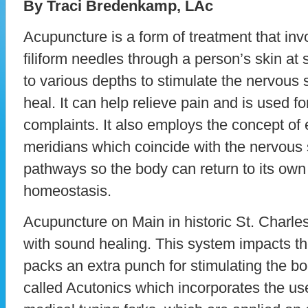
By Traci Bredenkamp, LAc
Acupuncture is a form of treatment that invo
filiform needles through a person’s skin at 
to various depths to stimulate the nervous 
heal. It can help relieve pain and is used f
complaints. It also employs the concept of
meridians which coincide with the nervous 
pathways so the body can return to its own 
homeostasis.
Acupuncture on Main in historic St. Charle
with sound healing. This system impacts th
packs an extra punch for stimulating the bod
called Acutonics which incorporates the use