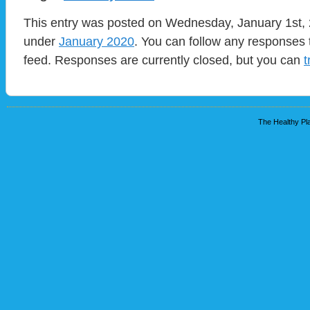
This entry was posted on Wednesday, January 1st, 2
under
January 2020
. You can follow any responses 
feed. Responses are currently closed, but you can
t
The Healthy Pla