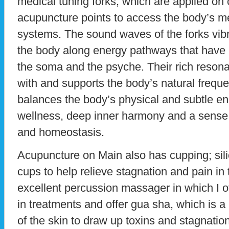
medical tuning forks, which are applied on 
acupuncture points to access the body’s m
systems. The sound waves of the forks vibr
the body along energy pathways that have 
the soma and the psyche. Their rich reson
with and supports the body’s natural frequ
balances the body’s physical and subtle en
wellness, deep inner harmony and a sense 
and homeostasis.
Acupuncture on Main also has cupping; sili
cups to help relieve stagnation and pain i
excellent percussion massager in which I
in treatments and offer gua sha, which is a 
of the skin to draw up toxins and stagnation