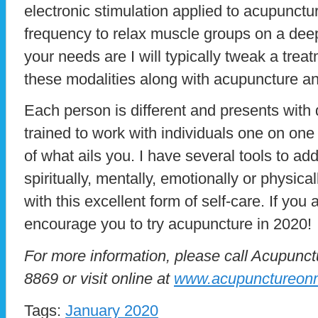
electronic stimulation applied to acupunctu
frequency to relax muscle groups on a dee
your needs are I will typically tweak a trea
these modalities along with acupuncture a
Each person is different and presents with 
trained to work with individuals one on one
of what ails you. I have several tools to ad
spiritually, mentally, emotionally or physica
with this excellent form of self-care. If you a
encourage you to try acupuncture in 2020!
For more information, please call Acupunc
8869 or visit online at
www.acupunctureon
Tags:
January 2020