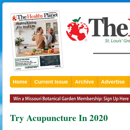
Home
Current Issue
Archive
Advertise
Try Acupuncture In 2020