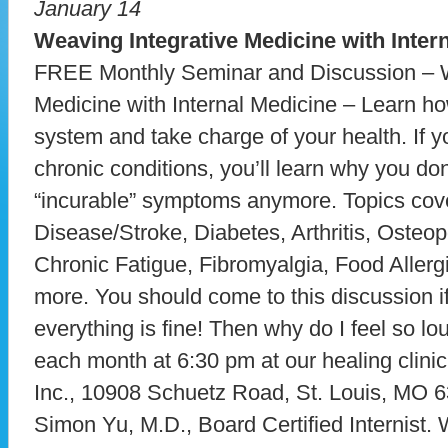
January 14
Weaving Integrative Medicine with Inter
FREE Monthly Seminar and Discussion – W
Medicine with Internal Medicine – Learn h
system and take charge of your health. If y
chronic conditions, you’ll learn why you don
“incurable” symptoms anymore. Topics cove
Disease/Stroke, Diabetes, Arthritis, Oste
Chronic Fatigue, Fibromyalgia, Food Allerg
more. You should come to this discussion if
everything is fine! Then why do I feel so 
each month at 6:30 pm at our healing clini
Inc., 10908 Schuetz Road, St. Louis, MO 6
Simon Yu, M.D., Board Certified Internist. 