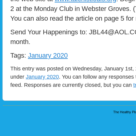
2 at the Monday Club in Webster Groves. (T
You can also read the article on page 5 for
Send Your Happenings to: JBL44@AOL.COM
month.
Tags:
January 2020
This entry was posted on Wednesday, January 1st, 2
under
January 2020
. You can follow any responses 
feed. Responses are currently closed, but you can
t
The Healthy Pla