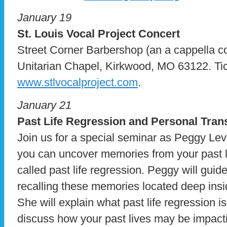
January 19
St. Louis Vocal Project Concert
Street Corner Barbershop (an a cappella co
Unitarian Chapel, Kirkwood, MO 63122. Tic
www.stlvocalproject.com
.
January 21
Past Life Regression and Personal Tra
Join us for a special seminar as Peggy Le
you can uncover memories from your past l
called past life regression. Peggy will guid
recalling these memories located deep ins
She will explain what past life regression i
discuss how your past lives may be impacti