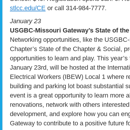
stlcc.edu/CE
or call 314-984-7777.
January 23
USGBC-Missouri Gateway’s State of the
Networking opportunities, like the USGBC
Chapter’s State of the Chapter & Social, p
opportunities to learn and play. This year’s
January 23rd, will be hosted at the Interna
Electrical Workers (IBEW) Local 1 where re
building and parking lot boast substantial 
event is a great opportunity to learn more 
renovations, network with others interested
development, and explore how you can e
Gateway to contribute to a positive future 