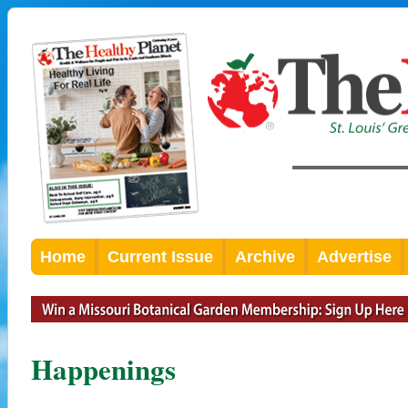
Home
Current Issue
Archive
Advertise
Happenings