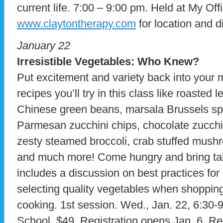
current life. 7:00 – 9:00 pm. Held at My Offi
www.claytontherapy.com
for location and d
January 22
Irresistible Vegetables: Who Knew?
Put excitement and variety back into your 
recipes you’ll try in this class like roasted
Chinese green beans, marsala Brussels sp
Parmesan zucchini chips, chocolate zucchin
zesty steamed broccoli, crab stuffed mushr
and much more! Come hungry and bring ta
includes a discussion on best practices for
selecting quality vegetables when shopping
cooking. 1st session. Wed., Jan. 22, 6:30-
School. $49. Registration opens Jan. 6. R