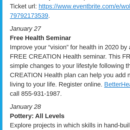
Ticket url:
https://www.eventbrite.com/e/wol
79792173539
.
January 27
Free Health Seminar
Improve your “vision” for health in 2020 by 
FREE CREATION Health seminar. This FR
simple changes to your lifestyle following 
CREATION Health plan can help you add ma
living to your life. Register online.
BetterHe
call 855-931-1987.
January 28
Pottery: All Levels
Explore projects in which skills in hand-bui