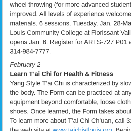
wheel throwing (for more advanced student
improved. All levels of experience welcom
materials. 6 sessions. Tuesday, Jan. 28-Mar
Louis Community College at Florissant Vall
opens Jan. 6. Register for ARTS-727 P01 
314-984-7777.
February 2
Learn T’ai Chi for Health & Fitness
Yang Style T’ai Chi is characterized by sl
the body. The Form can be practiced at any
equipment beyond comfortable, loose clothin
shoes. Once learned, the Form takes about 
To learn more about T’ai Chi Ch’uan, call 3
the web site at
www.taichistlouis.org
. Begi