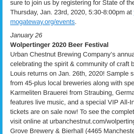
sure to join us by registering for State of 
Thursday, Jan. 23rd, 2020, 5:30-8:00pm at
mogateway.org/events
.
January 26
Wolpertinger 2020 Beer Festival
Urban Chestnut Brewing Company’s annual,
celebrating the spirit & community of craft
Louis returns on Jan. 26th, 2020! Sample 
from 45-plus local breweries along with spe
Karmeliten Brauerei from Straubing, German
features live music, and a special VIP All-
tickets are on sale now! To see the complet
visit online at urbanchestnut.com/wolperti
Grove Brewery & Bierhall (4465 Mancheste