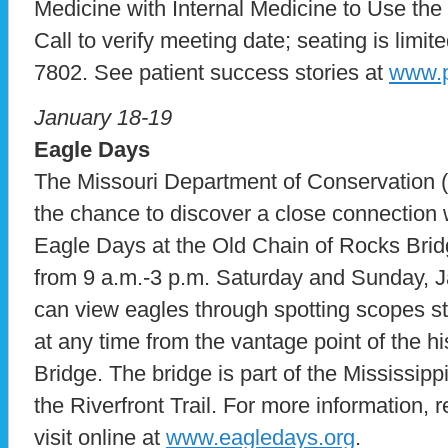
Medicine with Internal Medicine to Use the
Call to verify meeting date; seating is limite
7802. See patient success stories at
www.p
January 18-19
Eagle Days
The Missouri Department of Conservation (
the chance to discover a close connection 
Eagle Days at the Old Chain of Rocks Brid
from 9 a.m.-3 p.m. Saturday and Sunday, J
can view eagles through spotting scopes st
at any time from the vantage point of the h
Bridge. The bridge is part of the Mississi
the Riverfront Trail. For more information, r
visit online at
www.eagledays.org
.