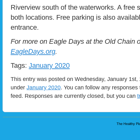
Riverview south of the waterworks. A free sh
both locations. Free parking is also availabl
entrance.
For more on Eagle Days at the Old Chain of
EagleDays.org
.
Tags:
January 2020
This entry was posted on Wednesday, January 1st, 2
under
January 2020
. You can follow any responses 
feed. Responses are currently closed, but you can
t
The Healthy Pla