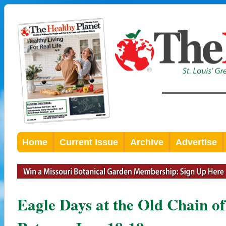
Home
Current Issue
Archive
Advertise
Eagle Days at the Old Chain o