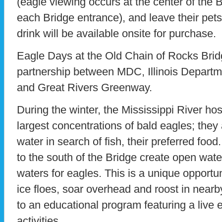
(eagle viewing occurs at the center of the B
each Bridge entrance), and leave their pet
drink will be available onsite for purchase.
Eagle Days at the Old Chain of Rocks Brid
partnership between MDC, Illinois Departm
and Great Rivers Greenway.
During the winter, the Mississippi River ho
largest concentrations of bald eagles; they
water in search of fish, their preferred foo
to the south of the Bridge create open wate
waters for eagles. This is a unique opportun
ice floes, soar overhead and roost in near
to an educational program featuring a live
activities.