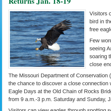
Returns Jan. 18-19
Visitors 
bird in t
free eagl
Few words
seeing A
soaring t
close en
The Missouri Department of Conservation (
the chance to discover a close connection 
Eagle Days at the Old Chain of Rocks Brid
from 9 a.m.-3 p.m. Saturday and Sunday, J
Visitors can view eagles through spotting s