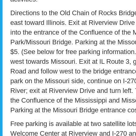
Directions to the Old Chain of Rocks Bridge
east toward Illinois. Exit at Riverview Drive 
into the entrance of the Confluence of the 
Park/Missouri Bridge. Parking at the Misso
$5. (See below for free parking information.
west towards Missouri. Exit at IL Route 3,
Road and follow west to the bridge entranc
park on the Missouri side, continue on I-27
River; exit at Riverview Drive and turn left. 
the Confluence of the Mississippi and Miss
Parking at the Missouri Bridge entrance co
Free parking is available at two satellite lot
Welcome Center at Riverview and I-270 and