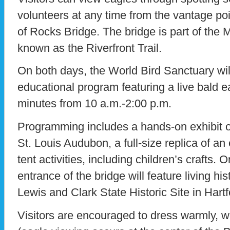
volunteers at any time from the vantage poi
of Rocks Bridge. The bridge is part of the 
known as the Riverfront Trail.
On both days, the World Bird Sanctuary wil
educational program featuring a live bald 
minutes from 10 a.m.-2:00 p.m.
Programming includes a hands-on exhibit of
St. Louis Audubon, a full-size replica of a
tent activities, including children’s crafts. O
entrance of the bridge will feature living hi
Lewis and Clark State Historic Site in Hartfor
Visitors are encouraged to dress warmly, 